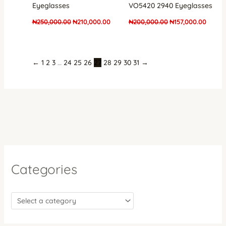
Eyeglasses
VO5420 2940 Eyeglasses
₦
250,000.00
₦
210,000.00
₦
200,000.00
₦
157,000.00
←
1
2
3
…
24
25
26
27
28
29
30
31
→
Categories