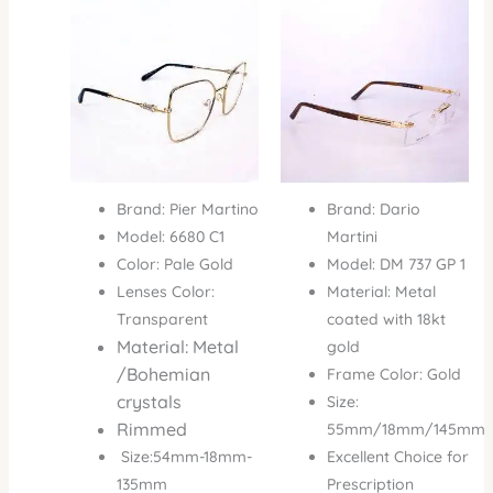
was:
is:
was:
is:
₦500,000.00.
₦345,000.00.
₦1,000,000.00.
₦850
Brand: Pier Martino
Brand: Dario
Model: 6680 C1
Martini
Color: Pale Gold
Model: DM 737 GP 1
Lenses Color:
Material: Metal
Transparent
coated with 18kt
Material: Metal
gold
/Bohemian
Frame Color: Gold
crystals
Size:
Rimmed
55mm/18mm/145mm
Size:54mm-18mm-
Excellent Choice for
135mm
Prescription