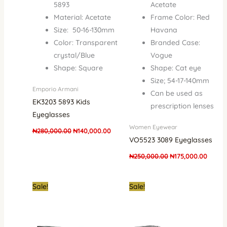
5893
Acetate
Material: Acetate
Frame Color: Red
Size: 50-16-130mm
Havana
Color: Transparent
Branded Case:
crystal/Blue
Vogue
Shape: Square
Shape: Cat eye
Size; 54-17-140mm
Emporio Armani
Can be used as
EK3203 5893 Kids
prescription lenses
Eyeglasses
Women Eyewear
₦
280,000.00
₦
140,000.00
VO5523 3089 Eyeglasses
₦
250,000.00
₦
175,000.00
Original
Current
Original
Curren
Sale!
Sale!
price
price
price
price
was:
is:
was:
is:
₦250,000.00.
₦175,000.00.
₦250,000.00.
₦190,0