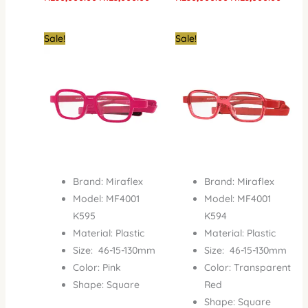
Original
Current
Original
Current
Sale!
Sale!
price
price
price
price
was:
is:
was:
is:
₦150,000.00.
₦65,000.00.
₦150,000.00.
₦65,000
Brand: Miraflex
Brand: Miraflex
Model: MF4001
Model: MF4001
K595
K594
Material: Plastic
Material: Plastic
Size: 46-15-130mm
Size: 46-15-130mm
Color: Pink
Color: Transparent
Shape: Square
Red
Shape: Square