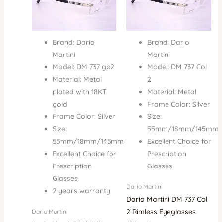
Brand: Dario
Brand: Dario
Martini
Martini
Model: DM 737 gp2
Model: DM 737 Col
Material: Metal
2
plated with 18KT
Material: Metal
gold
Frame Color: Silver
Frame Color: Silver
Size:
Size:
55mm/18mm/145mm
55mm/18mm/145mm
Excellent Choice for
Excellent Choice for
Prescription
Prescription
Glasses
Glasses
Dario Martini
2 years warranty
Dario Martini DM 737 Col
2 Rimless Eyeglasses
Dario Martini