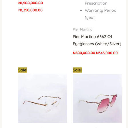
₦
1,500,000.00
Prescription
₦
1,350,000.00
Warranty Period
1year
Pier Martino
Pier Martino 6662 C4
Eyeglasses (White/Silver)
₦
500,000.00
₦
345,000.00
Original
Current
Original
Curre
Sale!
Sale!
price
price
price
price
was:
is:
was:
is:
₦500,000.00.
₦345,000.00.
₦500,000.00.
₦400,