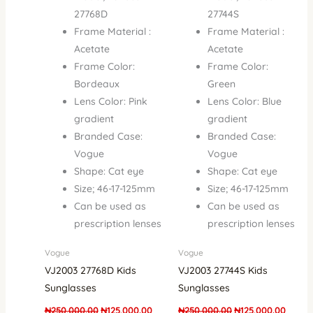
27768D
27744S
Frame Material :
Frame Material :
Acetate
Acetate
Frame Color:
Frame Color:
Bordeaux
Green
Lens Color: Pink
Lens Color: Blue
gradient
gradient
Branded Case:
Branded Case:
Vogue
Vogue
Shape: Cat eye
Shape: Cat eye
Size; 46-17-125mm
Size; 46-17-125mm
Can be used as
Can be used as
prescription lenses
prescription lenses
Vogue
Vogue
VJ2003 27768D Kids
VJ2003 27744S Kids
Sunglasses
Sunglasses
₦
250,000.00
₦
125,000.00
₦
250,000.00
₦
125,000.00