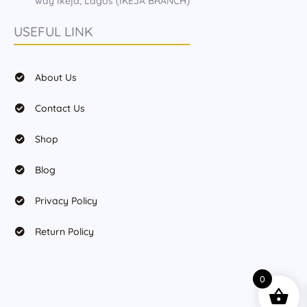
way Ikeja, Lagos (IKEJA BRANCH)
USEFUL LINK
About Us
Contact Us
Shop
Blog
Privacy Policy
Return Policy
0