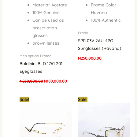
Material: Acetate
Frame Color :
100% Genuine
Havana
Can be used as
100% Authentic
prescription
Prada
glasses
SPR 03V 2AU-4PO
brown lenses
Sunglasses (Havana)
Men optical Frame
₦
250,000.00
Baldinini BLD 1761 201
Eyeglasses
₦
250,000.00
₦
180,000.00
Original
Current
Original
Curre
Sale!
Sale!
price
price
price
price
was:
is:
was:
is:
₦1,500,000.00.
₦1,350,000.00.
₦500,000.00.
₦345,