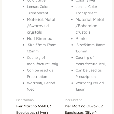
Color: Silver
Color: Silver
Lenses Color:
Lenses Color:
Transparent
Transparent
Material: Metal
Material: Metal
/Swarovski
/Bohemian
crystals
crystals
Half Rimmed
Rimless
Size:53mm-17mm-
Size:54mm-18mm-
135mm
135mm
Country of
Country of
manufacture: Italy
manufacture: Italy
Can be used as
Can be used as
Prescription
Prescription
Warranty Period
Warranty Period
1year
1year
Pier Martino
Pier Martino
Pier Martino 6560 C3
Pier Martino OB967 C2
Eyeglasses (Silver)
Eyeglasses (Silver)