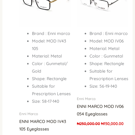
Brand : Enni marco
Brand : Enni marco
Model: MOD IV43
Model: MOD IV06
105
Material: Metal
Material: Metal
Color : Gunmetal
Color : Gunmetal/
Shape: Rectangle
Gold
Suitable for
Shape: Rectangle
Prescription Lenses
Suitable for
Size: 56-19-140
Prescription Lenses
Enni Marco
Size: 58-17-140
ENNI MARCO MOD IV06
054 Eyeglasses
Enni Marco
ENNI MARCO MOD IV43
₦
250,000.00
₦
150,000.00
105 Eyeglasses