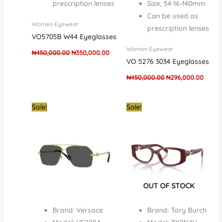
prescription lenses
Size; 54-16-140mm
Can be used as
Women Eyewear
prescription lenses
VO5705B W44 Eyeglasses
Women Eyewear
₦
450,000.00
₦
350,000.00
VO 5276 3034 Eyeglasses
₦
450,000.00
₦
296,000.00
Original
Current
Original
Curre
Sale!
Sale!
price
price
price
price
was:
is:
was:
is:
₦1,250,000.00.
₦890,000.00.
₦900,000.00.
₦650,
OUT OF STOCK
Brand: Versace
Brand: Tory Burch