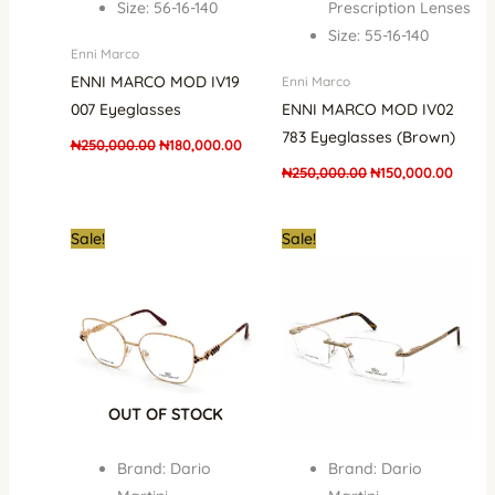
Size: 56-16-140
Prescription Lenses
Size: 55-16-140
Enni Marco
ENNI MARCO MOD IV19
Enni Marco
007 Eyeglasses
ENNI MARCO MOD IV02
783 Eyeglasses (Brown)
₦
250,000.00
₦
180,000.00
₦
250,000.00
₦
150,000.00
Original
Current
Original
Curr
Sale!
Sale!
price
price
price
pric
was:
is:
was:
is:
₦700,000.00.
₦679,000.00.
₦1,000,000.00.
₦679
OUT OF STOCK
Brand: Dario
Brand: Dario