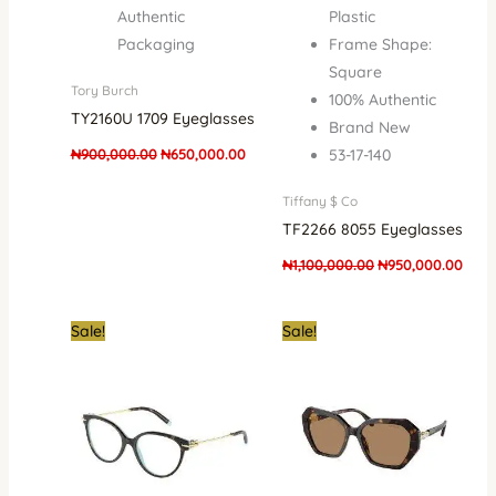
Authentic
Plastic
Packaging
Frame Shape:
Square
Tory Burch
100% Authentic
TY2160U 1709 Eyeglasses
Brand New
₦
900,000.00
₦
650,000.00
53-17-140
Tiffany $ Co
TF2266 8055 Eyeglasses
₦
1,100,000.00
₦
950,000.00
Original
Current
Original
Curre
Sale!
Sale!
price
price
price
price
was:
is:
was:
is:
₦1,100,000.00.
₦850,000.00.
₦900,000.00.
₦622,