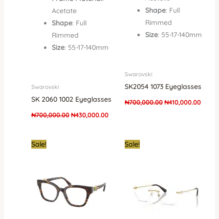
Shape
: Full
Acetate
Rimmed
Shape
: Full
Size
: 55-17-140mm
Rimmed
Size
: 55-17-140mm
Swarovski
SK2054 1073 Eyeglasses
Swarovski
SK 2060 1002 Eyeglasses
₦
700,000.00
₦
410,000.00
₦
700,000.00
₦
430,000.00
Original
Current
Original
Curre
Sale!
Sale!
price
price
price
price
was:
is:
was:
is:
₦700,000.00.
₦410,000.00.
₦700,000.00.
₦520,