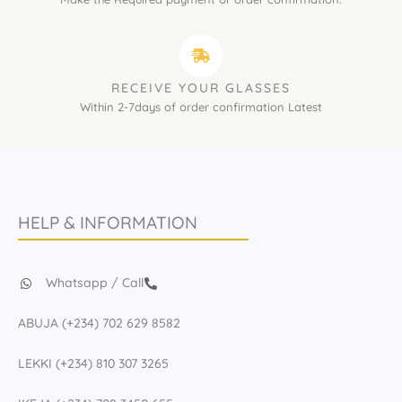
RECEIVE YOUR GLASSES
Within 2-7days of order confirmation Latest
HELP & INFORMATION
Whatsapp / Call
ABUJA (+234) 702 629 8582
LEKKI (+234) 810 307 3265