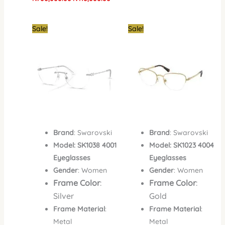
Original
Current
Original
Curre
Sale!
Sale!
price
price
price
price
was:
is:
was:
is:
₦700,000.00.
₦520,000.00.
₦700,000.00.
₦420,
Brand
: Swarovski
Brand
: Swarovski
Model: SK1038 4001
Model: SK1023 4004
Eyeglasses
Eyeglasses
Gender
: Women
Gender
: Women
Frame Color
:
Frame Color
:
Silver
Gold
Frame Material
:
Frame Material
:
Metal
Metal