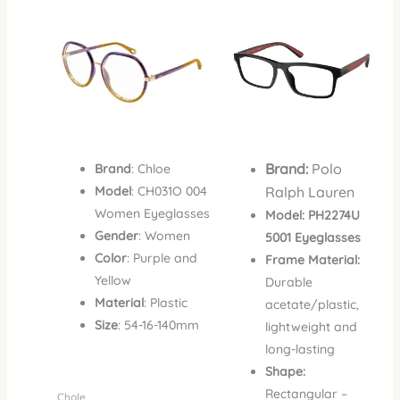
was:
is:
was:
is:
₦1,500,000.00.
₦1,135,000.00.
₦650,000.00.
₦390,
Brand:
Polo
Brand
: Chloe
Model
: CH031O 004
Ralph Lauren
Women Eyeglasses
Model:
PH2274U
Gender
: Women
5001 Eyeglasses
Color
: Purple and
Frame Material:
Yellow
Durable
Material
: Plastic
acetate/plastic,
Size
: 54-16-140mm
lightweight and
long-lasting
Shape:
Rectangular –
Chole