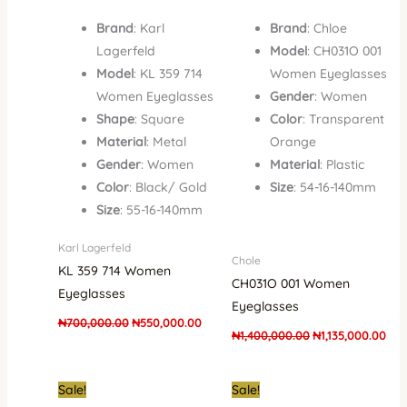
Brand
: Karl
Brand
: Chloe
Lagerfeld
Model
: CH031O 001
Model
: KL 359 714
Women Eyeglasses
Women Eyeglasses
Gender
: Women
Shape
: Square
Color
: Transparent
Material
: Metal
Orange
Gender
: Women
Material
: Plastic
Color
: Black/ Gold
Size
: 54-16-140mm
Size
: 55-16-140mm
Karl Lagerfeld
Chole
KL 359 714 Women
CH031O 001 Women
Eyeglasses
Eyeglasses
₦
700,000.00
₦
550,000.00
₦
1,400,000.00
₦
1,135,000.00
Original
Current
Original
Curre
Sale!
Sale!
price
price
price
price