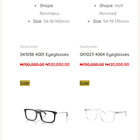
Shape
:
Shape
: Half
Rimmless
Rimmed
Size
: 56-18-140mm
Size
: 54-19-135mm
Swarovski
Swarovski
SK1038 4001 Eyeglasses
SK1023 4004 Eyeglasses
₦
700,000.00
₦
520,000.00
₦
700,000.00
₦
420,000.00
Original
Current
Original
Curre
Sale!
Sale!
price
price
price
price
was:
is:
was:
is:
₦700,000.00.
₦420,000.00.
₦700,000.00.
₦360,