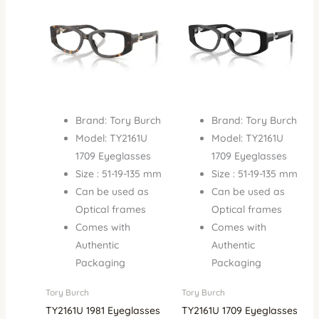
₦900,000.00.
₦650,000.00.
₦900,000.00.
₦650,
Brand: Tory Burch
Brand: Tory Burch
Model: TY2161U
Model: TY2161U
1709 Eyeglasses
1709 Eyeglasses
Size : 51-19-135 mm
Size : 51-19-135 mm
Can be used as
Can be used as
Optical frames
Optical frames
Comes with
Comes with
Authentic
Authentic
Packaging
Packaging
Tory Burch
Tory Burch
TY2161U 1981 Eyeglasses
TY2161U 1709 Eyeglasses