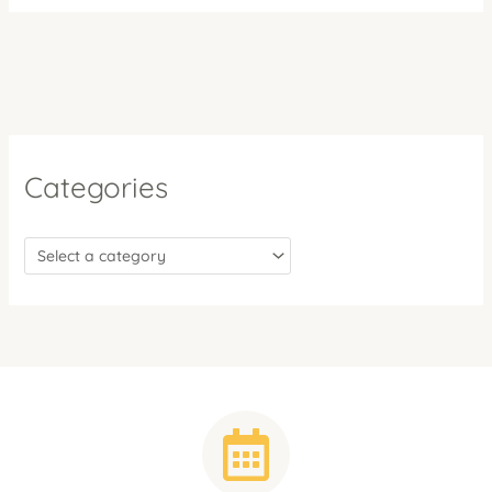
Categories