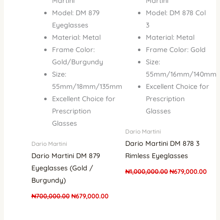
Martini
Martini
Model: DM 879
Model: DM 878 Col
Eyeglasses
3
Material: Metal
Material: Metal
Frame Color:
Frame Color: Gold
Gold/Burgundy
Size:
Size:
55mm/16mm/140mm
55mm/18mm/135mm
Excellent Choice for
Excellent Choice for
Prescription
Prescription
Glasses
Glasses
Dario Martini
Dario Martini DM 878 3
Dario Martini
Dario Martini DM 879
Rimless Eyeglasses
Eyeglasses (Gold /
₦
1,000,000.00
₦
679,000.00
Burgundy)
₦
700,000.00
₦
679,000.00