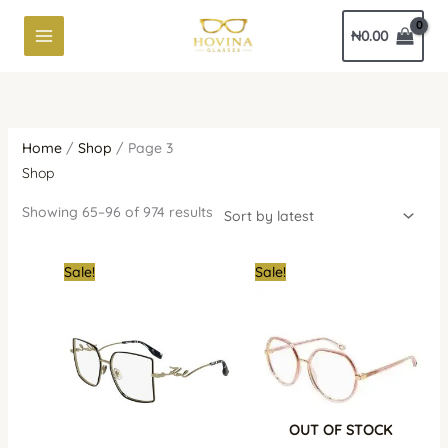
Skip
Sorted
₦
0.00
to
by
content
latest
Home
/
Shop
/ Page 3
Shop
Showing 65–96 of 974 results
Original
Current
Original
Cur
Sale!
Sale!
price
price
price
pric
was:
is:
was:
is:
₦700,000.00.
₦550,000.00.
₦1,400,000.00.
₦1,1
OUT OF STOCK