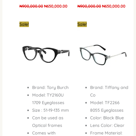
₦
900,000.00
₦
650,000.00
₦
900,000.00
₦
650,000.00
Original
Current
Original
Curr
Sale!
Sale!
price
price
price
price
was:
is:
was:
is:
₦900,000.00.
₦650,000.00.
₦1,100,000.00.
₦950
Brand: Tory Burch
Brand: Tiffany and
Model: TY2160U
Co
1709 Eyeglasses
Model: TF2266
Size : 51-19-135 mm
8055 Eyeglasses
Can be used as
Color: Black Blue
Optical frames
Lens Color: Clear
Comes with
Frame Material: