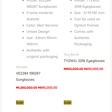
Model: VE2284
Model: TY2161U
100287 Sunglasses
2018 Eyeglasses
Frame material:
Size : 51-19-135 mm
Acetate
Can be used as
Color: Red Havana
Optical frames
Unisex Design
Comes with
size : 63mm-10mm-
Authentic
140mm
Packaging
Authentic with
Tory Burch
original packaging
TY2161U 2018 Eyeglasses
Versace
₦
900,000.00
₦
650,000.00
VE2284 100287
Sunglasses
₦
1,250,000.00
₦
890,000.00
Original
Current
Original
Curre
Sale!
Sale!
price
price
price
price
was:
is:
was:
is: