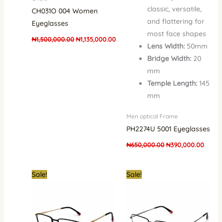
classic, versatile,
CH031O 004 Women
and flattering for
Eyeglasses
most face shapes
₦
1,500,000.00
₦
1,135,000.00
Lens Width:
50mm
Bridge Width:
20
mm
Temple Length:
145
mm
Men optical Frame
PH2274U 5001 Eyeglasses
₦
650,000.00
₦
390,000.00
Original
Current
Original
Curren
Sale!
Sale!
price
price
price
price
was:
is:
was:
is:
₦250,000.00.
₦150,000.00.
₦250,000.00.
₦150,0