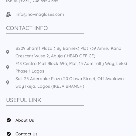
IKEJA (+234) 708 3450 655
Info@hovinaglases.com
CONTACT INFO
B209 Shariff Plaza ( By Bannex) Plot 739 Aminu Kano
Crescent Wuse 2, Abuja ( HEAD OFFICE)
F18 Centro Mall Block 69a, Plot, 15 Admiralty Way, Lekki
Phase 1 Lagos
Suit 25 Aderonke Plaza 20 Olowu Street, Off Awolowo
way Ikeja, Lagos (IKEJA BRANCH)
USEFUL LINK
About Us
Contact Us