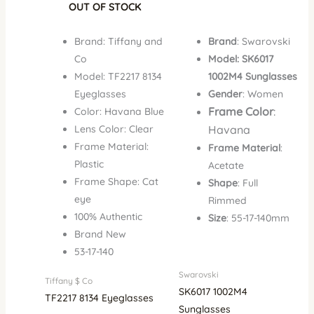
OUT OF STOCK
Brand: Tiffany and
Brand
: Swarovski
Co
Model: SK6017
Model: TF2217 8134
1002M4 Sunglasses
Eyeglasses
Gender
: Women
Frame Color
:
Color: Havana Blue
Lens Color: Clear
Havana
Frame Material:
Frame Material
:
Plastic
Acetate
Frame Shape: Cat
Shape
: Full
eye
Rimmed
100% Authentic
Size
: 55-17-140mm
Brand New
53-17-140
Swarovski
Tiffany $ Co
SK6017 1002M4
TF2217 8134 Eyeglasses
Sunglasses