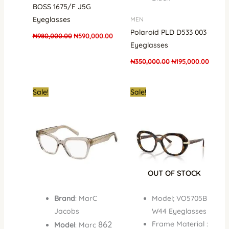
BOSS 1675/F J5G
Eyeglasses
MEN
Polaroid PLD D533 003
₦
980,000.00
₦
590,000.00
Eyeglasses
₦
350,000.00
₦
195,000.00
Original
Current
Original
Curre
Sale!
Sale!
price
price
price
price
was:
is:
was:
is:
₦700,000.00.
₦410,000.00.
₦450,000.00.
₦350,
OUT OF STOCK
Brand
: MarC
Model; VO5705B
Jacobs
W44 Eyeglasses
862
Frame Material :
Model
: Marc