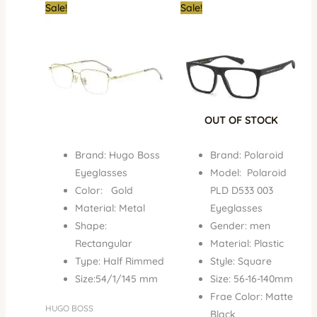
Original
Current
Original
Curren
Sale!
Sale!
price
price
price
price
was:
is:
was:
is:
₦980,000.00.
₦590,000.00.
₦350,000.00.
₦195,0
OUT OF STOCK
Brand: Hugo Boss
Brand: Polaroid
Eyeglasses
Model: Polaroid
Color: Gold
PLD D533 003
Material: Metal
Eyeglasses
Shape:
Gender: men
Rectangular
Material: Plastic
Type: Half Rimmed
Style: Square
Size:54/1/145 mm
Size: 56-16-140mm
Frae Color: Matte
HUGO BOSS
Black