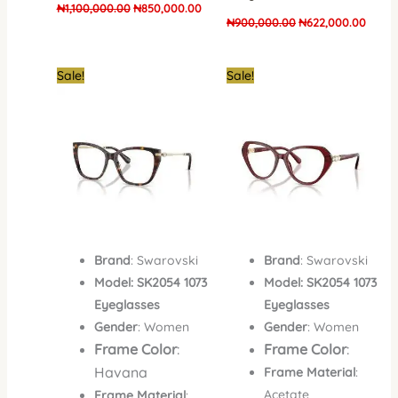
₦
1,100,000.00
₦
850,000.00
₦
900,000.00
₦
622,000.00
Original
Current
Original
Curren
Sale!
Sale!
price
price
price
price
was:
is:
was:
is:
₦700,000.00.
₦430,000.00.
₦700,000.00.
₦410,
Brand
: Swarovski
Brand
: Swarovski
Model: SK2054 1073
Model: SK2054 1073
Eyeglasses
Eyeglasses
Gender
: Women
Gender
: Women
Frame Color
:
Frame Color
:
Havana
Frame Material
:
Acetate
Frame Material
: