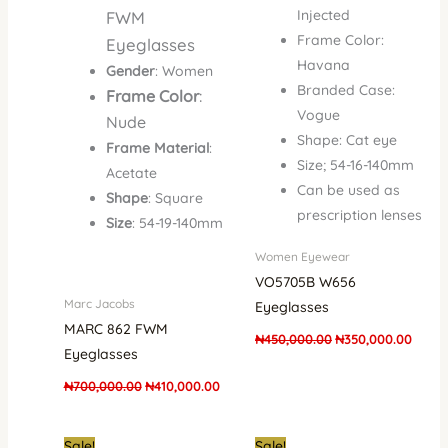
Injected
FWM
Frame Color:
Eyeglasses
Havana
Gender
: Women
Branded Case:
Frame Color
:
Vogue
Nude
Shape: Cat eye
Frame Material
:
Size; 54-16-140mm
Acetate
Can be used as
Shape
: Square
prescription lenses
Size
: 54-19-140mm
Women Eyewear
VO5705B W656
Marc Jacobs
Eyeglasses
MARC 862 FWM
₦
450,000.00
₦
350,000.00
Eyeglasses
₦
700,000.00
₦
410,000.00
Original
Current
Original
Curren
Sale!
Sale!