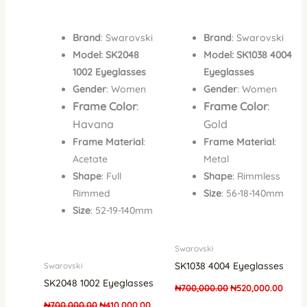
Brand
: Swarovski
Brand
: Swarovski
Model: SK2048
Model: SK1038 4004
1002 Eyeglasses
Eyeglasses
Gender
: Women
Gender
: Women
Frame Color
:
Frame Color
:
Havana
Gold
Frame Material
:
Frame Material
:
Acetate
Metal
Shape
: Full
Shape
: Rimmless
Rimmed
Size
: 56-18-140mm
Size
: 52-19-140mm
Swarovski
SK1038 4004 Eyeglasses
Swarovski
SK2048 1002 Eyeglasses
₦
700,000.00
₦
520,000.00
₦
700,000.00
₦
410,000.00