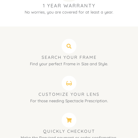
1 YEAR WARRANTY
No worries, you are covered for at least a year.
SEARCH YOUR FRAME
Find your perfect Frame in Size and Style.
CUSTOMIZE YOUR LENS
For those needing Spectacle Prescription.
QUICKLY CHECKOUT
Make the Required payment or order confirmation.