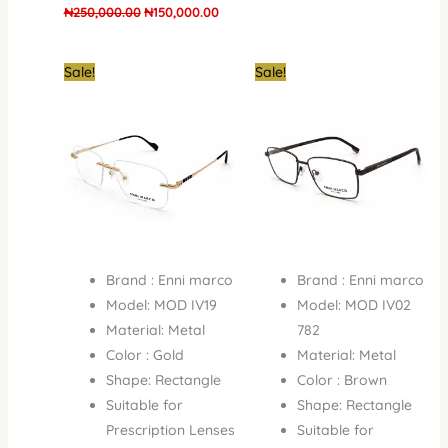
₦
250,000.00
₦
150,000.00
Original
Current
Original
Curren
Sale!
Sale!
price
price
price
price
was:
is:
was:
is:
₦250,000.00.
₦180,000.00.
₦250,000.00.
₦150,0
Brand : Enni marco
Brand : Enni marco
Model: MOD IV19
Model: MOD IV02
Material: Metal
782
Color : Gold
Material: Metal
Shape: Rectangle
Color : Brown
Suitable for
Shape: Rectangle
Prescription Lenses
Suitable for