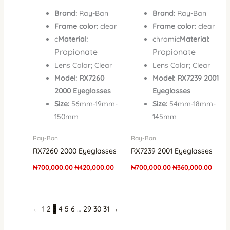
Brand:
Ray-Ban
Brand:
Ray-Ban
Frame color:
clear
Frame color:
clear
c
Material:
chromic
Material:
Propionate
Propionate
Lens Color; Clear
Lens Color; Clear
Model: RX7260
Model: RX7239 2001
2000 Eyeglasses
Eyeglasses
Size:
56mm-19mm-
Size:
54mm-18mm-
150mm
145mm
Ray-Ban
Ray-Ban
RX7260 2000 Eyeglasses
RX7239 2001 Eyeglasses
₦
700,000.00
₦
420,000.00
₦
700,000.00
₦
360,000.00
←
1
2
3
4
5
6
…
29
30
31
→