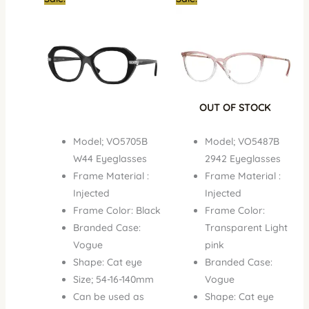
price
price
price
price
was:
is:
was:
is:
₦450,000.00.
₦350,000.00.
₦450,000.00.
₦296,
OUT OF STOCK
Model; VO5705B
Model; VO5487B
W44 Eyeglasses
2942 Eyeglasses
Frame Material :
Frame Material :
Injected
Injected
Frame Color: Black
Frame Color:
Branded Case:
Transparent Light
Vogue
pink
Shape: Cat eye
Branded Case:
Size; 54-16-140mm
Vogue
Can be used as
Shape: Cat eye