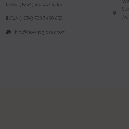
Way
LEKKI (+234) 810 307 3265
Sui
Aw
IKEJA (+234) 708 3450 655
Info@hovinaglases.com