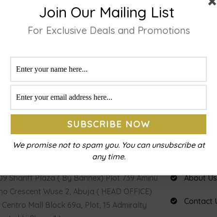
Join Our Mailing List
For Exclusive Deals and Promotions
IZE YOUR LENS
QUICKLY CHECKOUT
eeding Spectacle
Make the Required payment or order
.
confirmation.
ACT INFO
USEFUL LI
We promise not to spam you. You can unsubscribe at
any time.
9 Shariff Plaza ( By Bannex) Plot 739 Aminu
About U
o Crescent Wuse 2, Abuja ( HEAD OFFICE)
Contact 
 Centro Mall Block 69a, Plot, 15 Admiralty