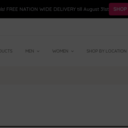
ls! FREE NATION WIDE DELIVERY till August 31st
SHOP
DUCTS
MEN
WOMEN
SHOP BY LOCATION