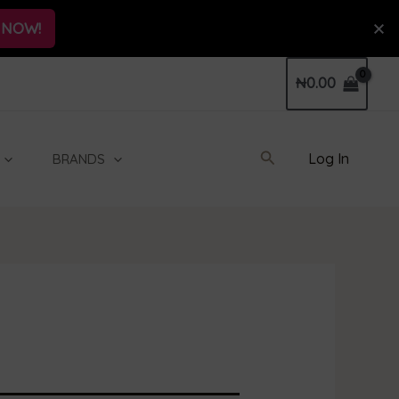
 NOW!
₦
0.00
Search
Log In
BRANDS