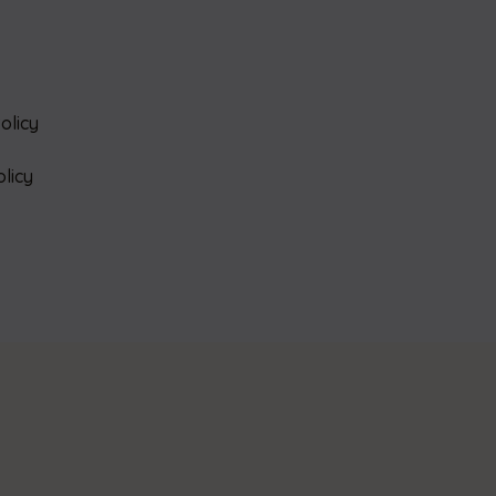
olicy
olicy