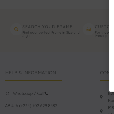
SEARCH YOUR FRAME
CUSTOM
Find your perfect Frame in Size and
For those n
Style.
Prescription
HELP & INFORMATION
CONT
Whatsapp / Call
B20
Kan
ABUJA (+234) 702 629 8582
F18