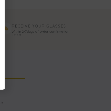
RECEIVE YOUR GLASSES
Within 2-7days of order confirmation
Latest
NK
s
Us