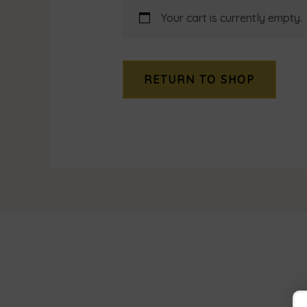
Your cart is currently empty.
RETURN TO SHOP