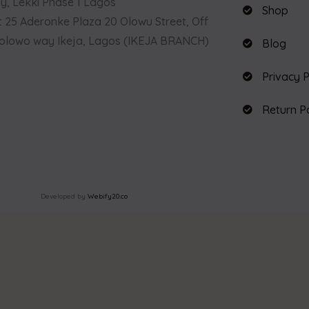
, Lekki Phase 1 Lagos
Shop
t 25 Aderonke Plaza 20 Olowu Street, Off
olowo way Ikeja, Lagos (IKEJA BRANCH)
Blog
Privacy P
Return P
Developed by
Webify20.co