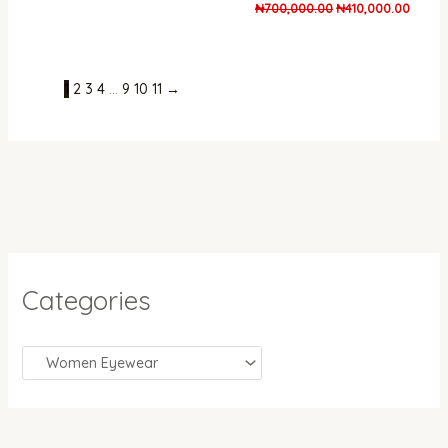
₦
700,000.00
₦
410,000.00
1
2
3
4
…
9
10
11
→
Categories