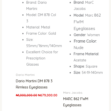
Brand: Dario
Brand
: MarC
Martini
Jacobs
862
Model: DM 878 Col
Model
: Marc
3
FWM
Material: Metal
Eyeglasses
Frame Color: Gold
Gender
: Women
Size:
Frame Color
:
55mm/16mm/140mm
Nude
Excellent Choice for
Frame Material
:
Prescription
Acetate
Glasses
Shape
: Square
Size
: 54-19-140mm
Dario Martini
Dario Martini DM 878 3
Rimless Eyeglasses
Marc Jacobs
₦
1,000,000.00
₦
679,000.00
MARC 862 FWM
Eyeglasses