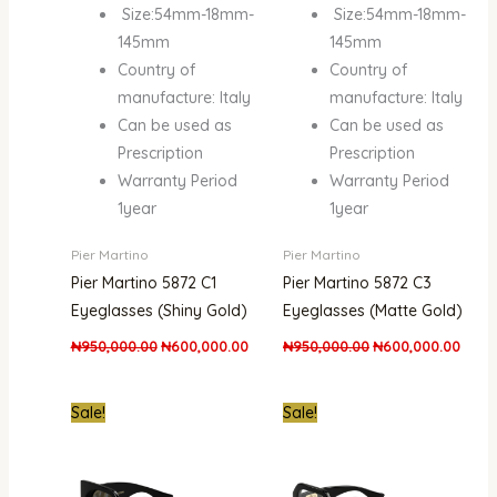
Size:54mm-18mm-
Size:54mm-18mm-
145mm
145mm
Country of
Country of
manufacture: Italy
manufacture: Italy
Can be used as
Can be used as
Prescription
Prescription
Warranty Period
Warranty Period
1year
1year
Pier Martino
Pier Martino
Pier Martino 5872 C1
Pier Martino 5872 C3
Eyeglasses (Shiny Gold)
Eyeglasses (Matte Gold)
₦
950,000.00
₦
600,000.00
₦
950,000.00
₦
600,000.00
Original
Current
Original
Curr
Sale!
Sale!
price
price
price
pric
was:
is:
was:
is:
₦1,900,000.00.
₦1,250,000.00.
₦1,300,000.00.
₦80