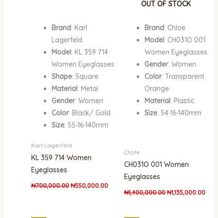
OUT OF STOCK
Brand
: Karl
Brand
: Chloe
Lagerfeld
Model
: CH031O 001
Model
: KL 359 714
Women Eyeglasses
Women Eyeglasses
Gender
: Women
Shape
: Square
Color
: Transparent
Material
: Metal
Orange
Gender
: Women
Material
: Plastic
Color
: Black/ Gold
Size
: 54-16-140mm
Size
: 55-16-140mm
Karl Lagerfeld
Chole
KL 359 714 Women
CH031O 001 Women
Eyeglasses
Eyeglasses
₦
700,000.00
₦
550,000.00
₦
1,400,000.00
₦
1,135,000.00