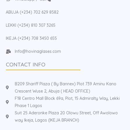
ABUJA (+234) 702 629 8582
LEKKI (+234) 810 307 3265
IKEJA (+234) 708 3450 655
Info@hovinaglases.com
CONTACT INFO
B209 Shariff Plaza ( By Bannex) Plot 739 Aminu Kano
Crescent Wuse 2, Abuja ( HEAD OFFICE)
F18 Centro Mall Block 69a, Plot, 15 Admiralty Way, Lekki
Phase 1 Lagos
Suit 25 Aderonke Plaza 20 Olowu Street, Off Awolowo
way Ikeja, Lagos (IKEJA BRANCH)