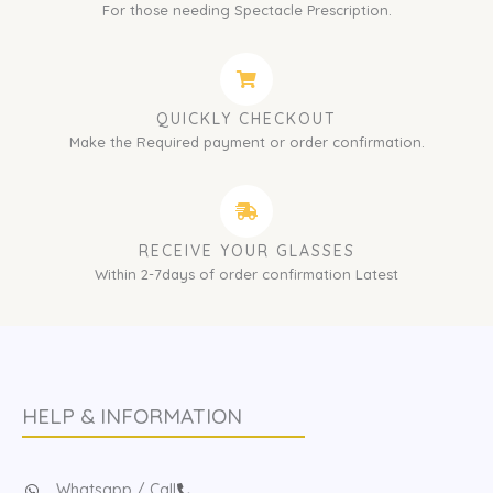
For those needing Spectacle Prescription.
QUICKLY CHECKOUT
Make the Required payment or order confirmation.
RECEIVE YOUR GLASSES
Within 2-7days of order confirmation Latest
HELP & INFORMATION
Whatsapp / Call