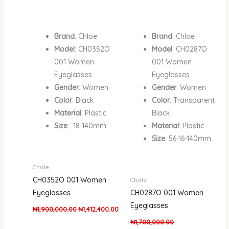
Brand
: Chloe
Brand
: Chloe
Model
: CH0352O
Model
: CH0287O
001 Women
001 Women
Eyeglasses
Eyeglasses
Gender
: Women
Gender
: Women
Color
: Black
Color
: Transparent
Material
: Plastic
Black
Size
: -18-140mm
Material
: Plastic
Size
: 56-16-140mm
Chole
CH0352O 001 Women
Chole
Eyeglasses
CH0287O 001 Women
Eyeglasses
₦
1,900,000.00
₦
1,412,400.00
₦
1,700,000.00