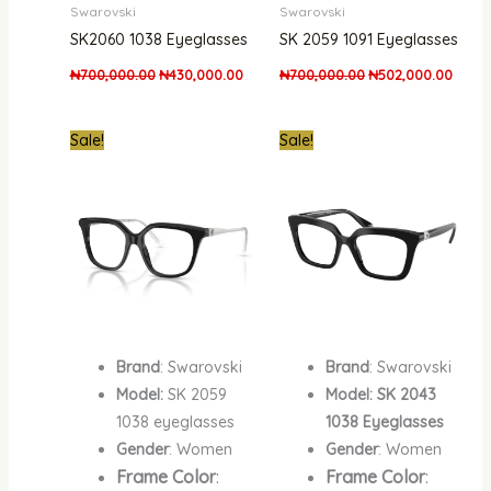
Swarovski
Swarovski
SK2060 1038 Eyeglasses
SK 2059 1091 Eyeglasses
₦
700,000.00
₦
430,000.00
₦
700,000.00
₦
502,000.00
Original
Current
Original
Curre
Sale!
Sale!
price
price
price
price
was:
is:
was:
is:
₦700,000.00.
₦502,000.00.
₦700,000.00.
₦502,
Brand
: Swarovski
Brand
: Swarovski
Model:
SK 2059
Model: SK 2043
1038 eyeglasses
1038 Eyeglasses
Gender
: Women
Gender
: Women
Frame Color
:
Frame Color
: