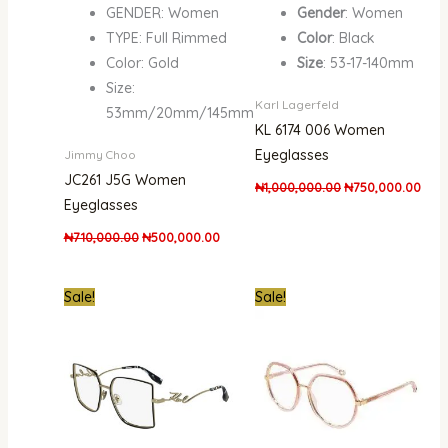
GENDER: Women
Gender
: Women
TYPE: Full Rimmed
Color
: Black
Color: Gold
Size
: 53-17-140mm
Size:
Karl Lagerfeld
53mm/20mm/145mm
KL 6174 006 Women
Eyeglasses
Jimmy Choo
JC261 J5G Women
₦
1,000,000.00
₦
750,000.00
Eyeglasses
₦
710,000.00
₦
500,000.00
Original
Current
Original
Curr
Sale!
Sale!
price
price
price
pric
was:
is:
was:
is:
₦700,000.00.
₦550,000.00.
₦1,400,000.00.
₦1,1