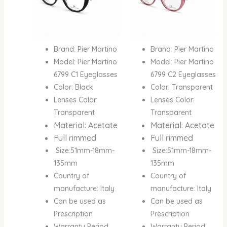
Brand: Pier Martino
Brand: Pier Martino
Model: Pier Martino
Model: Pier Martino
6799 C1 Eyeglasses
6799 C2 Eyeglasses
Color: Black
Color: Transparent
Lenses Color:
Lenses Color:
Transparent
Transparent
Material: Acetate
Material: Acetate
Full rimmed
Full rimmed
Size:51mm-18mm-
Size:51mm-18mm-
135mm
135mm
Country of
Country of
manufacture: Italy
manufacture: Italy
Can be used as
Can be used as
Prescription
Prescription
Warranty Period
Warranty Period