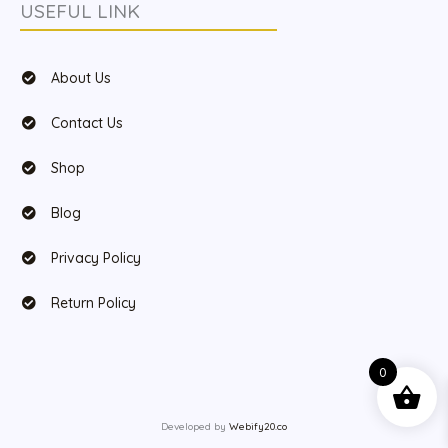
USEFUL LINK
About Us
Contact Us
Shop
Blog
Privacy Policy
Return Policy
0
Developed by
Webify20.co