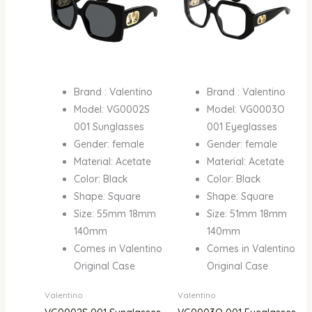
Brand : Valentino
Brand : Valentino
Model: VG0002S
Model: VG0003O
001 Sunglasses
001 Eyeglasses
Gender: female
Gender: female
Material: Acetate
Material: Acetate
Color: Black
Color: Black
Shape: Square
Shape: Square
Size: 55mm 18mm
Size: 51mm 18mm
140mm
140mm
Comes in Valentino
Comes in Valentino
Original Case
Original Case
Valentino
Valentino