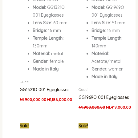
Model:
GG1321O
Model:
GG1969O
001 Eyeglasses
001 Eyeglasses
Lens Size:
60 mm
Lens Size:
51 mm
Bridge:
16 mm
Bridge:
16 mm
Temple Length:
Temple Length:
130mm
140mm
Material:
metal
Material:
Gender:
female
Acetate/metal
Made in Italy
Gender:
women
Made in Italy
Gucci
GG1321O 001 Eyeglasses
Gucci
GG1969O 001 Eyeglasses
₦
1,900,000.00
₦
1,188,000.00
₦
1,900,000.00
₦
1,419,000.00
Original
Current
Original
Curr
Sale!
Sale!
price
price
price
pric
was:
is:
was:
is: