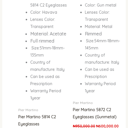
5814 C2 Eyeglasses
Color: Gun metal
Color: Havava
Lenses Color:
Lenses Color:
Transparent
Transparent
Material: Metal
Material: Acetate
Rimmed
Full rimmed
Size:54mm-18mm-
Size:51mm-18mm-
145mm
135mm
Country of
Country of
manufacture: Italy
manufacture: Italy
Can be used as
Can be used as
Prescription
Prescription
Warranty Period
Warranty Period
1year
1year
Pier Martino
Pier Martino 5872 C2
Pier Martino
Pier Martino 5814 C2
Eyeglasses (Gunmetal)
Eyeglasses
₦
950,000.00
₦
600,000.00