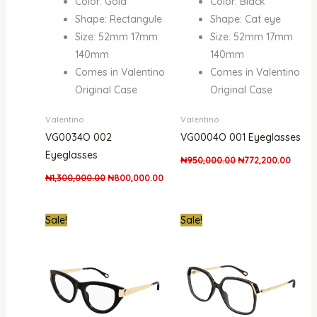
Color: Gold
Color: Black
Shape: Rectangule
Shape: Cat eye
Size: 52mm 17mm
Size: 52mm 17mm
140mm
140mm
Comes in Valentino
Comes in Valentino
Original Case
Original Case
Valentino
Valentino
VG0034O 002
VG0004O 001 Eyeglasses
Eyeglasses
₦
950,000.00
₦
772,200.00
₦
1,300,000.00
₦
800,000.00
Original
Current
Original
Current
Sale!
Sale!
price
price
price
price
was:
is:
was:
is:
₦1,900,000.00.
₦1,412,400.00.
₦1,700,000.00.
₦1,200,000.00.