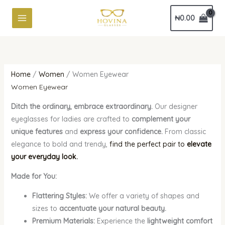
Skip
Sorted
₦
0.00
to
by
content
latest
Home
/
Women
/ Women Eyewear
Women Eyewear
Ditch the ordinary, embrace extraordinary.
Our designer
eyeglasses for ladies are crafted to
complement your
unique features
and
express your confidence.
From classic
elegance to bold and trendy,
find the perfect pair to
elevate
your everyday look.
Made for You:
Flattering Styles:
We offer a variety of shapes and
sizes to
accentuate your natural beauty.
Premium Materials:
Experience the
lightweight comfort