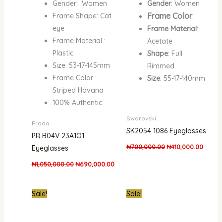
Gender: Women
Gender
: Women
Frame Color
:
Frame Shape: Cat
eye
Frame Material
:
Frame Material :
Acetate
Plastic
Shape
: Full
Size: 53-17-145mm
Rimmed
Frame Color :
Size
: 55-17-140mm
Striped Havana
100% Authentic
Swarovski
Prada
SK2054 1086 Eyeglasses
PR B04V 23A1O1
₦
700,000.00
₦
410,000.00
Eyeglasses
₦
1,050,000.00
₦
690,000.00
Original
Current
Original
Curre
Sale!
Sale!
price
price
price
price
was:
is:
was:
is:
₦700,000.00.
₦430,000.00.
₦700,000.00.
₦502,