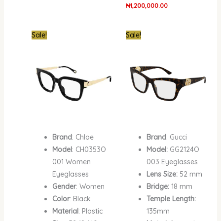
₦
1,200,000.00
Original
Current
Original
Current
Sale!
Sale!
price
price
price
price
was:
is:
was:
is:
₦1,900,000.00.
₦1,412,400.00.
₦1,900,000.00.
₦1,339,800.00.
Brand
: Chloe
Brand
: Gucci
Model
: CH0353O
Model:
GG2124O
001 Women
003 Eyeglasses
Eyeglasses
Lens Size:
52 mm
Gender
: Women
Bridge:
18 mm
Color
: Black
Temple Length:
Material
: Plastic
135mm