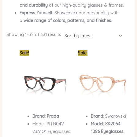
and durability
of our high-quality glasses & frames.
Express Yourself:
Showcase your personality with
a
wide range of colors, patterns, and finishes.
Showing 1–32 of 331 results
Original
Current
Original
Curren
Sale!
Sale!
price
price
price
price
was:
is:
was:
is:
₦1,050,000.00.
₦690,000.00.
₦700,000.00.
₦410,0
Brand: Prada
Brand
: Swarovski
Model: PR B04V
Model: SK2054
23A1O1 Eyeglasses
1086 Eyeglasses