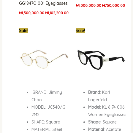
GG1847O 001 Eyeglasses
₦
1,000,000.00
₦
750,000.00
₦
1,500,000.00
₦
1,102,200.00
Original
Current
Original
Curr
Sale!
Sale!
price
price
price
pric
was:
is:
was:
is:
₦710,000.00.
₦500,000.00.
₦1,000,000.00.
₦750
BRAND: Jimmy
Brand
: Karl
Choo
Lagerfeld
MODEL: JC340/G
Model
: KL 6174 006
2M2
Women Eyeglasses
SHAPE: Square
Shape
: Square
MATERIAL: Steel
Material
: Acetate