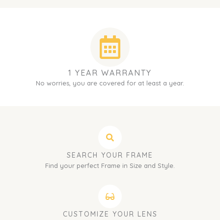
1 YEAR WARRANTY
No worries, you are covered for at least a year.
SEARCH YOUR FRAME
Find your perfect Frame in Size and Style.
CUSTOMIZE YOUR LENS