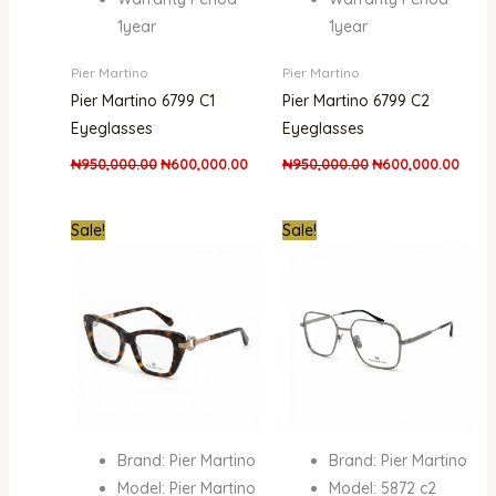
1year
1year
Pier Martino
Pier Martino
Pier Martino 6799 C1
Pier Martino 6799 C2
Eyeglasses
Eyeglasses
₦
950,000.00
₦
600,000.00
₦
950,000.00
₦
600,000.00
Original
Current
Original
Curre
Sale!
Sale!
price
price
price
price
was:
is:
was:
is:
₦950,000.00.
₦600,000.00.
₦950,000.00.
₦600
Brand: Pier Martino
Brand: Pier Martino
Model: Pier Martino
Model: 5872 c2