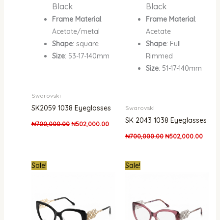
Black
Black
Frame Material
:
Frame Material
:
Acetate/metal
Acetate
Shape
: square
Shape
: Full
Size
: 53-17-140mm
Rimmed
Size
: 51-17-140mm
Swarovski
SK2059 1038 Eyeglasses
Swarovski
SK 2043 1038 Eyeglasses
₦
700,000.00
₦
502,000.00
₦
700,000.00
₦
502,000.00
Original
Current
Original
Curre
Sale!
Sale!
price
price
price
price
was:
is:
was:
is:
₦950,000.00.
₦600,000.00.
₦950,000.00.
₦600