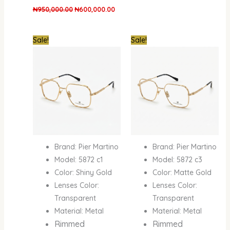
₦
950,000.00
₦
600,000.00
Original
Current
Original
Curre
Sale!
Sale!
price
price
price
price
was:
is:
was:
is:
₦950,000.00.
₦600,000.00.
₦950,000.00.
₦600
Brand: Pier Martino
Brand: Pier Martino
Model: 5872 c1
Model: 5872 c3
Color: Shiny Gold
Color: Matte Gold
Lenses Color:
Lenses Color:
Transparent
Transparent
Material: Metal
Material: Metal
Rimmed
Rimmed