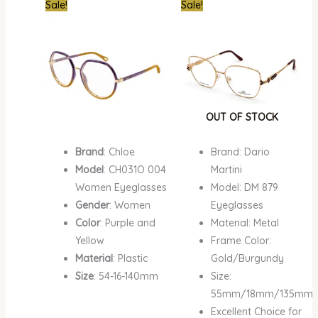
Original
Current
Original
Curre
Sale!
Sale!
price
price
price
price
was:
is:
was:
is:
₦1,500,000.00.
₦1,135,000.00.
₦700,000.00.
₦679,
OUT OF STOCK
Brand
: Chloe
Brand: Dario
Model
: CH031O 004
Martini
Women Eyeglasses
Model: DM 879
Gender
: Women
Eyeglasses
Color
: Purple and
Material: Metal
Yellow
Frame Color:
Material
: Plastic
Gold/Burgundy
Size
: 54-16-140mm
Size:
55mm/18mm/135mm
Excellent Choice for