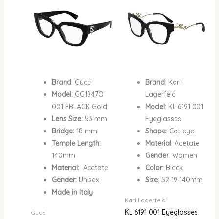
₦1,500,000.00.
₦1,102,200.00.
₦1,000,000.00.
₦750
Brand
: Gucci
Brand
: Karl
Model:
GG1847O
Lagerfeld
001 EBLACK Gold
Model
: KL 6191 001
Lens Size:
53 mm
Eyeglasses
Bridge:
18 mm
Shape
: Cat eye
Temple Length:
Material
: Acetate
140mm
Gender
: Women
Material:
Acetate
Color
: Black
Gender:
Unisex
Size
: 52-19-140mm
Made in Italy
Karl Lagerfeld
KL 6191 001 Eyeglasses
Gucci