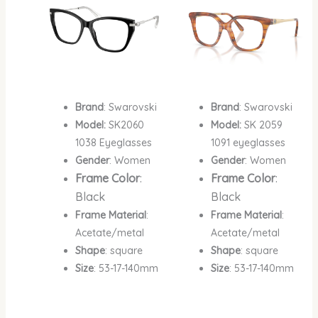
Brand
: Swarovski
Brand
: Swarovski
Model:
SK2060
Model:
SK 2059
1038 Eyeglasses
1091 eyeglasses
Gender
: Women
Gender
: Women
Frame Color
:
Frame Color
:
Black
Black
Frame Material
:
Frame Material
:
Acetate/metal
Acetate/metal
Shape
: square
Shape
: square
Size
: 53-17-140mm
Size
: 53-17-140mm