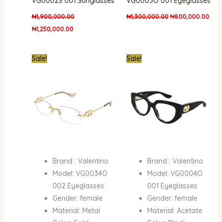
VG0002S 001 Sunglasses
VG0003O 001 Eyeglasses
₦
1,900,000.00
₦
1,300,000.00
₦
800,000.00
₦
1,250,000.00
Original
Current
Original
Curren
Sale!
Sale!
price
price
price
price
was:
is:
was:
is:
₦1,300,000.00.
₦800,000.00.
₦950,000.00.
₦772,
Brand : Valentino
Brand : Valentino
Model: VG0034O
Model: VG0004O
002 Eyeglasses
001 Eyeglasses
Gender: female
Gender: female
Material: Metal
Material: Acetate