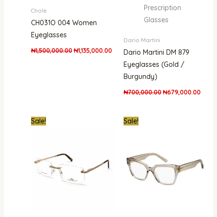
Prescription
Chole
Glasses
CH031O 004 Women
Eyeglasses
Dario Martini
₦
1,500,000.00
₦
1,135,000.00
Dario Martini DM 879
Eyeglasses (Gold /
Burgundy)
₦
700,000.00
₦
679,000.00
Original
Current
Original
Curren
Sale!
Sale!
price
price
price
price
was:
is:
was:
is:
₦1,000,000.00.
₦679,000.00.
₦700,000.00.
₦410,0