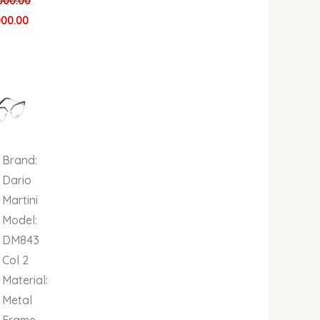
000.00
000.00
al
Current
price
is:
00.
00.00.
₦679,000.00.
Brand:
Dario
Martini
Model:
DM843
Col 2
Material:
Metal
Frame