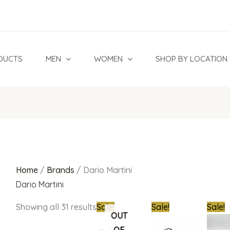
Sorted
by
latest
DUCTS
MEN
WOMEN
SHOP BY LOCATION
Home
/
Brands
/ Dario Martini
Dario Martini
Original
Current
Original
Current
Origin
Showing all 31 results
Sale!
Sale!
Sale!
price
price
price
price
price
OUT
was:
is:
was:
is:
was: