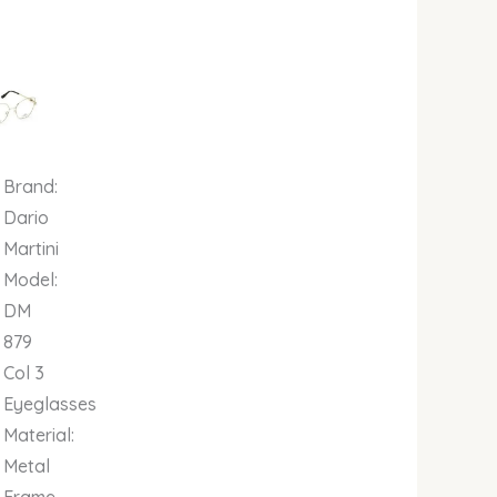
al
Current
price
is:
00.
00.00.
₦679,000.00.
Brand:
Dario
Martini
Model:
DM
879
Col 3
Eyeglasses
Material:
Metal
Frame