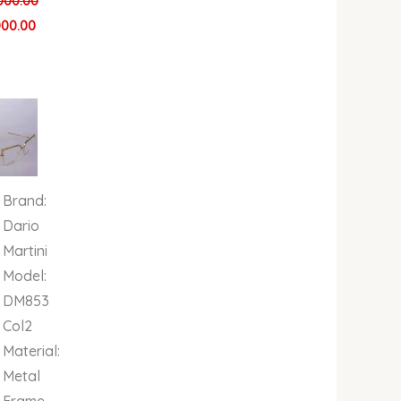
000.00
000.00
al
Current
price
is:
00.
00.00.
₦679,000.00.
Brand:
Dario
Martini
Model:
DM853
Col2
Material:
Metal