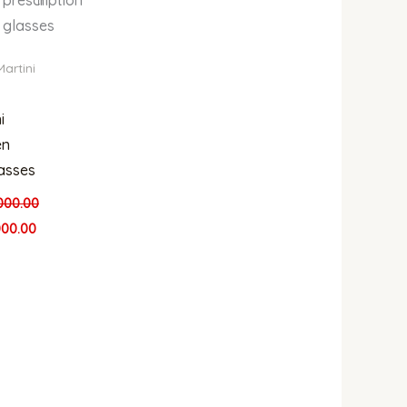
glasses
Martini
i
n
asses
000.00
000.00