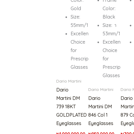
Gold
Color:
Size:
Black
55mm/19mm/135mm
Size:
Excellent
53mm/17mm/
Choice
Excellent
for
Choice
Prescription
for
Glasses
Prescription
Glasses
Dario Martini
Dario
Dario Martini
Dario 
Martini DM
Dario
Dario
739 18KT
Martini DM
Marti
GOLDPLATED
846 Col 1
879 Co
Eyeglasses
Eyeglasses
Eyegl