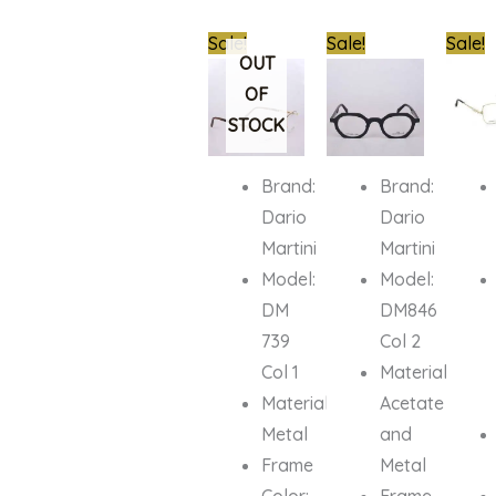
Original
Current
Original
Current
Origin
Sale!
Sale!
Sale!
price
price
price
price
price
OUT
was:
is:
was:
is:
was:
OF
₦1,000,000.00.
₦679,000.00.
₦950,000.00.
₦679,000.
₦700,0
STOCK
Brand:
Brand:
Dario
Dario
Martini
Martini
Model:
Model:
DM
DM846
739
Col 2
Col 1
Material:
Material:
Acetate
Metal
and
Frame
Metal
Color:
Frame