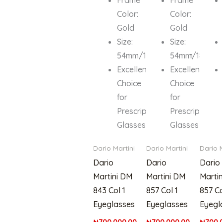
Color:
Color:
Gold
Gold
Size:
Size:
54mm/18mm/135mm
54mm/18mm/
Excellent
Excellent
Choice
Choice
for
for
Prescription
Prescription
Glasses
Glasses
Dario Martini
Dario Martini
Dario 
Dario
Dario
Dario
Martini DM
Martini DM
Marti
843 Col 1
857 Col 1
857 Co
Eyeglasses
Eyeglasses
Eyegl