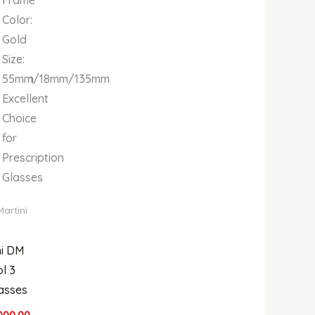
Color:
Gold
Size:
150mm
55mm/18mm/135mm
Excellent
Choice
for
Prescription
Glasses
Martini
ni DM
l 3
asses