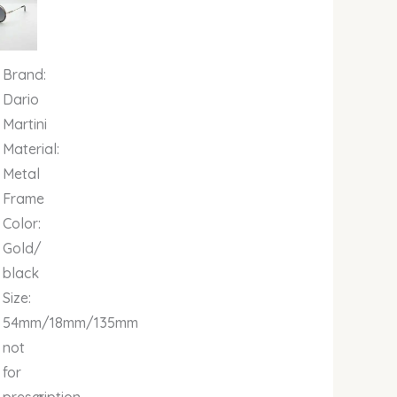
00.
00.00.
₦679,000.00.
Brand:
Dario
Martini
Material:
Metal
Frame
Color:
Gold/
black
Size:
54mm/18mm/135mm
not
for
140mm
prescription