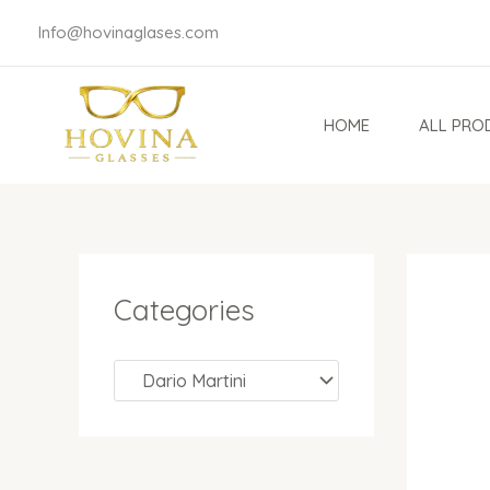
Skip
Info@hovinaglases.com
to
content
HOME
ALL PRO
Categories