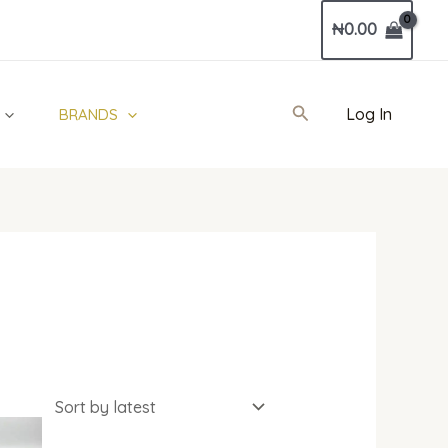
₦
0.00
Search
Log In
BRANDS
al
Current
price
is: