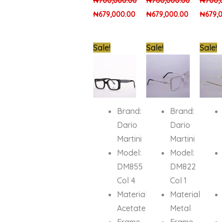
₦
700,000.00
₦
700,000.00
₦
700,
₦
679,000.00
₦
679,000.00
₦
679,
Original
Current
Original
Current
Origin
Sale!
Sale!
Sale!
price
price
price
price
price
was:
is:
was:
is:
was:
₦850,000.00.
₦679,000.00.
₦850,000.00.
₦679,000.
₦900,0
Brand:
Brand:
Dario
Dario
Martini
Martini
Model:
Model:
DM855
DM822
Col 4
Col 1
Material:
Material:
Acetate
Metal