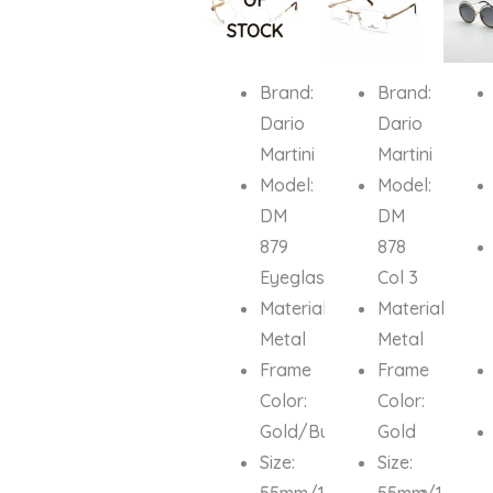
OF
₦700,000.00.
₦679,000.00.
₦1,000,000.00.
₦679,000.
₦700,0
STOCK
Brand:
Brand:
Dario
Dario
Martini
Martini
Model:
Model:
DM
DM
879
878
Eyeglasses
Col 3
Material:
Material:
Metal
Metal
Frame
Frame
Color:
Color:
Gold/Burgundy
Gold
Size:
Size:
55mm/18mm/135mm
55mm/16mm/