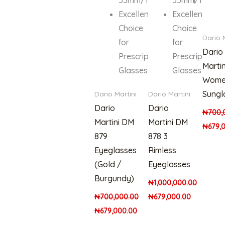
Excellent
Excellent
Choice
Choice
Dario 
for
for
Dario
Prescription
Prescription
Martin
Glasses
Glasses
Wome
Sungl
Dario Martini
Dario Martini
Dario
Dario
₦
700,
Martini DM
Martini DM
₦
679,
879
878 3
Eyeglasses
Rimless
(Gold /
Eyeglasses
Burgundy)
₦
1,000,000.00
₦
700,000.00
₦
679,000.00
₦
679,000.00