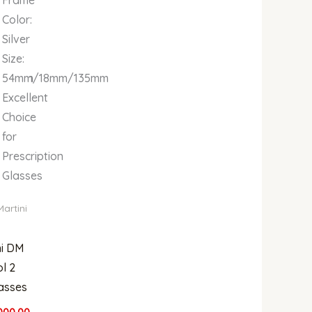
Color:
Silver
Size:
135mm
54mm/18mm/135mm
Excellent
Choice
for
Prescription
Glasses
Martini
ni DM
l 2
asses