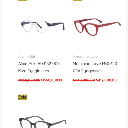
price
price
price
price
was:
is:
was:
is:
₦450,000.00.
₦360,000.00.
₦540,000.00.
₦412,0
Alain Mikli
Moschino Love
Alain Milki A03132 003
Moschino Love MOL620
Kiva Eyeglasses
C9A Eyeglasses
₦
450,000.00
₦
360,000.00
₦
540,000.00
₦
412,000.00
Original
Current
Sale!
price
price
was:
is:
₦300,000.00.
₦215,000.00.