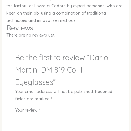
the factory at Lozzo di Cadore by expert personnel who are
keen on their job, using a combination of traditional
techniques and innovative methods.
Reviews
There are no reviews yet.
Be the first to review “Dario
Martini DM 819 Col 1
Eyeglasses”
Your email address will not be published.
Required
fields are marked
*
Your review
*