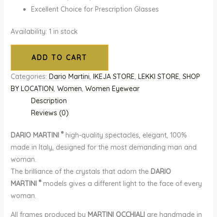
Excellent Choice for Prescription Glasses
Availability:
1 in stock
ADD TO CART
Categories:
Dario Martini
,
IKEJA STORE
,
LEKKI STORE
,
SHOP
BY LOCATION
,
Women
,
Women Eyewear
Description
Reviews (0)
®
DARIO MARTINI
high-quality spectacles, elegant, 100%
made in Italy, designed for the most demanding man and
woman.
The brilliance of the crystals that adorn the
DARIO
®
MARTINI
models gives a different light to the face of every
woman.
All frames produced by
MARTINI OCCHIALI
are handmade in