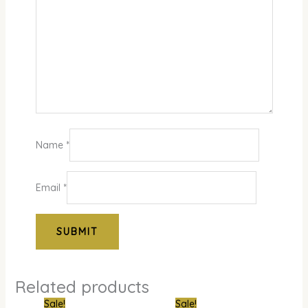
Name
*
Email
*
Related products
Original
Current
Original
Curren
Sale!
Sale!