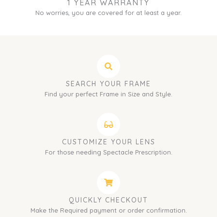
1 YEAR WARRANTY
No worries, you are covered for at least a year.
SEARCH YOUR FRAME
Find your perfect Frame in Size and Style.
CUSTOMIZE YOUR LENS
For those needing Spectacle Prescription.
QUICKLY CHECKOUT
Make the Required payment or order confirmation.