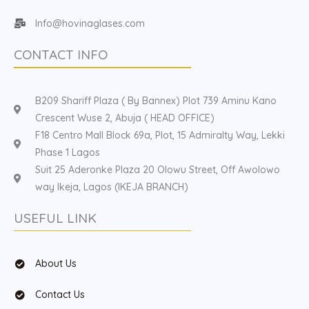
Info@hovinaglases.com
CONTACT INFO
B209 Shariff Plaza ( By Bannex) Plot 739 Aminu Kano
Crescent Wuse 2, Abuja ( HEAD OFFICE)
F18 Centro Mall Block 69a, Plot, 15 Admiralty Way, Lekki
Phase 1 Lagos
Suit 25 Aderonke Plaza 20 Olowu Street, Off Awolowo
way Ikeja, Lagos (IKEJA BRANCH)
USEFUL LINK
About Us
Contact Us