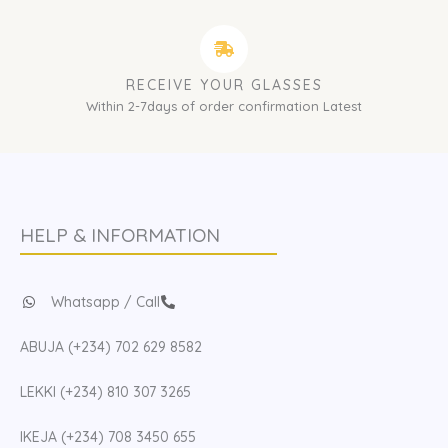
RECEIVE YOUR GLASSES
Within 2-7days of order confirmation Latest
HELP & INFORMATION
Whatsapp / Call
ABUJA (+234) 702 629 8582
LEKKI (+234) 810 307 3265
IKEJA (+234) 708 3450 655