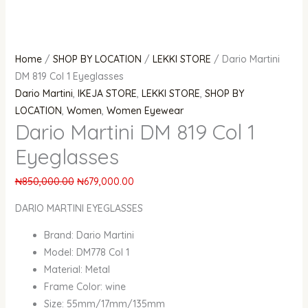
Home
/
SHOP BY LOCATION
/
LEKKI STORE
/ Dario Martini
DM 819 Col 1 Eyeglasses
Dario Martini
,
IKEJA STORE
,
LEKKI STORE
,
SHOP BY
LOCATION
,
Women
,
Women Eyewear
Dario Martini DM 819 Col 1
Eyeglasses
₦
850,000.00
₦
679,000.00
DARIO MARTINI EYEGLASSES
Brand: Dario Martini
Model: DM778 Col 1
Material: Metal
Frame Color: wine
Size: 55mm/17mm/135mm