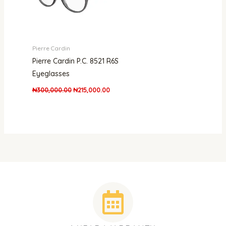
Pierre Cardin
Pierre Cardin P.C. 8521 R6S
Eyeglasses
₦
300,000.00
₦
215,000.00