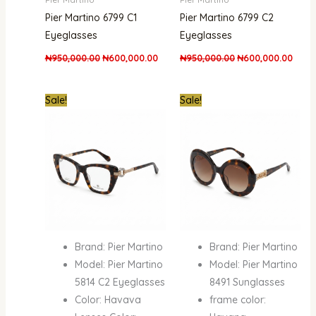
Pier Martino 6799 C1
Pier Martino 6799 C2
Eyeglasses
Eyeglasses
₦
950,000.00
₦
600,000.00
₦
950,000.00
₦
600,000.00
Original
Current
Original
Curre
Sale!
Sale!
price
price
price
price
was:
is:
was:
is:
₦950,000.00.
₦600,000.00.
₦950,000.00.
₦600
Brand: Pier Martino
Brand: Pier Martino
Model: Pier Martino
Model: Pier Martino
5814 C2 Eyeglasses
8491 Sunglasses
Color: Havava
frame color: