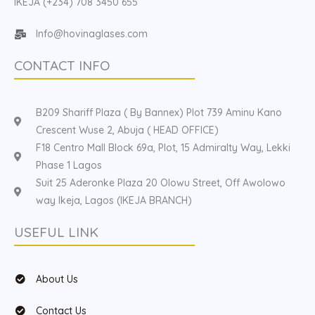
IKEJA (+234) 708 3450 655
Info@hovinaglases.com
CONTACT INFO
B209 Shariff Plaza ( By Bannex) Plot 739 Aminu Kano
Crescent Wuse 2, Abuja ( HEAD OFFICE)
F18 Centro Mall Block 69a, Plot, 15 Admiralty Way, Lekki
Phase 1 Lagos
Suit 25 Aderonke Plaza 20 Olowu Street, Off Awolowo
way Ikeja, Lagos (IKEJA BRANCH)
USEFUL LINK
About Us
Contact Us