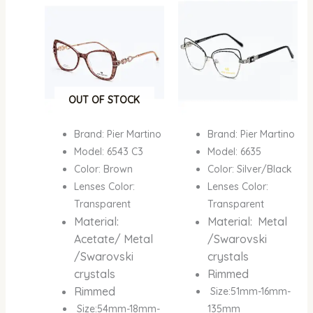
was:
is:
was:
is:
₦600,000.00.
₦400,000.00.
₦600,000.00.
₦400,
OUT OF STOCK
Brand: Pier Martino
Brand: Pier Martino
Model: 6543 C3
Model: 6635
Color: Brown
Color: Silver/Black
Lenses Color:
Lenses Color:
Transparent
Transparent
Material:
Material: Metal
Acetate/ Metal
/Swarovski
/Swarovski
crystals
crystals
Rimmed
Rimmed
Size:51mm-16mm-
Size:54mm-18mm-
135mm