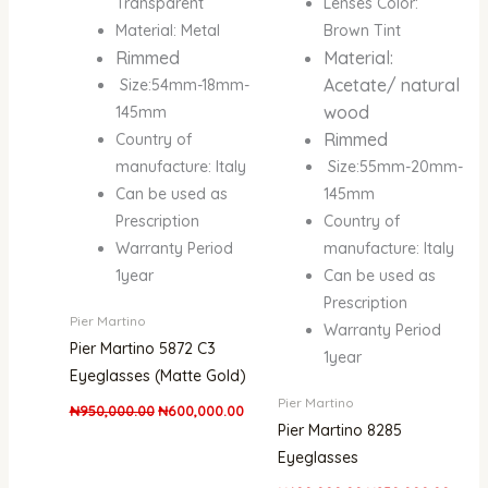
Transparent
Lenses Color:
Material: Metal
Brown Tint
Rimmed
Material:
Acetate/ natural
Size:54mm-18mm-
wood
145mm
Rimmed
Country of
manufacture: Italy
Size:55mm-20mm-
Can be used as
145mm
Prescription
Country of
Warranty Period
manufacture: Italy
1year
Can be used as
Prescription
Pier Martino
Warranty Period
Pier Martino 5872 C3
1year
Eyeglasses (Matte Gold)
Pier Martino
₦
950,000.00
₦
600,000.00
Pier Martino 8285
Eyeglasses