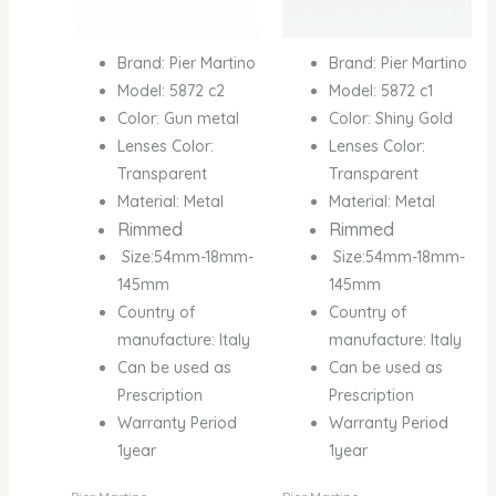
Brand: Pier Martino
Brand: Pier Martino
Model: 5872 c2
Model: 5872 c1
Color: Gun metal
Color: Shiny Gold
Lenses Color:
Lenses Color:
Transparent
Transparent
Material: Metal
Material: Metal
Rimmed
Rimmed
Size:54mm-18mm-
Size:54mm-18mm-
145mm
145mm
Country of
Country of
manufacture: Italy
manufacture: Italy
Can be used as
Can be used as
Prescription
Prescription
Warranty Period
Warranty Period
1year
1year