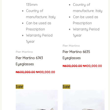
135mm
Country of
Country of
manufacture: Italy
manufacture: Italy
Can be used as
Can be used as
Prescription
Prescription
Warranty Period
Warranty Period
1year
1year
Pier Martino
Pier Martino 6635
Pier Martino
Pier Martino 6743
Eyeglasses
Eyeglasses
₦
600,000.00
₦
400,000.00
₦
600,000.00
₦
400,000.00
Original
Current
Original
Curre
Sale!
Sale!
price
price
price
price
was:
is:
was:
is:
₦500,000.00.
₦345,000.00.
₦500,000.00.
₦345,