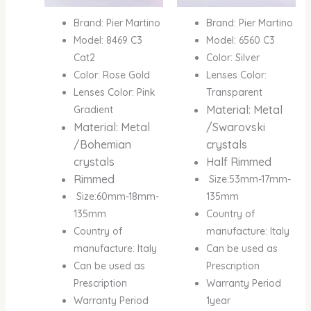
Brand: Pier Martino
Brand: Pier Martino
Model: 8469 C3
Model: 6560 C3
Cat2
Color: Silver
Color: Rose Gold
Lenses Color:
Lenses Color: Pink
Transparent
Material: Metal
Gradient
Material: Metal
/Swarovski
/Bohemian
crystals
crystals
Half Rimmed
Rimmed
Size:53mm-17mm-
Size:60mm-18mm-
135mm
135mm
Country of
Country of
manufacture: Italy
manufacture: Italy
Can be used as
Can be used as
Prescription
Prescription
Warranty Period
Warranty Period
1year