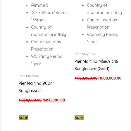
Rimmed
Country of
Size:52mm-18mm-
manufacture: Italy
135mm
Can be used as
Country of
Prescription
manufacture: Italy
Warranty Period
Can be used as
1year
Prescription
Pier Martino
Warranty Period
Pier Martino M6869 C16
1year
Sunglasses (Gold)
Pier Martino
₦
950,000.00
₦
600,000.00
Pier Martino 9004
Sunglasses
₦
950,000.00
₦
450,000.00
Original
Current
Original
Curre
Sale!
Sale!
price
price
price
price
was:
is:
was:
is:
₦950,000.00.
₦600,000.00.
₦950,000.00.
₦600