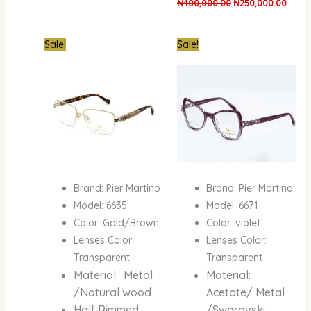
₦
400,000.00
₦
250,000.00
Original
Current
Original
Curre
Sale!
Sale!
price
price
price
price
was:
is:
was:
is:
₦400,000.00.
₦250,000.00.
₦600,000.00.
₦400,
Brand: Pier Martino
Brand: Pier Martino
Model: 6635
Model: 6671
Color: Gold/Brown
Color: violet
Lenses Color:
Lenses Color:
Transparent
Transparent
Material: Metal
Material:
/Natural wood
Acetate/ Metal
Half Rimmed
/Swarovski