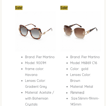
Original
Current
Original
Curre
Sale!
Sale!
price
price
price
price
was:
is:
was:
is:
₦950,000.00.
₦450,000.00.
₦950,000.00.
₦600
Brand: Pier Martino
Brand: Pier Martino
Model: 9001M
Model: M6869 C16
frame color:
Color: gold
Havana
Lenses Color:
Lenses Color:
Brown
Gradient Grey
Material: Metal
Rimmed
Material: Acetate /
with Bohemian
Size:56mm-19mm-
Crystals
145mm