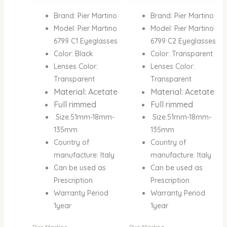
Brand: Pier Martino
Brand: Pier Martino
Model: Pier Martino
Model: Pier Martino
6799 C1 Eyeglasses
6799 C2 Eyeglasses
Color: Black
Color: Transparent
Lenses Color:
Lenses Color:
Transparent
Transparent
Material: Acetate
Material: Acetate
Full rimmed
Full rimmed
Size:51mm-18mm-
Size:51mm-18mm-
135mm
135mm
Country of
Country of
manufacture: Italy
manufacture: Italy
Can be used as
Can be used as
Prescription
Prescription
Warranty Period
Warranty Period
1year
1year
Pier Martino
Pier Martino