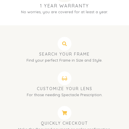
1 YEAR WARRANTY
No worries, you are covered for at least a year.
SEARCH YOUR FRAME
Find your perfect Frame in Size and Style.
CUSTOMIZE YOUR LENS
For those needing Spectacle Prescription.
QUICKLY CHECKOUT