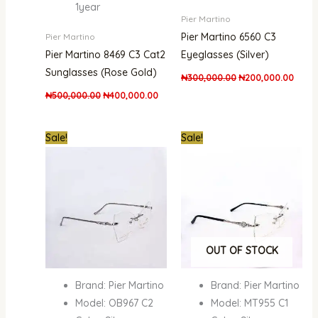
1year
Pier Martino
Pier Martino 6560 C3
Pier Martino
Pier Martino 8469 C3 Cat2
Eyeglasses (Silver)
Sunglasses (Rose Gold)
₦
300,000.00
₦
200,000.00
₦
500,000.00
₦
400,000.00
Original
Current
Original
Curre
Sale!
Sale!
price
price
price
price
was:
is:
was:
is:
₦500,000.00.
₦345,000.00.
₦300,000.00.
₦200,
OUT OF STOCK
Brand: Pier Martino
Brand: Pier Martino
Model: OB967 C2
Model: MT955 C1