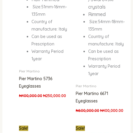
crystals
Size:51mm-16mm-
Rimmed
135mm
Country of
Size:54mm-18mm-
manufacture: Italy
135mm
Can be used as
Country of
Prescription
manufacture: Italy
Warranty Period
Can be used as
1year
Prescription
Warranty Period
Pier Martino
1year
Pier Martino 5736
Eyeglasses
Pier Martino
Pier Martino 6671
₦
400,000.00
₦
250,000.00
Eyeglasses
₦
600,000.00
₦
400,000.00
Original
Current
Original
Curre
Sale!
Sale!
price
price
price
price