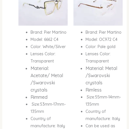
Brand: Pier Martino
Brand: Pier Martino
Model: 6662 C4
Model: OC972 C4
Color: White/Silver
Color: Pale gold
Lenses Color:
Lenses Color:
Transparent
Transparent
Material:
Material: Metal
Acetate/ Metal
/Swarovski
/Swarovski
crystals
crystals
Rimless
Rimmed
Size:55mm-14mm-
Size:53mm-17mm-
135mm
135mm
Country of
Country of
manufacture: Italy
manufacture: Italy
Can be used as