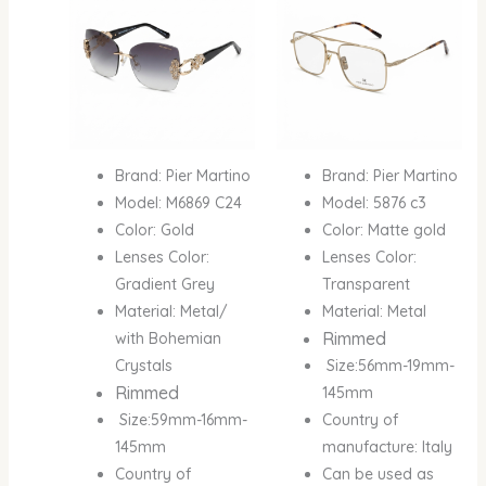
Brand: Pier Martino
Brand: Pier Martino
Model: M6869 C24
Model: 5876 c3
Color: Gold
Color: Matte gold
Lenses Color:
Lenses Color:
Gradient Grey
Transparent
Material: Metal/
Material: Metal
Rimmed
with Bohemian
Crystals
Size:56mm-19mm-
Rimmed
145mm
Size:59mm-16mm-
Country of
145mm
manufacture: Italy
Country of
Can be used as