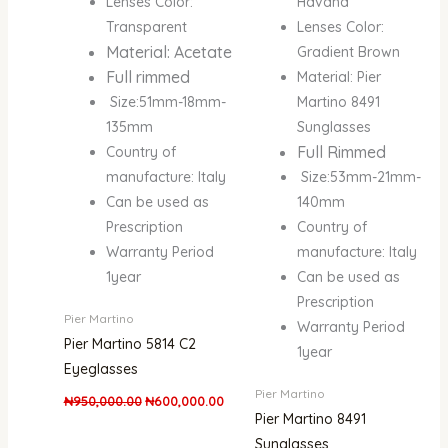
Lenses Color:
Havana
Transparent
Lenses Color:
Material: Acetate
Gradient Brown
Full rimmed
Material: Pier
Size:51mm-18mm-
Martino 8491
135mm
Sunglasses
Full Rimmed
Country of
manufacture: Italy
Size:53mm-21mm-
Can be used as
140mm
Prescription
Country of
Warranty Period
manufacture: Italy
1year
Can be used as
Prescription
Pier Martino
Warranty Period
Pier Martino 5814 C2
1year
Eyeglasses
Pier Martino
₦
950,000.00
₦
600,000.00
Pier Martino 8491
Sunglasses