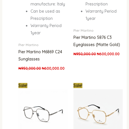
manufacture: Italy
Prescription
Can be used as
Warranty Period
Prescription
1year
Warranty Period
Pier Martino
1year
Pier Martino 5876 C3
Eyeglasses (Matte Gold)
Pier Martino
Pier Martino M6869 C24
₦
950,000.00
₦
600,000.00
Sunglasses
₦
950,000.00
₦
600,000.00
Original
Current
Original
Curre
Sale!
Sale!
price
price
price
price
was:
is:
was:
is:
₦950,000.00.
₦600,000.00.
₦950,000.00.
₦600