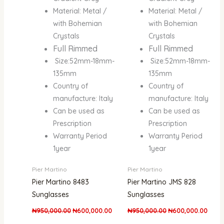
Material: Metal /
Material: Metal /
with Bohemian
with Bohemian
Crystals
Crystals
Full Rimmed
Full Rimmed
Size:52mm-18mm-
Size:52mm-18mm-
135mm
135mm
Country of
Country of
manufacture: Italy
manufacture: Italy
Can be used as
Can be used as
Prescription
Prescription
Warranty Period
Warranty Period
1year
1year
Pier Martino
Pier Martino
Pier Martino 8483
Pier Martino JMS 828
Sunglasses
Sunglasses
₦
950,000.00
₦
600,000.00
₦
950,000.00
₦
600,000.00