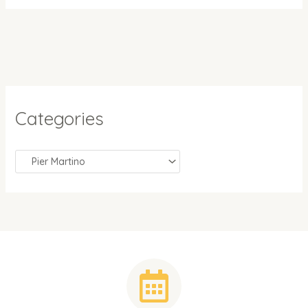
Categories