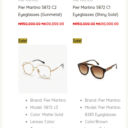
Pier Martino
Pier Martino
Pier Martino 5872 C2
Pier Martino 5872 C1
Eyeglasses (Gunmetal)
Eyeglasses (Shiny Gold)
₦
950,000.00
₦
600,000.00
₦
950,000.00
₦
600,000.00
Original
Current
Original
Curre
Sale!
Sale!
price
price
price
price
was:
is:
was:
is:
₦950,000.00.
₦600,000.00.
₦400,000.00.
₦250,
Brand: Pier Martino
Brand: Pier Martino
Model: 5872 c3
Model: Pier Martino
Color: Matte Gold
8285 Eyeglasses
Lenses Color:
Color:Brown