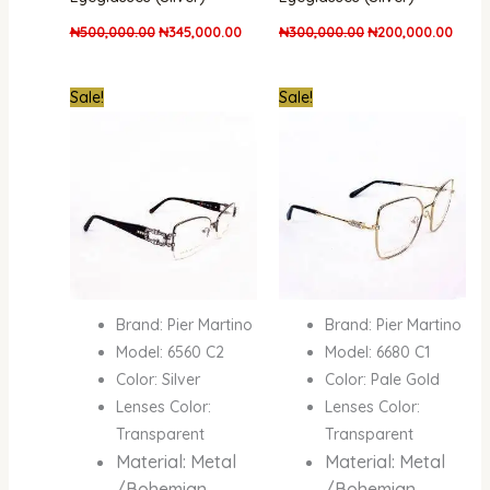
₦
500,000.00
₦
345,000.00
₦
300,000.00
₦
200,000.00
Original
Current
Original
Curre
Sale!
Sale!
price
price
price
price
was:
is:
was:
is:
₦300,000.00.
₦200,000.00.
₦500,000.00.
₦345,
Brand: Pier Martino
Brand: Pier Martino
Model: 6560 C2
Model: 6680 C1
Color: Silver
Color: Pale Gold
Lenses Color:
Lenses Color:
Transparent
Transparent
Material: Metal
Material: Metal
/Bohemian
/Bohemian