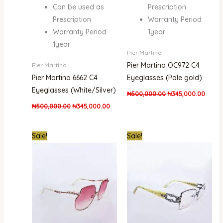
Can be used as
Prescription
Prescription
Warranty Period
Warranty Period
1year
1year
Pier Martino
Pier Martino OC972 C4
Pier Martino
Pier Martino 6662 C4
Eyeglasses (Pale gold)
Eyeglasses (White/Silver)
₦
500,000.00
₦
345,000.00
₦
500,000.00
₦
345,000.00
Original
Current
Original
Curre
Sale!
Sale!
price
price
price
price
was:
is:
was:
is:
₦500,000.00.
₦400,000.00.
₦300,000.00.
₦200,