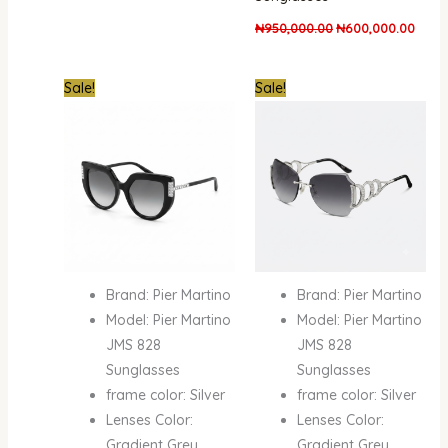
₦
950,000.00
₦
600,000.00
Original
Current
Original
Curre
Sale!
Sale!
price
price
price
price
was:
is:
was:
is:
₦950,000.00.
₦600,000.00.
₦950,000.00.
₦600
Brand: Pier Martino
Brand: Pier Martino
Model: Pier Martino
Model: Pier Martino
JMS 828
JMS 828
Sunglasses
Sunglasses
frame color: Silver
frame color: Silver
Lenses Color:
Lenses Color:
Gradient Grey
Gradient Grey