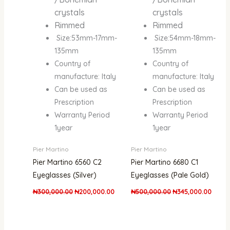
crystals
crystals
Rimmed
Rimmed
Size:53mm-17mm-
Size:54mm-18mm-
135mm
135mm
Country of
Country of
manufacture: Italy
manufacture: Italy
Can be used as
Can be used as
Prescription
Prescription
Warranty Period
Warranty Period
1year
1year
Pier Martino
Pier Martino
Pier Martino 6560 C2
Pier Martino 6680 C1
Eyeglasses (Silver)
Eyeglasses (Pale Gold)
₦
300,000.00
₦
200,000.00
₦
500,000.00
₦
345,000.00