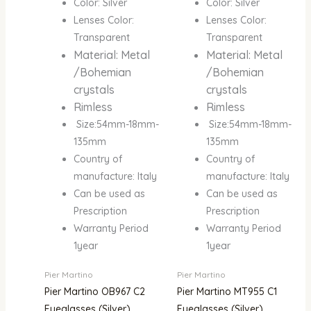
Color: Silver
Color: Silver
Lenses Color:
Lenses Color:
Transparent
Transparent
Material: Metal
Material: Metal
/Bohemian
/Bohemian
crystals
crystals
Rimless
Rimless
Size:54mm-18mm-
Size:54mm-18mm-
135mm
135mm
Country of
Country of
manufacture: Italy
manufacture: Italy
Can be used as
Can be used as
Prescription
Prescription
Warranty Period
Warranty Period
1year
1year
Pier Martino
Pier Martino
Pier Martino OB967 C2
Pier Martino MT955 C1
Eyeglasses (Silver)
Eyeglasses (Silver)