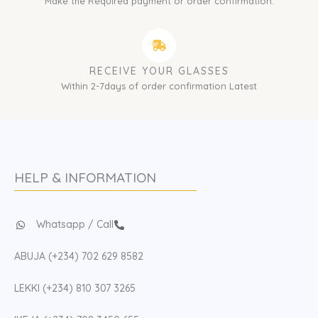
Make the Required payment or order confirmation.
RECEIVE YOUR GLASSES
Within 2-7days of order confirmation Latest
HELP & INFORMATION
Whatsapp / Call
ABUJA (+234) 702 629 8582
LEKKI (+234) 810 307 3265