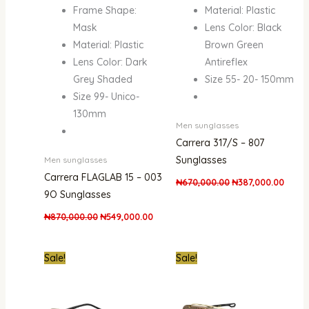
Frame Shape:
Material: Plastic
Mask
Lens Color: Black
Material: Plastic
Brown Green
Lens Color: Dark
Antireflex
Grey Shaded
Size 55- 20- 150mm
Size 99- Unico-
130mm
Men sunglasses
Carrera 317/S – 807
Sunglasses
Men sunglasses
Carrera FLAGLAB 15 – 003
₦
670,000.00
₦
387,000.00
9O Sunglasses
₦
870,000.00
₦
549,000.00
Original
Current
Original
Curren
Sale!
Sale!
price
price
price
price
was:
is:
was:
is:
₦670,000.00.
₦411,000.00.
₦870,000.00.
₦619,