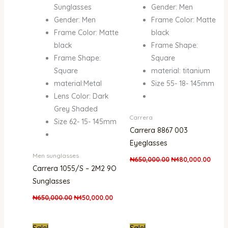
Sunglasses
Gender: Men
Gender: Men
Frame Color: Matte
Frame Color: Matte
black
black
Frame Shape:
Frame Shape:
Square
Square
material: titanium
material:Metal
Size 55- 18- 145mm
Lens Color: Dark
Grey Shaded
Carrera
Size 62- 15- 145mm
Carrera 8867 003
Eyeglasses
Men sunglasses
₦
650,000.00
₦
480,000.00
Carrera 1055/S – 2M2 9O
Sunglasses
₦
650,000.00
₦
450,000.00
Original
Current
Original
Curre
Sale!
Sale!