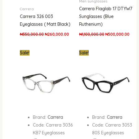
Men sunglasses
Carrera Flaglab 17 DTYW7
Carrera
Carrera 326 003
Sunglasses (Blue
Eyeglasses ( Matt Black)
Ruthenium)
₦
550,000.00
₦
260,000.00
₦
1,100,000.00
₦
500,000.00
Original
Current
Original
Curren
Sale!
Sale!
price
price
price
price
was:
is:
was:
is:
₦500,000.00.
₦290,000.00.
₦661,000.00.
₦300,
Brand:
Carrera
Brand:
Carrera
Code: Carrera 3036
Code: Carrera 3053
KB7 Eyeglasses
80S Eyeglasses