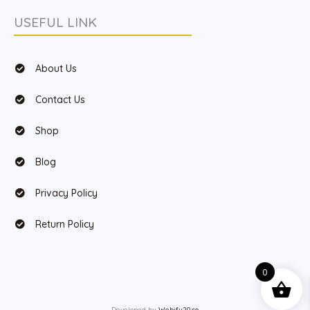
USEFUL LINK
About Us
Contact Us
Shop
Blog
Privacy Policy
Return Policy
0
Developed by
Webify20.co