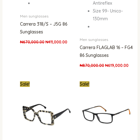
Antireflex
Size 99- Unico-
Men sunglasses
130mm
Carrera 318/S – J5G 86
Sunglasses
Men sunglasses
₦
670,000.00
₦
411,000.00
Carrera FLAGLAB 16 – FG4
86 Sunglasses
₦
870,000.00
₦
619,000.00
Original
Current
Original
Curre
Sale!
Sale!
price
price
price
price
was:
is:
was:
is:
₦670,000.00.
₦329,000.00.
₦620,000.00.
₦289,