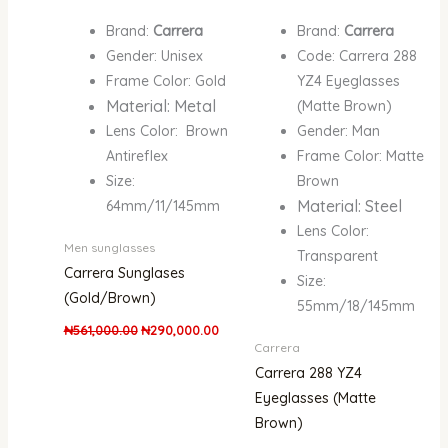
Brand:
Carrera
Brand:
Carrera
Gender: Unisex
Code: Carrera 288
Frame Color: Gold
YZ4 Eyeglasses
Material: Metal
(Matte Brown)
Lens Color: Brown
Gender: Man
Antireflex
Frame Color: Matte
Size:
Brown
Material: Steel
64mm/11/145mm
Lens Color:
Men sunglasses
Transparent
Carrera Sunglases
Size:
(Gold/Brown)
55mm/18/145mm
₦
561,000.00
₦
290,000.00
Carrera
Carrera 288 YZ4
Eyeglasses (Matte
Brown)