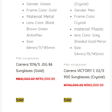
Gender: Unisex
(Crystal)
Frame Color: Gold
Gender: Men
Material: Metal
Frame Color:
Lens Color: Black
Crystal
material: Plastic
Brown Green
Antireflex
lens Color: Grey
Size:
Shaded Gold Mirror
64mm/11/145mm
Size:
54mm/19/145mm
Men sunglasses
Carrera 1016/S J5G 86
Men sunglasses
Sunglases (Gold)
Carrera VICTORY C 02/S
900 Sunglasses (Crystal)
₦
861,000.00
₦
390,000.00
₦
700,000.00
₦
380,000.00
Original
Current
Original
Curre
Sale!
Sale!
price
price
price
price
was:
is:
was:
is:
₦550,000.00.
₦260,000.00.
₦1,100,000.00.
₦500