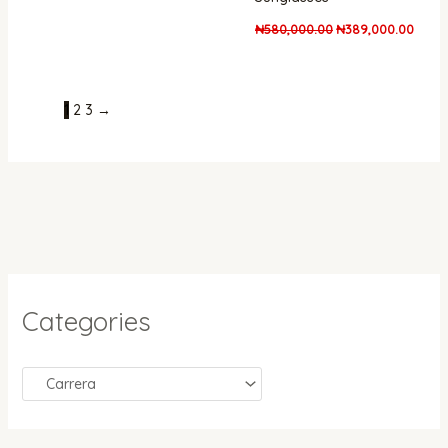
₦
580,000.00
₦
389,000.00
1
2
3
→
Categories