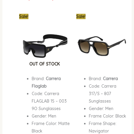
Original
Current
Original
Curre
Sale!
Sale!
price
price
price
price
was:
is:
was:
is:
₦870,000.00.
₦549,000.00.
₦670,000.00.
₦387,
OUT OF STOCK
Brand:
Carrera
Brand:
Carrera
Flaglab
Code: Carrera
Code: Carrera
317/S – 807
FLAGLAB 15 – 003
Sunglasses
9O Sunglasses
Gender: Men
Gender: Men
Frame Color: Black
Frame Color: Matte
Frame Shape:
Black
Navigator