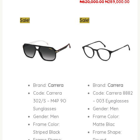
₦
620,000.00
₦
289,000.00
Original
Current
Original
Curren
Sale!
Sale!
price
price
price
price
was:
is:
was:
is:
₦620,000.00.
₦342,000.00.
₦420,000.00.
₦287,
Brand:
Carrera
Brand:
Carrera
Code: Carrera
Code: Carrera 8882
302/S – M4P 9O
– 003 Eyeglasses
Sunglasses
Gender: Men
Gender: Men
Frame Color:
Frame Color:
Matte Blac
Striped Black
Frame Shape:
Frame Shape:
Round