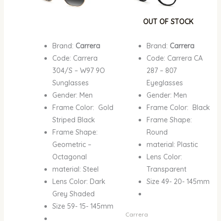
OUT OF STOCK
Brand:
Carrera
Brand:
Carrera
Code: Carrera
Code: Carrera CA
304/S – W97 9O
287 – 807
Sunglasses
Eyeglasses
Gender: Men
Gender: Men
Frame Color: Gold
Frame Color: Black
Striped Black
Frame Shape:
Frame Shape:
Round
Geometric –
material: Plastic
Octagonal
Lens Color:
material: Steel
Transparent
Lens Color: Dark
Size 49- 20- 145mm
Grey Shaded
Size 59- 15- 145mm
Carrera