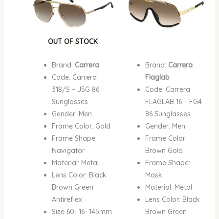
OUT OF STOCK
Brand:
Carrera
Brand:
Carrera
Code: Carrera
Flaglab
318/S – J5G 86
Code: Carrera
Sunglasses
FLAGLAB 16 – FG4
Gender: Men
86 Sunglasses
Frame Color: Gold
Gender: Men
Frame Shape:
Frame Color:
Navigator
Brown Gold
Material: Metal
Frame Shape:
Lens Color: Black
Mask
Brown Green
Material: Metal
Antireflex
Lens Color: Black
Size 60- 16- 145mm
Brown Green