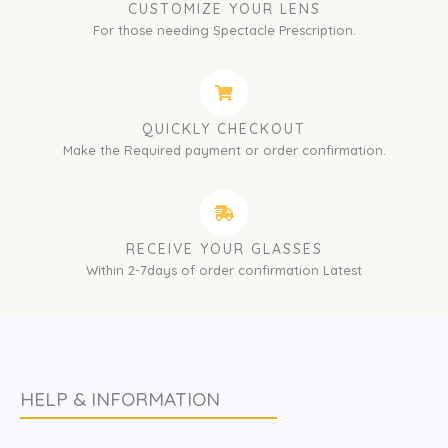
CUSTOMIZE YOUR LENS
For those needing Spectacle Prescription.
QUICKLY CHECKOUT
Make the Required payment or order confirmation.
RECEIVE YOUR GLASSES
Within 2-7days of order confirmation Latest
HELP & INFORMATION