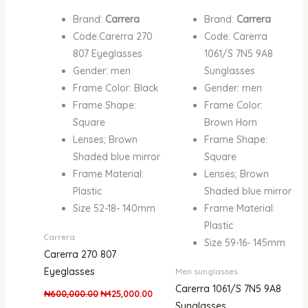
Brand:
Carrera
Brand:
Carrera
Code:Carerra 270
Code: Carerra
807 Eyeglasses
1061/S 7N5 9A8
Gender: men
Sunglasses
Frame Color: Black
Gender: men
Frame Shape:
Frame Color:
Square
Brown Horn
Lenses; Brown
Frame Shape:
Shaded blue mirror
Square
Frame Material:
Lenses; Brown
Plastic
Shaded blue mirror
Size 52-18- 140mm
Frame Material:
Plastic
Carrera
Size 59-16- 145mm
Carerra 270 807
Eyeglasses
Men sunglasses
Carerra 1061/S 7N5 9A8
₦
600,000.00
₦
425,000.00
Sunglasses