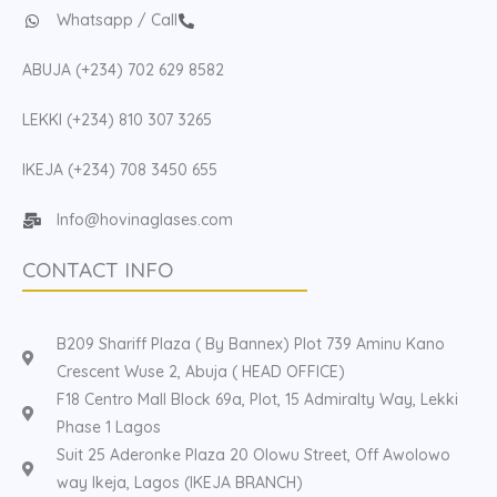
Whatsapp / Call
ABUJA (+234) 702 629 8582
LEKKI (+234) 810 307 3265
IKEJA (+234) 708 3450 655
Info@hovinaglases.com
CONTACT INFO
B209 Shariff Plaza ( By Bannex) Plot 739 Aminu Kano
Crescent Wuse 2, Abuja ( HEAD OFFICE)
F18 Centro Mall Block 69a, Plot, 15 Admiralty Way, Lekki
Phase 1 Lagos
Suit 25 Aderonke Plaza 20 Olowu Street, Off Awolowo
way Ikeja, Lagos (IKEJA BRANCH)