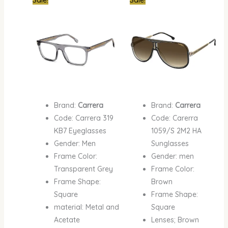
price
price
price
price
was:
is:
was:
is:
₦550,000.00.
₦350,000.00.
₦600,000.00.
₦400,
Brand:
Carrera
Brand:
Carrera
Code: Carrera 319
Code: Carerra
KB7 Eyeglasses
1059/S 2M2 HA
Gender: Men
Sunglasses
Frame Color:
Gender: men
Transparent Grey
Frame Color:
Frame Shape:
Brown
Square
Frame Shape:
material: Metal and
Square
Acetate
Lenses; Brown