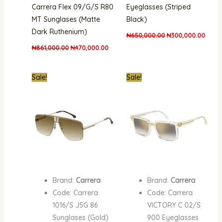
Carrera Flex 09/G/S R80
Eyeglasses (Striped
MT Sunglases (Matte
Black)
Dark Ruthenium)
₦
650,000.00
₦
300,000.00
₦
861,000.00
₦
470,000.00
Original
Current
Original
Curre
Sale!
Sale!
price
price
price
price
was:
is:
was:
is:
₦861,000.00.
₦390,000.00.
₦700,000.00.
₦380,
Brand:
Carrera
Brand:
Carrera
Code: Carrera
Code: Carrera
1016/S J5G 86
VICTORY C 02/S
Sunglases (Gold)
900 Eyeglasses