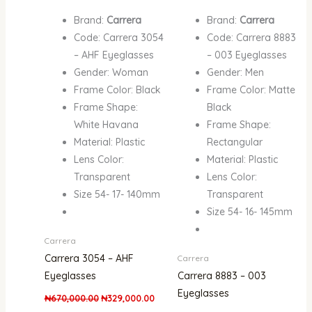
Brand:
Carrera
Brand:
Carrera
Code: Carrera 3054
Code: Carrera 8883
– AHF Eyeglasses
– 003 Eyeglasses
Gender: Woman
Gender: Men
Frame Color: Black
Frame Color: Matte
Frame Shape:
Black
White Havana
Frame Shape:
Material: Plastic
Rectangular
Lens Color:
Material: Plastic
Transparent
Lens Color:
Size 54- 17- 140mm
Transparent
Size 54- 16- 145mm
Carrera
Carrera 3054 – AHF
Carrera
Eyeglasses
Carrera 8883 – 003
Eyeglasses
₦
670,000.00
₦
329,000.00