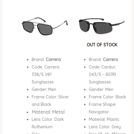
price
price
price
price
was:
is:
was:
is:
₦780,000.00.
₦450,000.00.
₦670,000.00.
₦367,
OUT OF STOCK
Brand:
Carrera
Brand:
Carrera
Code: Carrera
Code: Carduc
338/S V81
043/S – 807IR
Sunglasses
Sunglasses
Gender: Men
Gender: Men
Frame Color: Silver
Frame Color: Black
and Black
Frame Shape:
Material: Metal
Navigator
Lens Color: Dark
Material: Plastic
Ruthenium
Lens Color: Grey