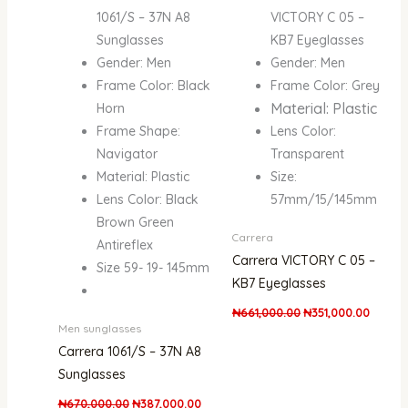
1061/S – 37N A8
VICTORY C 05 –
Sunglasses
KB7 Eyeglasses
Gender: Men
Gender: Men
Frame Color: Black
Frame Color: Grey
Material: Plastic
Horn
Frame Shape:
Lens Color:
Navigator
Transparent
Material: Plastic
Size:
Lens Color: Black
57mm/15/145mm
Brown Green
Carrera
Antireflex
Carrera VICTORY C 05 –
Size 59- 19- 145mm
KB7 Eyeglasses
₦
661,000.00
₦
351,000.00
Men sunglasses
Carrera 1061/S – 37N A8
Sunglasses
₦
670,000.00
₦
387,000.00