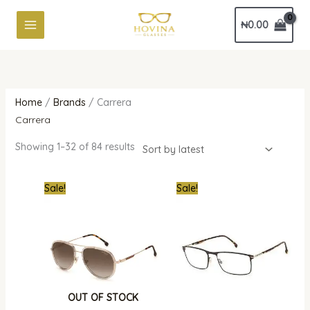
Skip
Sorted
₦
0.00
to
by
content
latest
Home
/
Brands
/ Carrera
Carrera
Showing 1–32 of 84 results
Original
Current
Original
Curren
Sale!
Sale!
price
price
price
price
was:
is:
was:
is:
₦561,000.00.
₦290,000.00.
₦700,000.00.
₦310,0
OUT OF STOCK