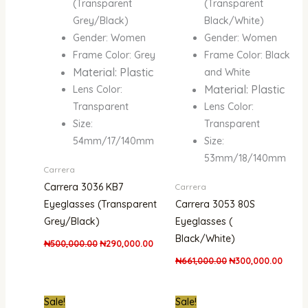
(Transparent
(Transparent
Grey/Black)
Black/White)
Gender: Women
Gender: Women
Frame Color: Grey
Frame Color: Black
Material: Plastic
and White
Material: Plastic
Lens Color:
Transparent
Lens Color:
Size:
Transparent
54mm/17/140mm
Size:
53mm/18/140mm
Carrera
Carrera 3036 KB7
Carrera
Eyeglasses (Transparent
Carrera 3053 80S
Grey/Black)
Eyeglasses (
Black/White)
₦
500,000.00
₦
290,000.00
₦
661,000.00
₦
300,000.00
Original
Current
Original
Curre
Sale!
Sale!