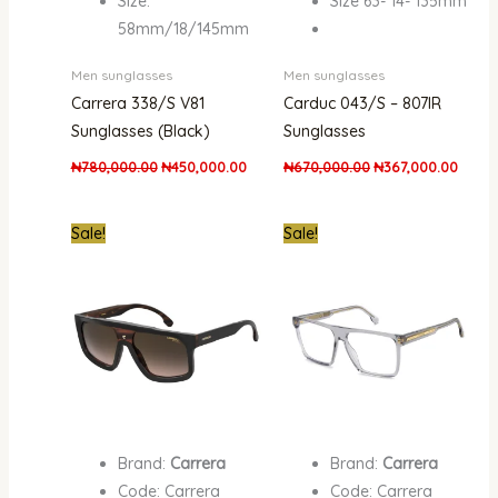
Size:
Size 63- 14- 135mm
58mm/18/145mm
Men sunglasses
Men sunglasses
Carrera 338/S V81
Carduc 043/S – 807IR
Sunglasses (Black)
Sunglasses
₦
780,000.00
₦
450,000.00
₦
670,000.00
₦
367,000.00
Original
Current
Original
Curren
Sale!
Sale!
price
price
price
price
was:
is:
was:
is:
₦670,000.00.
₦387,000.00.
₦661,000.00.
₦351,0
Brand:
Carrera
Brand:
Carrera
Code: Carrera
Code: Carrera