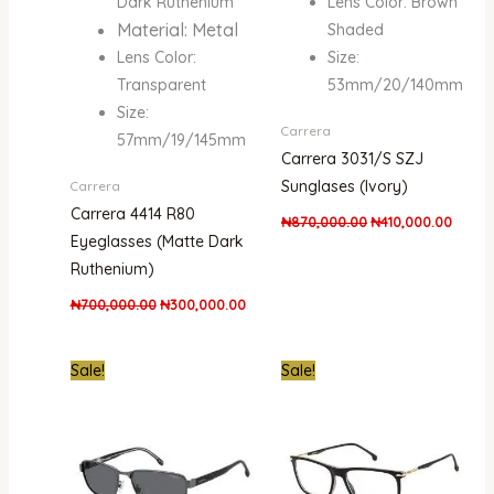
Dark Ruthenium
Lens Color: Brown
Material: Metal
Shaded
Lens Color:
Size:
Transparent
53mm/20/140mm
Size:
Carrera
57mm/19/145mm
Carrera 3031/S SZJ
Sunglases (Ivory)
Carrera
Carrera 4414 R80
₦
870,000.00
₦
410,000.00
Eyeglasses (Matte Dark
Ruthenium)
₦
700,000.00
₦
300,000.00
Original
Current
Original
Curre
Sale!
Sale!
price
price
price
price
was:
is:
was:
is:
₦861,000.00.
₦470,000.00.
₦650,000.00.
₦300,