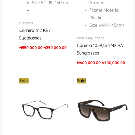
Size 54- 19- 150mm
Graded
Frame Material:
Plastic
Carrera
Size 64-11- 145mm
Carrera 312 KB7
Eyeglasses
Men sunglasses
Carerra 1059/S 2M2 HA
₦
550,000.00
₦
350,000.00
Sunglasses
₦
600,000.00
₦
400,000.00
Original
Current
Original
Curre
Sale!
Sale!
price
price
price
price
was:
is:
was:
is:
₦600,000.00.
₦425,000.00.
₦580,000.00.
₦389,