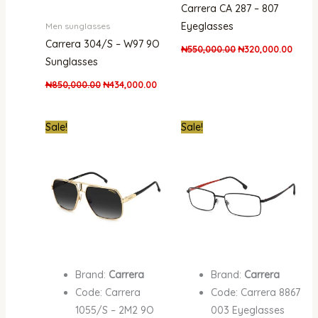
Carrera CA 287 – 807
Eyeglasses
Men sunglasses
Carrera 304/S – W97 9O
₦
550,000.00
₦
320,000.00
Sunglasses
₦
850,000.00
₦
434,000.00
Original
Current
Original
Curre
Sale!
Sale!
price
price
price
price
was:
is:
was:
is:
₦650,000.00.
₦450,000.00.
₦650,000.00.
₦480,
Brand:
Carrera
Brand:
Carrera
Code: Carrera
Code: Carrera 8867
1055/S – 2M2 9O
003 Eyeglasses