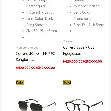
Rectangular
material: Plastic
material: Plastic
Lens Color:
Lens Color: Dark
Transparent
Grey Shaded
Size 49- 19- 145mm
Size 59- 15- 145mm
Carrera
Carrera 8882 – 003
Men sunglasses
Carrera 302/S – M4P 9O
Eyeglasses
Sunglasses
₦
420,000.00
₦
287,000.00
₦
620,000.00
₦
342,000.00
Original
Current
Original
Curre
Sale!
Sale!
price
price
price
price
was:
is:
was:
is:
₦850,000.00.
₦434,000.00.
₦550,000.00.
₦320,