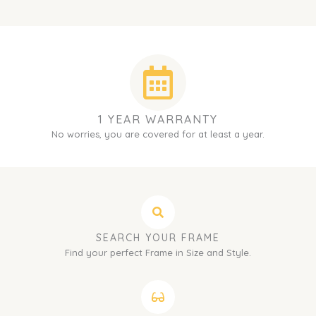
1 YEAR WARRANTY
No worries, you are covered for at least a year.
SEARCH YOUR FRAME
Find your perfect Frame in Size and Style.