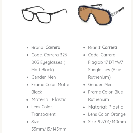
Brand:
Carrera
Brand:
Carrera
Code: Carrera 326
Code: Carrera
003 Eyeglasses (
Flaglab 17 DTYW7
Matt Black)
Sunglasses (Blue
Gender: Men
Ruthenium)
Frame Color: Matte
Gender: Men
Black
Frame Color: Blue
Material: Plastic
Ruthenium
Material: Plastic
Lens Color:
Transparent
Lens Color: Orange
Size:
Size: 99/01/140mm
55mm/15/145mm