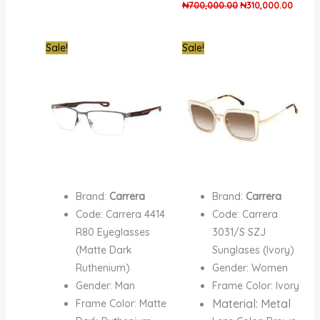
₦
700,000.00
₦
310,000.00
Original
Current
Original
Curren
Sale!
Sale!
price
price
price
price
was:
is:
was:
is:
₦700,000.00.
₦300,000.00.
₦870,000.00.
₦410,0
Brand:
Carrera
Brand:
Carrera
Code: Carrera 4414
Code: Carrera
R80 Eyeglasses
3031/S SZJ
(Matte Dark
Sunglases (Ivory)
Ruthenium)
Gender: Women
Gender: Man
Frame Color: Ivory
Material: Metal
Frame Color: Matte