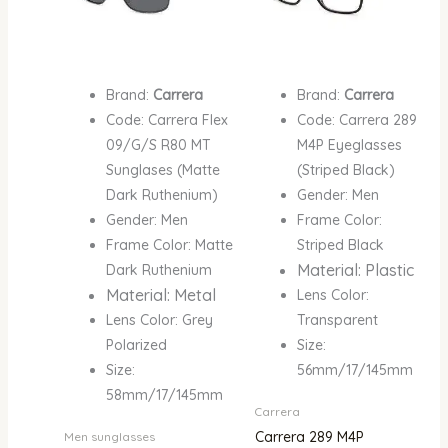
Brand:
Carrera
Brand:
Carrera
Code: Carrera Flex
Code: Carrera 289
09/G/S R80 MT
M4P Eyeglasses
Sunglases (Matte
(Striped Black)
Dark Ruthenium)
Gender: Men
Gender: Men
Frame Color:
Frame Color: Matte
Striped Black
Material: Plastic
Dark Ruthenium
Material: Metal
Lens Color:
Lens Color: Grey
Transparent
Polarized
Size:
Size:
56mm/17/145mm
58mm/17/145mm
Carrera
Carrera 289 M4P
Men sunglasses