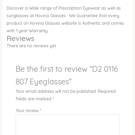
Discover a Wide range of Prescription Eyewear as well as
sunglasses at Hovina Glasses. We Guarantee that every
product on Hovina Glasses website is Authentic and comes
with 1 year Warranty.
Reviews
There are no reviews yet.
Be the first to review “D2 0116
807 Eyeglasses”
Your email address will not be published.
Required
fields are marked
*
Your review
*