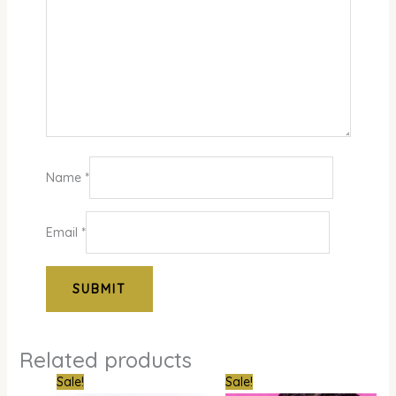
Name
*
Email
*
Related products
Original
Current
Original
Curre
Sale!
Sale!
price
price
price
price