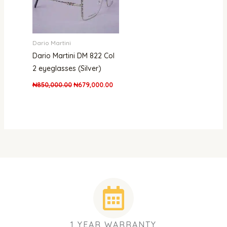
Dario Martini
Dario Martini DM 822 Col
2 eyeglasses (Silver)
₦
850,000.00
₦
679,000.00
1 YEAR WARRANTY