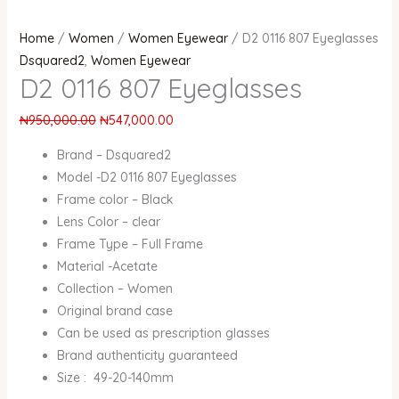
Home
/
Women
/
Women Eyewear
/ D2 0116 807 Eyeglasses
Dsquared2
,
Women Eyewear
D2 0116 807 Eyeglasses
₦
950,000.00
₦
547,000.00
Brand – Dsquared2
Model -D2 0116 807 Eyeglasses
Frame color – Black
Lens Color – clear
Frame Type – Full Frame
Material -Acetate
Collection – Women
Original brand case
Can be used as prescription glasses
Brand authenticity guaranteed
Size : 49-20-140mm