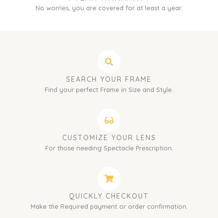
No worries, you are covered for at least a year.
SEARCH YOUR FRAME
Find your perfect Frame in Size and Style.
CUSTOMIZE YOUR LENS
For those needing Spectacle Prescription.
QUICKLY CHECKOUT
Make the Required payment or order confirmation.