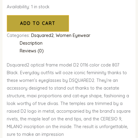
Availability:
1 in stock
ADD TO CART
Categories:
Dsquared2
,
Women Eyewear
Description
Reviews (0)
Dsquared2 optical frame model D2 0116 color code 807
Black. Everyday outfits will ooze iconic femininity thanks to
these women’s eyeglasses by DSQUARED2. They’re an
accessory designed to stand out thanks to the acetate
structure, maxi proportions and cat-eye shape, fashioning a
look worthy of true divas. The temples are trimmed by a
raised D2 logo in metal, accompanied by the brand’s square
rivets, the maple leaf on the end tips, and the CERESIO 9,
MILANO inscription on the inside. The result is unforgettable,
sure to make an impression