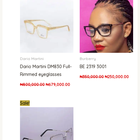
was:
is:
was:
is:
₦800,000.00.
₦679,000.00.
₦350,000.00.
₦250,
Dario Martini
Burberry
Dario Martini DM830 Full-
BE 2319 3001
Rimmed eyeglasses
₦
350,000.00
₦
250,000.00
₦
800,000.00
₦
679,000.00
Original
Current
Sale!
price
price
was:
is:
₦850,000.00.
₦679,000.00.