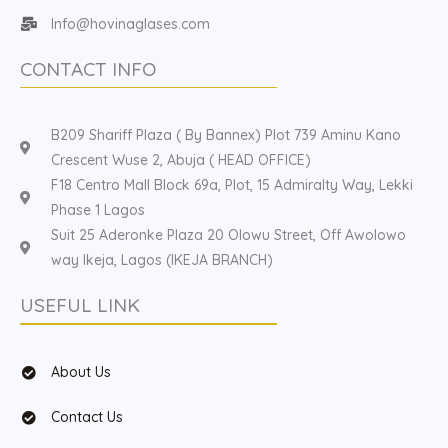
Info@hovinaglases.com
CONTACT INFO
B209 Shariff Plaza ( By Bannex) Plot 739 Aminu Kano
Crescent Wuse 2, Abuja ( HEAD OFFICE)
F18 Centro Mall Block 69a, Plot, 15 Admiralty Way, Lekki
Phase 1 Lagos
Suit 25 Aderonke Plaza 20 Olowu Street, Off Awolowo
way Ikeja, Lagos (IKEJA BRANCH)
USEFUL LINK
About Us
Contact Us