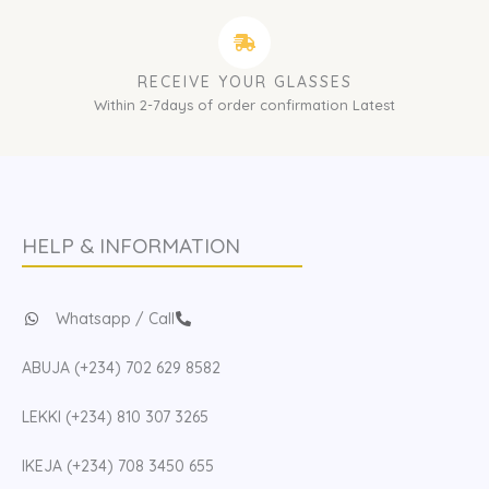
RECEIVE YOUR GLASSES
Within 2-7days of order confirmation Latest
HELP & INFORMATION
Whatsapp / Call
ABUJA (+234) 702 629 8582
LEKKI (+234) 810 307 3265
IKEJA (+234) 708 3450 655