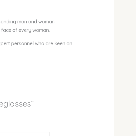
demanding man and woman.
he face of every woman.
xpert personnel who are keen on
yeglasses”