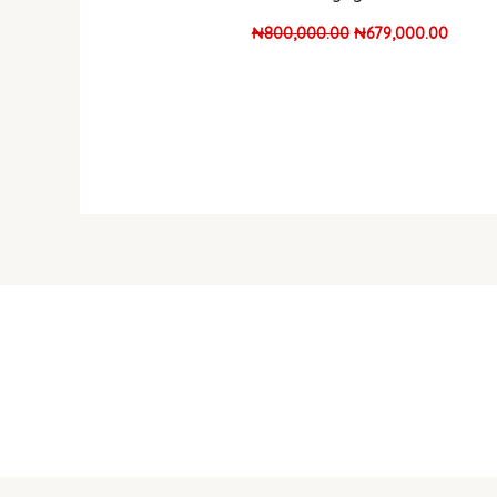
₦
800,000.00
₦
679,000.00