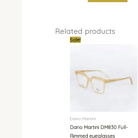
Related products
Original
Curren
Sale!
price
price
was:
is:
₦800,000.00.
₦679,0
Dario Martini
Dario Martini DM830 Full-
Rimmed eyeglasses