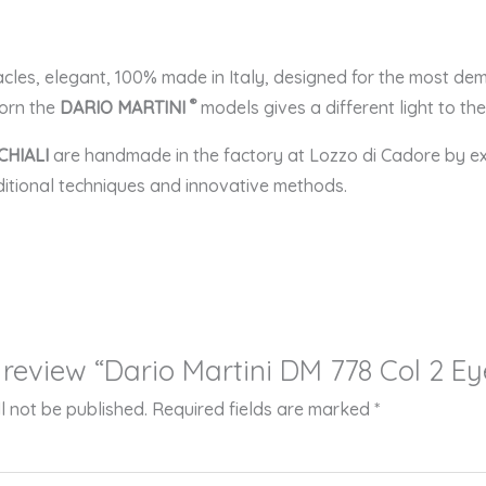
acles, elegant, 100% made in Italy, designed for the most 
®
dorn the
DARIO MARTINI
models gives a different light to t
CHIALI
are handmade in the factory at Lozzo di Cadore by e
aditional techniques and innovative methods.
to review “Dario Martini DM 778 Col 2 E
l not be published.
Required fields are marked
*