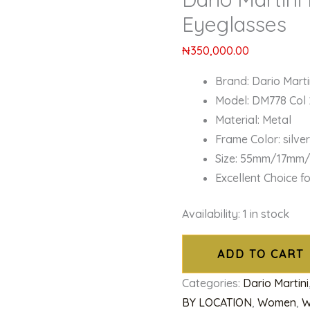
Eyeglasses
₦
350,000.00
Brand: Dario Marti
Model: DM778 Col 
Material: Metal
Frame Color: silve
Size: 55mm/17mm
Excellent Choice f
Availability:
1 in stock
ADD TO CART
Categories:
Dario Martini
BY LOCATION
,
Women
,
W