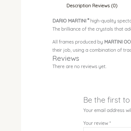
Description
Reviews (0)
®
DARIO MARTINI
high-quality spect
The brilliance of the crystals that a
All frames produced by
MARTINI OC
their job, using a combination of tr
Reviews
There are no reviews yet.
Be the first 
Your email address wil
Your review
*