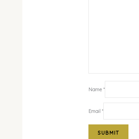
Name
*
Email
*