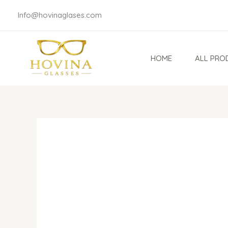
Skip
Info@hovinaglases.com
to
content
HOME
ALL PRO