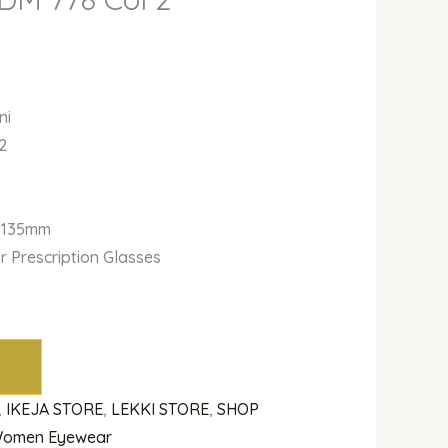
ni
2
r
/135mm
or Prescription Glasses
,
IKEJA STORE
,
LEKKI STORE
,
SHOP
omen Eyewear