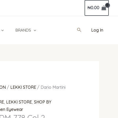
₦
0.00
Search
Log In
BRANDS
ION
/
LEKKI STORE
/ Dario Martini
RE
,
LEKKI STORE
,
SHOP BY
en Eyewear
 DM 778 Col 2