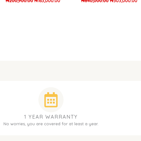
₦
200,900.00
₦
163,000.00
₦
840,000.00
₦
503,000.00
1 YEAR WARRANTY
No worries, you are covered for at least a year.