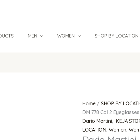
Dario
Martini
DM
778
DUCTS
MEN
WOMEN
SHOP BY LOCATION
Col
2
Eyeglasses
quantity
Home
/
SHOP BY LOCAT
DM 778 Col 2 Eyeglasses
Dario Martini
,
IKEJA STO
LOCATION
,
Women
,
Wom
Dario Martini