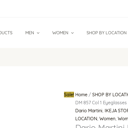
Dario
Original
Martini
price
DM
was:
857
₦700,000.0
DUCTS
MEN
WOMEN
SHOP BY LOCATION
Col
1
Eyeglasses
quantity
Sale!
Home
/
SHOP BY LOCAT
DM 857 Col 1 Eyeglasses
Dario Martini
,
IKEJA STO
LOCATION
,
Women
,
Wom
Dario Martini