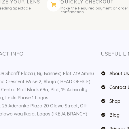
IZE YOUR LENS
QUICKLY CHECKOUT
eeding Spectacle
Make the Required payment or order
.
confirmation.
ACT INFO
USEFUL LI
9 Shariff Plaza ( By Bannex) Plot 739 Aminu
About U
o Crescent Wuse 2, Abuja ( HEAD OFFICE)
Contact 
 Centro Mall Block 69a, Plot, 15 Admiralty
, Lekki Phase 1 Lagos
Shop
t 25 Aderonke Plaza 20 Olowu Street, Off
olowo way Ikeja, Lagos (IKEJA BRANCH)
Blog
Privacy P