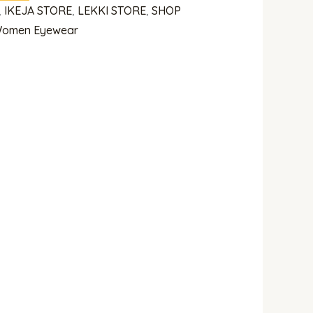
,
IKEJA STORE
,
LEKKI STORE
,
SHOP
omen Eyewear