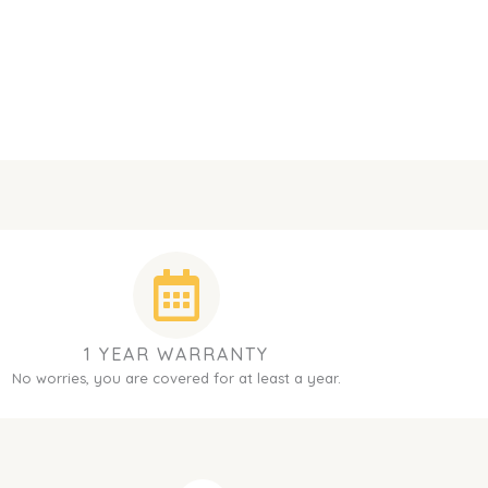
1 YEAR WARRANTY
No worries, you are covered for at least a year.