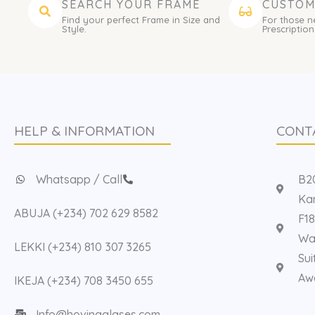
SEARCH YOUR FRAME
CUSTOM
Find your perfect Frame in Size and
For those n
Style.
Prescription
HELP & INFORMATION
CONT
Whatsapp / Call
B20
Kan
ABUJA (+234) 702 629 8582
F18
Way
LEKKI (+234) 810 307 3265
Sui
Aw
IKEJA (+234) 708 3450 655
Info@hovinaglases.com