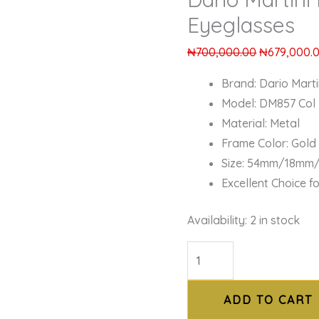
Eyeglasses
₦
700,000.00
₦
679,000.
Brand: Dario Marti
Model: DM857 Col
Material: Metal
Frame Color: Gold
Size: 54mm/18mm
Excellent Choice f
Availability:
2 in stock
ADD TO CART