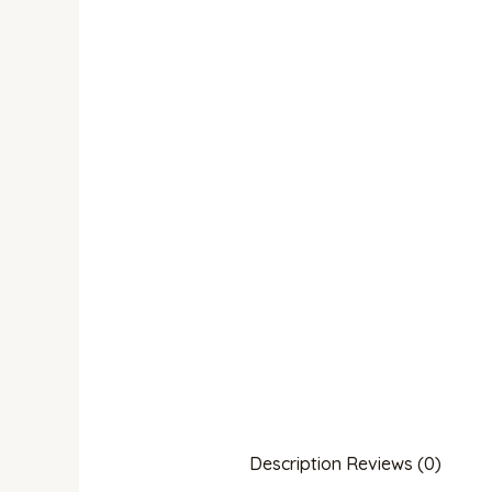
Description
Reviews (0)