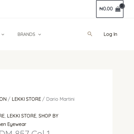
Current
₦
0.00
price
is:
0.
₦679,000.00.
Search
Log In
BRANDS
ION
/
LEKKI STORE
/ Dario Martini
RE
,
LEKKI STORE
,
SHOP BY
en Eyewear
 DM 857 Col 1