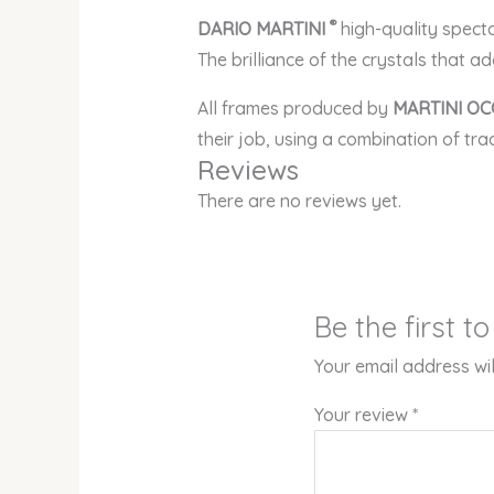
®
DARIO MARTINI
high-quality spect
The brilliance of the crystals that a
All frames produced by
MARTINI OC
their job, using a combination of tr
Reviews
There are no reviews yet.
Be the first t
Your email address wil
Your review
*