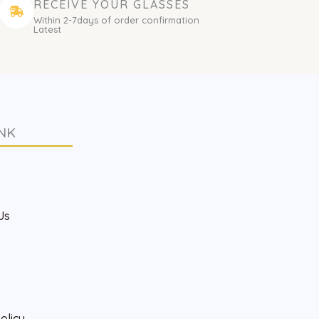
RECEIVE YOUR GLASSES
Within 2-7days of order confirmation
Latest
NK
s
Us
olicy