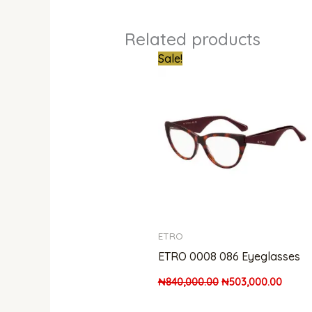
Related products
Original
Curren
Sale!
price
price
was:
is:
₦840,000.00.
₦503,
ETRO
ETRO 0008 086 Eyeglasses
₦
840,000.00
₦
503,000.00