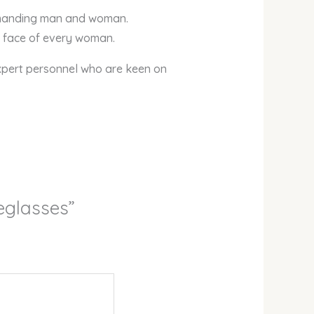
demanding man and woman.
he face of every woman.
xpert personnel who are keen on
yeglasses”