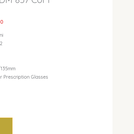
00
ni
 2
/135mm
or Prescription Glasses