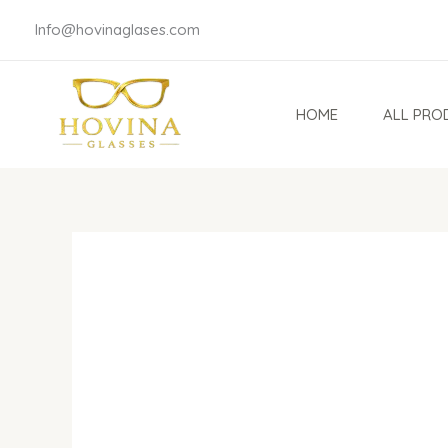
Skip
Info@hovinaglases.com
to
content
HOME
ALL PRO