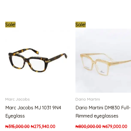
t
Original
Current
Original
C
Sale!
Sale!
price
price
price
pr
was:
is:
was:
is:
000.00.
₦315,000.00.
₦275,940.00.
₦800,000.00.
₦
Marc Jacobs
Dario Martini
Marc Jacobs MJ 1031 9N4
Dario Martini DM830 Full-
Eyeglass
Rimmed eyeglasses
₦
315,000.00
₦
275,940.00
₦
800,000.00
₦
679,000.00