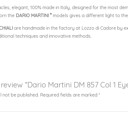
acles, elegant, 100% made in Italy, designed for the most 
®
dorn the
DARIO MARTINI
models gives a different light to t
CHIALI
are handmade in the factory at Lozzo di Cadore by e
aditional techniques and innovative methods.
o review “Dario Martini DM 857 Col 1 E
l not be published.
Required fields are marked
*