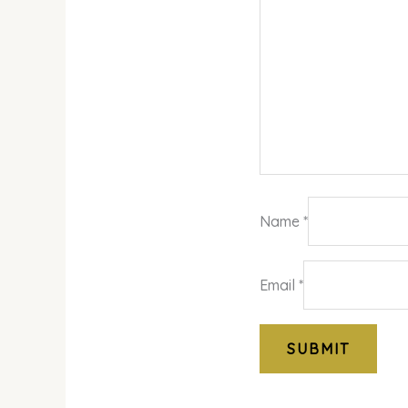
Name
*
Email
*