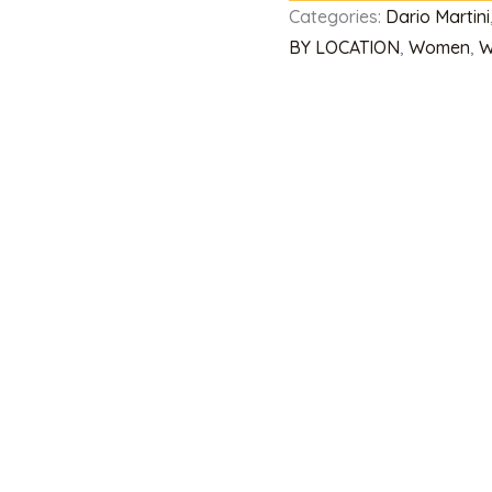
Categories:
Dario Martini
BY LOCATION
,
Women
,
W