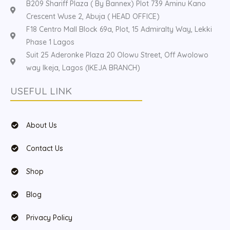
B209 Shariff Plaza ( By Bannex) Plot 739 Aminu Kano
Crescent Wuse 2, Abuja ( HEAD OFFICE)
F18 Centro Mall Block 69a, Plot, 15 Admiralty Way, Lekki
Phase 1 Lagos
Suit 25 Aderonke Plaza 20 Olowu Street, Off Awolowo
way Ikeja, Lagos (IKEJA BRANCH)
USEFUL LINK
About Us
Contact Us
Shop
Blog
Privacy Policy