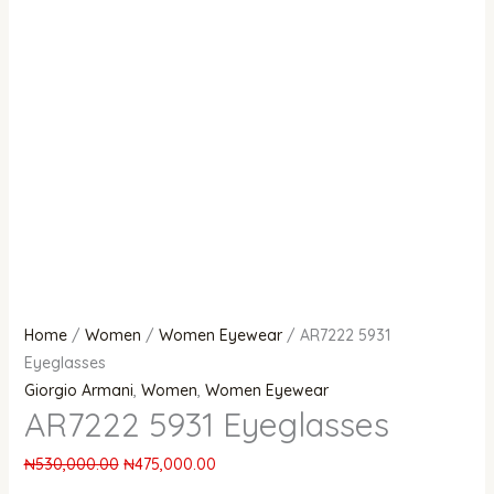
Home
/
Women
/
Women Eyewear
/ AR7222 5931
Eyeglasses
Giorgio Armani
,
Women
,
Women Eyewear
AR7222 5931 Eyeglasses
₦
530,000.00
₦
475,000.00