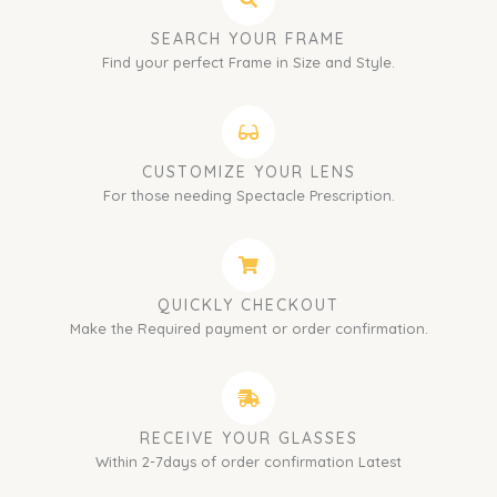
SEARCH YOUR FRAME
Find your perfect Frame in Size and Style.
CUSTOMIZE YOUR LENS
For those needing Spectacle Prescription.
QUICKLY CHECKOUT
Make the Required payment or order confirmation.
RECEIVE YOUR GLASSES
Within 2-7days of order confirmation Latest