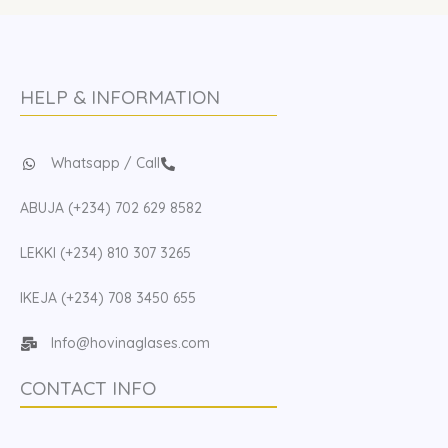
HELP & INFORMATION
Whatsapp / Call
ABUJA (+234) 702 629 8582
LEKKI (+234) 810 307 3265
IKEJA (+234) 708 3450 655
Info@hovinaglases.com
CONTACT INFO