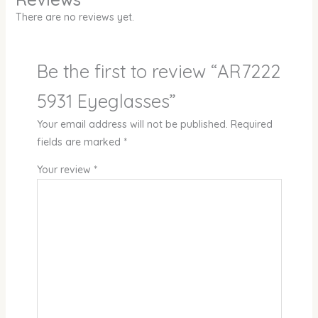
There are no reviews yet.
Be the first to review “AR7222
5931 Eyeglasses”
Your email address will not be published.
Required
fields are marked
*
Your review
*