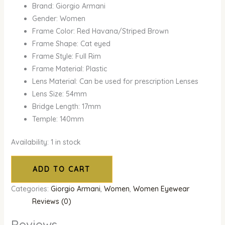
Brand: Giorgio Armani
Gender: Women
Frame Color: Red Havana/Striped Brown
Frame Shape: Cat eyed
Frame Style: Full Rim
Frame Material: Plastic
Lens Material: Can be used for prescription Lenses
Lens Size: 54mm
Bridge Length: 17mm
Temple: 140mm
Availability:
1 in stock
ADD TO CART
Categories:
Giorgio Armani
,
Women
,
Women Eyewear
Reviews (0)
Reviews