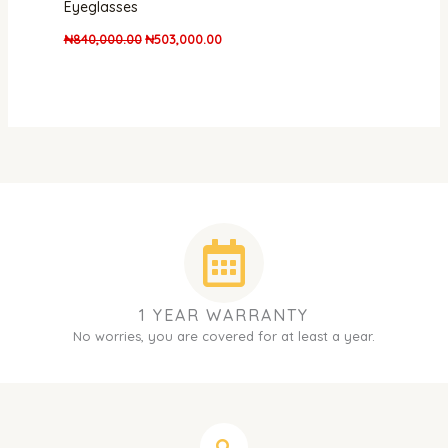
Eyeglasses
₦
840,000.00
₦
503,000.00
1 YEAR WARRANTY
No worries, you are covered for at least a year.