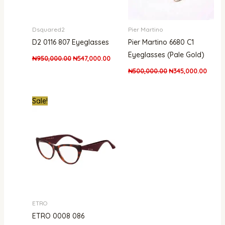
Dsquared2
Pier Martino
D2 0116 807 Eyeglasses
Pier Martino 6680 C1
Eyeglasses (Pale Gold)
₦
950,000.00
₦
547,000.00
₦
500,000.00
₦
345,000.00
Original
Current
Sale!
price
price
was:
is:
₦840,000.00.
₦503,000.00.
ETRO
ETRO 0008 086