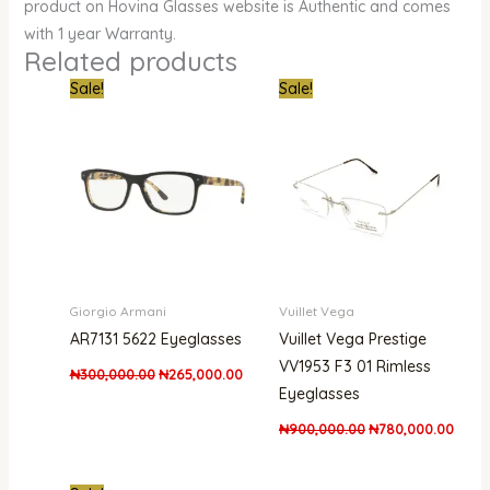
product on Hovina Glasses website is Authentic and comes
with 1 year Warranty.
Related products
Original
Current
Original
Curre
Sale!
Sale!
price
price
price
price
was:
is:
was:
is:
₦300,000.00.
₦265,000.00.
₦900,000.00.
₦780,
Giorgio Armani
Vuillet Vega
AR7131 5622 Eyeglasses
Vuillet Vega Prestige
VV1953 F3 01 Rimless
₦
300,000.00
₦
265,000.00
Eyeglasses
₦
900,000.00
₦
780,000.00
Original
Current