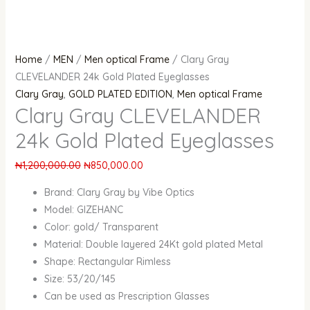
Home
/
MEN
/
Men optical Frame
/ Clary Gray
CLEVELANDER 24k Gold Plated Eyeglasses
Clary Gray
,
GOLD PLATED EDITION
,
Men optical Frame
Clary Gray CLEVELANDER
24k Gold Plated Eyeglasses
₦
1,200,000.00
₦
850,000.00
Brand: Clary Gray by Vibe Optics
Model: GIZEHANC
Color: gold/ Transparent
Material: Double layered 24Kt gold plated Metal
Shape: Rectangular Rimless
Size: 53/20/145
Can be used as Prescription Glasses