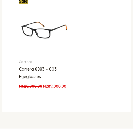
Sale!
price
price
was:
is:
₦620,000.00.
₦289,000.00.
Carrera
Carrera 8883 – 003
Eyeglasses
₦
620,000.00
₦
289,000.00