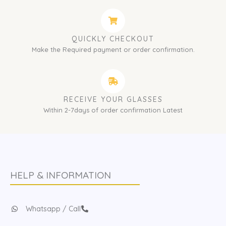
QUICKLY CHECKOUT
Make the Required payment or order confirmation.
RECEIVE YOUR GLASSES
Within 2-7days of order confirmation Latest
HELP & INFORMATION
Whatsapp / Call