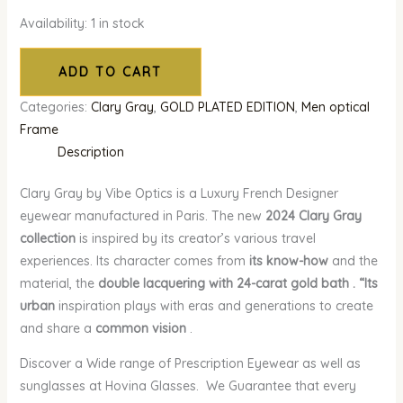
Availability:
1 in stock
ADD TO CART
Categories:
Clary Gray
,
GOLD PLATED EDITION
,
Men optical
Frame
Description
Clary Gray by Vibe Optics is a Luxury French Designer
eyewear manufactured in Paris. The new
2024 Clary Gray
collection
is inspired by its creator’s various travel
experiences. Its character comes from
its know-how
and the
material, the
double lacquering with 24-carat gold bath . “Its
urban
inspiration plays with eras and generations to create
and share a
common vision
.
Discover a Wide range of Prescription Eyewear as well as
sunglasses at Hovina Glasses. We Guarantee that every