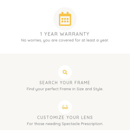
1 YEAR WARRANTY
No worries, you are covered for at least a year.
SEARCH YOUR FRAME
Find your perfect Frame in Size and Style.
CUSTOMIZE YOUR LENS
For those needing Spectacle Prescription.