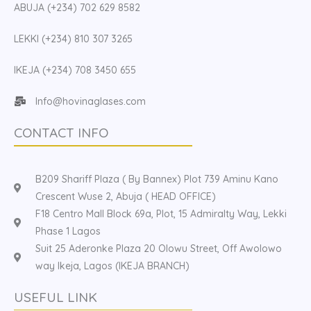
ABUJA (+234) 702 629 8582
LEKKI (+234) 810 307 3265
IKEJA (+234) 708 3450 655
Info@hovinaglases.com
CONTACT INFO
B209 Shariff Plaza ( By Bannex) Plot 739 Aminu Kano
Crescent Wuse 2, Abuja ( HEAD OFFICE)
F18 Centro Mall Block 69a, Plot, 15 Admiralty Way, Lekki
Phase 1 Lagos
Suit 25 Aderonke Plaza 20 Olowu Street, Off Awolowo
way Ikeja, Lagos (IKEJA BRANCH)
USEFUL LINK