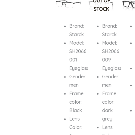
OUT OF
₦1,200,000.00.
₦1,040,000.00.
₦1,200,000.00.
₦929,000.
₦751,0
STOCK
Brand:
Brand:
Starck
Starck
Model:
Model:
SH2066
SH2066
001
009
Eyeglasses
Eyeglasses
Gender:
Gender:
men
men
Frame
Frame
color:
color:
Black
dark
Lens
grey
Color:
Lens