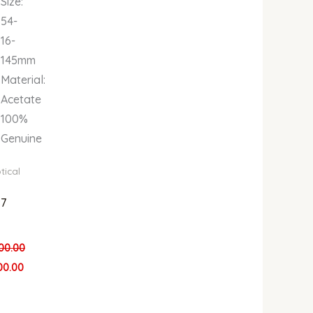
Size:
54-
16-
145mm
Material:
Acetate
100%
Genuine
tical
7
00.00
00.00