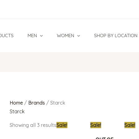
Sorted
by
latest
DUCTS
MEN
WOMEN
SHOP BY LOCATION
Home
/
Brands
/ Starck
Starck
Original
Current
Original
Current
Origina
Showing all 3 results
Sale!
Sale!
Sale!
price
price
price
price
price
was:
is:
was:
is:
was: