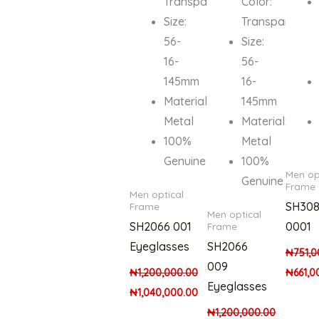
Transparent
Color:
Size:
Transparent
56-
Size:
16-
56-
145mm
16-
Material:
145mm
Metal
Material:
100%
Metal
Genuine
100%
Men op
Genuine
Frame
Men optical
SH308
Frame
Men optical
SH2066 001
0001
Frame
Eyeglasses
SH2066
₦
751,0
009
₦
1,200,000.00
₦
661,0
Eyeglasses
₦
1,040,000.00
₦
1,200,000.00