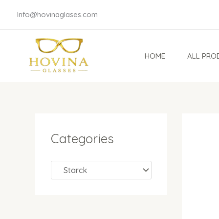
Skip
Info@hovinaglases.com
to
content
HOME
ALL PRO
Categories