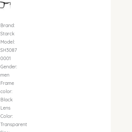
00.
00.00.
₦661,000.00.
Brand:
Starck
Model:
SH3087
0001
Gender:
men
Frame
color:
Black
Lens
Color:
Transparent