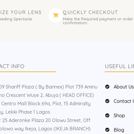
IZE YOUR LENS
QUICKLY CHECKOUT
eeding Spectacle
Make the Required payment or order
.
confirmation.
ACT INFO
USEFUL LI
9 Shariff Plaza ( By Bannex) Plot 739 Aminu
About U
o Crescent Wuse 2, Abuja ( HEAD OFFICE)
Contact 
 Centro Mall Block 69a, Plot, 15 Admiralty
, Lekki Phase 1 Lagos
Shop
t 25 Aderonke Plaza 20 Olowu Street, Off
olowo way Ikeja, Lagos (IKEJA BRANCH)
Blog