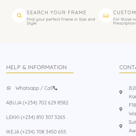
SEARCH YOUR FRAME
CUSTOM
Find your perfect Frame in Size and
For those n
Style.
Prescription
HELP & INFORMATION
CONT
Whatsapp / Call
B20
Kan
ABUJA (+234) 702 629 8582
F18
Way
LEKKI (+234) 810 307 3265
Sui
Aw
IKEJA (+234) 708 3450 655