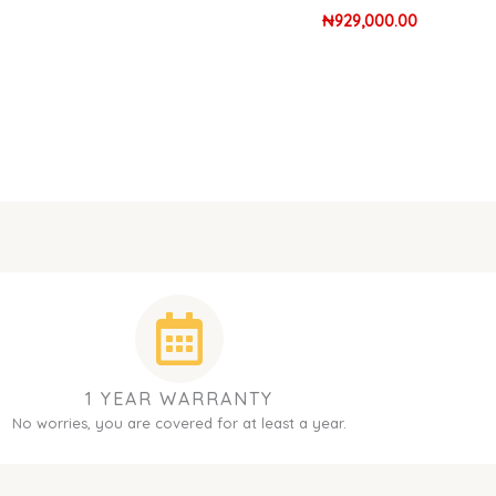
₦
929,000.00
1 YEAR WARRANTY
No worries, you are covered for at least a year.