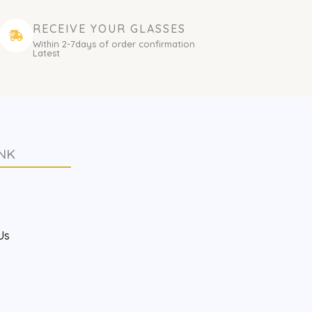
RECEIVE YOUR GLASSES
Within 2-7days of order confirmation
Latest
NK
s
Us