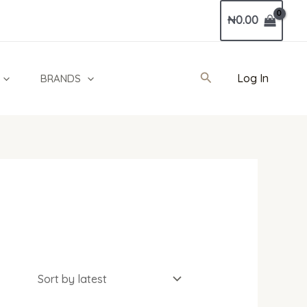
₦
0.00
Search
Log In
BRANDS
l
Current
price
is: