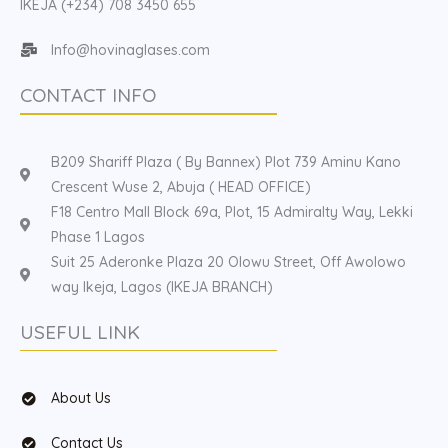
IKEJA (+234) 708 3450 655
Info@hovinaglases.com
CONTACT INFO
B209 Shariff Plaza ( By Bannex) Plot 739 Aminu Kano
Crescent Wuse 2, Abuja ( HEAD OFFICE)
F18 Centro Mall Block 69a, Plot, 15 Admiralty Way, Lekki
Phase 1 Lagos
Suit 25 Aderonke Plaza 20 Olowu Street, Off Awolowo
way Ikeja, Lagos (IKEJA BRANCH)
USEFUL LINK
About Us
Contact Us