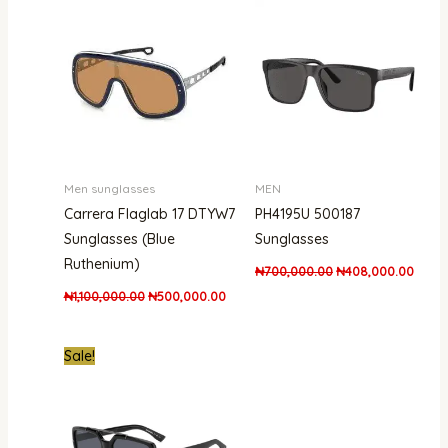
was:
is:
was:
is:
₦1,100,000.00.
₦500,000.00.
₦700,000.00.
₦408,
Men sunglasses
MEN
Carrera Flaglab 17 DTYW7
PH4195U 500187
Sunglasses (Blue
Sunglasses
Ruthenium)
₦
700,000.00
₦
408,000.00
₦
1,100,000.00
₦
500,000.00
Original
Current
Sale!
price
price
was:
is:
₦950,000.00.
₦721,000.00.