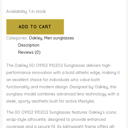
Availability:
1 in stock
ADD TO CART
Categories:
Oakley
,
Men sunglasses
Description
Reviews (0)
The Oakley 0O O9102 9102O2 Sunglasses delivers high-
performance innovation with a bold athletic edge, making it
an excellent choice for individuals who value both
functionality and modern design. Designed by Oakley, this
sunglass model combines advanced lens technology with a
sleek, sporty aesthetic built for active lifestyles.
The 0O O9102 9102O2 Sunglasses features Oakley’s iconic
wrap-style silhouette, designed to provide enhanced
coverage and a secure fit. Its lightweight frame offers all-