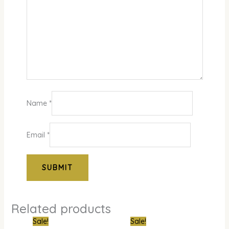
Name
*
Email
*
Related products
Original
Current
Original
Curre
Sale!
Sale!
price
price
price
price