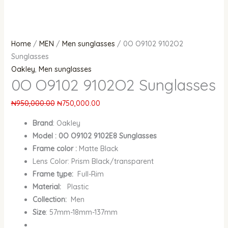
Home
/
MEN
/
Men sunglasses
/ 0O O9102 9102O2
Sunglasses
Oakley
,
Men sunglasses
0O O9102 9102O2 Sunglasses
₦
950,000.00
₦
750,000.00
Brand
:
Oakley
Model : 0O O9102 9102E8 Sunglasses
Frame color :
Matte Black
Lens Color: Prism Black/transparent
Frame type:
Full-Rim
Material:
Plastic
Collection:
Men
Size
: 57mm-18mm-137mm