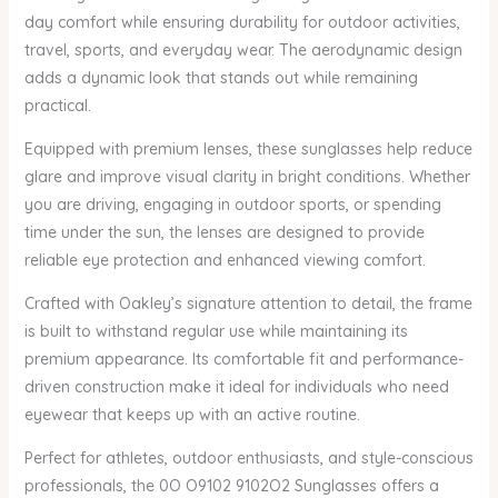
day comfort while ensuring durability for outdoor activities,
travel, sports, and everyday wear. The aerodynamic design
adds a dynamic look that stands out while remaining
practical.
Equipped with premium lenses, these sunglasses help reduce
glare and improve visual clarity in bright conditions. Whether
you are driving, engaging in outdoor sports, or spending
time under the sun, the lenses are designed to provide
reliable eye protection and enhanced viewing comfort.
Crafted with Oakley’s signature attention to detail, the frame
is built to withstand regular use while maintaining its
premium appearance. Its comfortable fit and performance-
driven construction make it ideal for individuals who need
eyewear that keeps up with an active routine.
Perfect for athletes, outdoor enthusiasts, and style-conscious
professionals, the 0O O9102 9102O2 Sunglasses offers a