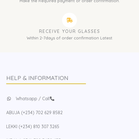
Make the Required payment or order confirmation.
RECEIVE YOUR GLASSES
Within 2-7days of order confirmation Latest
HELP & INFORMATION
Whatsapp / Call
ABUJA (+234) 702 629 8582
LEKKI (+234) 810 307 3265