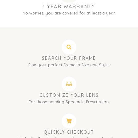
1 YEAR WARRANTY
No worries, you are covered for at least a year.
SEARCH YOUR FRAME
Find your perfect Frame in Size and Style.
CUSTOMIZE YOUR LENS
For those needing Spectacle Prescription.
QUICKLY CHECKOUT