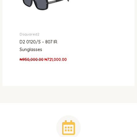
Dsquared2
D2 0120/S – 807 IR
Sunglasses
₦
950,000.00
₦
721,000.00