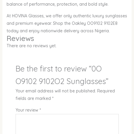
balance of performance, protection, and bold style.
At HOVINA Glasses, we offer only authentic luxury sunglasses
and premium eyewear. Shop the Oakley OO9102 9102E8
today and enjoy nationwide delivery across Nigeria.
Reviews
There are no reviews yet.
Be the first to review “0O
O9102 9102O2 Sunglasses”
Your email address will not be published.
Required
fields are marked
*
Your review
*