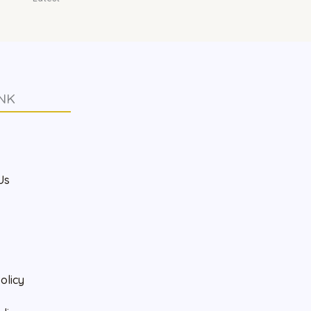
NK
s
Us
olicy