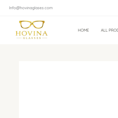
Skip
Info@hovinaglases.com
to
content
HOME
ALL PRO