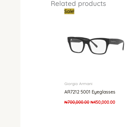
Related products
Original
Curre
Sale!
price
price
was:
is:
₦700,000.00.
₦450,
Giorgio Armani
AR7212 5001 Eyeglasses
₦
700,000.00
₦
450,000.00