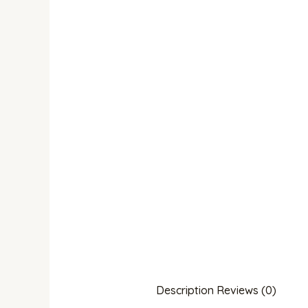
Description
Reviews (0)