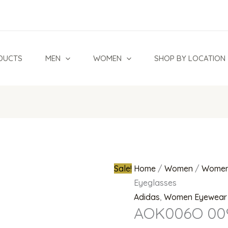
AOK006O
Original
009
price
000
was:
Eyeglasses
₦350,000.0
DUCTS
MEN
WOMEN
SHOP BY LOCATION
quantity
Sale!
Home
/
Women
/
Women
Eyeglasses
Adidas
,
Women Eyewear
AOK006O 009