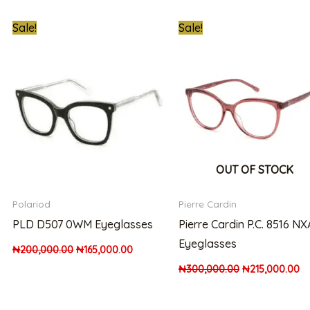
nt
Original
Current
Original
Cu
Sale!
Sale!
price
price
price
pr
was:
is:
was:
is:
000.00.
₦200,000.00.
₦165,000.00.
₦300,000.00.
₦2
OUT OF STOCK
Polariod
Pierre Cardin
PLD D507 0WM Eyeglasses
Pierre Cardin P.C. 8516 NX
Eyeglasses
₦
200,000.00
₦
165,000.00
₦
300,000.00
₦
215,000.00