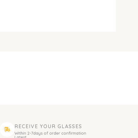
RECEIVE YOUR GLASSES
Within 2-7days of order confirmation
Latest