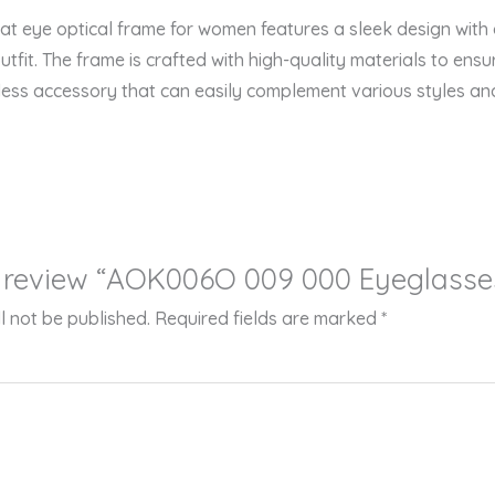
 eye optical frame for women features a sleek design with a 
fit. The frame is crafted with high-quality materials to ensur
eless accessory that can easily complement various styles an
to review “AOK006O 009 000 Eyeglasse
l not be published.
Required fields are marked
*