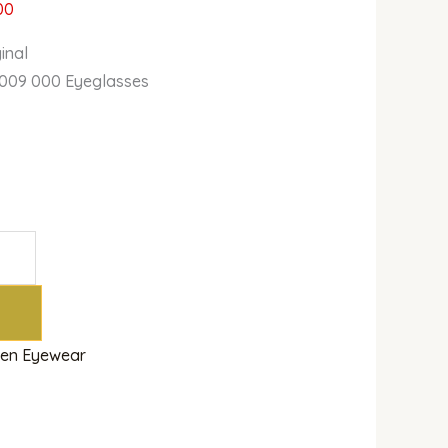
00
inal
009 000 Eyeglasses
en Eyewear