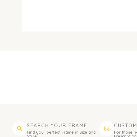
SEARCH YOUR FRAME
CUSTOM
Find your perfect Frame in Size and
For those n
Style.
Prescription