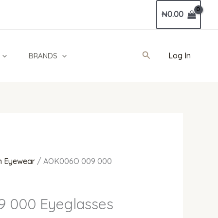
Current
₦
0.00
price
is:
0.
₦200,000.00.
Search
Log In
BRANDS
 Eyewear
/ AOK006O 009 000
 000 Eyeglasses