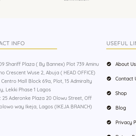
ACT INFO
USEFUL LI
9 Shariff Plaza ( By Bannex) Plot 739 Aminu
About U
o Crescent Wuse 2, Abuja ( HEAD OFFICE)
Contact 
 Centro Mall Block 69a, Plot, 15 Admiralty
, Lekki Phase 1 Lagos
Shop
t 25 Aderonke Plaza 20 Olowu Street, Off
olowo way Ikeja, Lagos (IKEJA BRANCH)
Blog
Privacy P