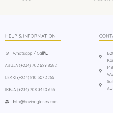
HELP & INFORMATION
CONT
Whatsapp / Call
B20
Kan
ABUJA (+234) 702 629 8582
F18
Way
LEKKI (+234) 810 307 3265
Sui
Aw
IKEJA (+234) 708 3450 655
Info@hovinaglases.com