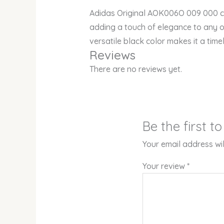
Adidas Original AOK006O 009 000 cat
adding a touch of elegance to any out
versatile black color makes it a tim
Reviews
There are no reviews yet.
Be the first 
Your email address wil
Your review
*