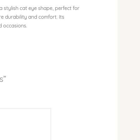
stylish cat eye shape, perfect for
e durability and comfort. Its
d occasions.
s”