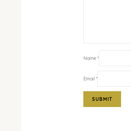
Name
*
Email
*