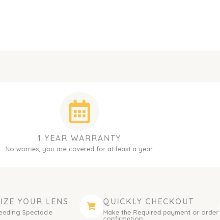
1 YEAR WARRANTY
No worries, you are covered for at least a year.
IZE YOUR LENS
QUICKLY CHECKOUT
eeding Spectacle
Make the Required payment or order
.
confirmation.