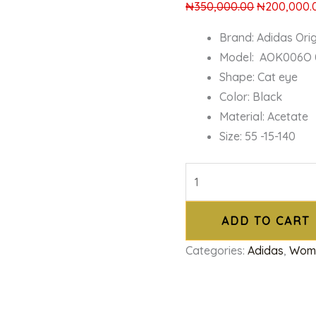
₦
350,000.00
₦
200,000.
Brand: Adidas Orig
Model: AOK006O 
Shape: Cat eye
Color: Black
Material: Acetate
Size: 55 -15-140
ADD TO CART
Categories:
Adidas
,
Wom