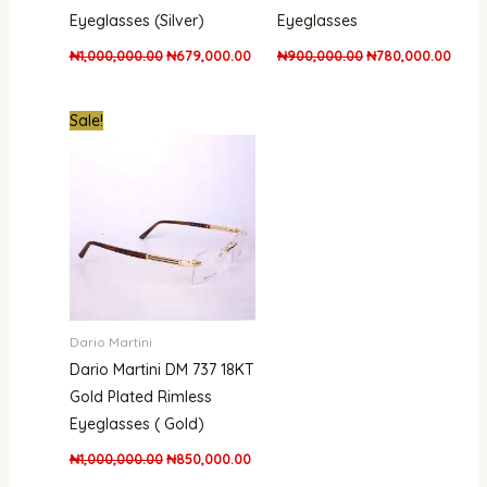
Eyeglasses (Silver)
Eyeglasses
₦
1,000,000.00
₦
679,000.00
₦
900,000.00
₦
780,000.00
Original
Current
Sale!
price
price
was:
is:
₦1,000,000.00.
₦850,000.00.
Dario Martini
Dario Martini DM 737 18KT
Gold Plated Rimless
Eyeglasses ( Gold)
₦
1,000,000.00
₦
850,000.00