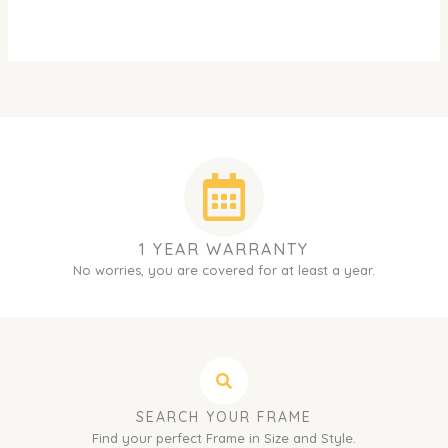
1 YEAR WARRANTY
No worries, you are covered for at least a year.
SEARCH YOUR FRAME
Find your perfect Frame in Size and Style.