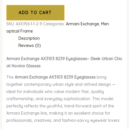
ADD TO CART
SKU:
AX0156-1-1-2-9
Categories:
Armani Exchange
,
Men
optical Frame
Description
Reviews (0)
Armani Exchange AX3103 8239 Eyeglasses– Sleek Urban Chic
at Hovina Glasses
The
Armani Exchange AX3103 8239 Eyeglasses
bring
together contemporary urban style and refined design —
ideal for individuals who value modern flair, quality
craftsmanship, and everyday sophistication. This model
perfectly reflects the youthful, trend-forward spirit of the
Armani Exchange line, making it an excellent choice for
professionals, creatives, and fashion-savvy eyewear lovers.