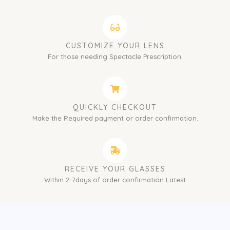
CUSTOMIZE YOUR LENS
For those needing Spectacle Prescription.
QUICKLY CHECKOUT
Make the Required payment or order confirmation.
RECEIVE YOUR GLASSES
Within 2-7days of order confirmation Latest