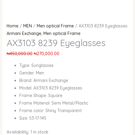
Home
/
MEN
/
Men optical Frame
/ AX3103 8239 Eyeglasses
Armani Exchange
,
Men optical Frame
AX3103 8239 Eyeglasses
₦
450,000.00
₦
270,000.00
Type:
Sunglasses
Gender:
Men
Brand:
Armani Exchange
Model: AX3103 8239 Eyeglasses
Frame Shape:
Square
Frame Material:
Semi Metal/Plastic
Frame color: Shiny Transparent
Size: 53-17-145
Availability:
1 in stock