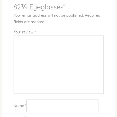
8239 Eyeglasses”
Your email address will not be published.
Required
fields are marked
*
Your review
*
Name
*