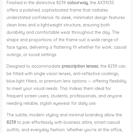
Finished in the distinctive 8239
colourway
, the AX3103S
offers a polished, sophisticated frame that radiates
understated confidence. Its sleek, minimalist design features
clean lines and a lightweight structure, ensuring both
durability and comfortable wear throughout the day. The
shape and proportions of the frame suit a wide range of
face types, delivering a flattering fit whether for work, casual
outings, or social settings.
Designed to accommodate
prescription lenses
, the 8239 can
be fitted with single vision lenses, anti-reflective coatings,
blue-light filters, or premium lens options — offering flexibility
to meet your visual needs. This makes them ideal for
frequent screen users, students, professionals, and anyone
needing reliable, stylish eyewear for daily use.
The subtle, modern styling and minimal branding allow the
8239
to pair effortlessly with business attire, smart-casual
outfits, and everyday fashion. Whether you’re at the office,