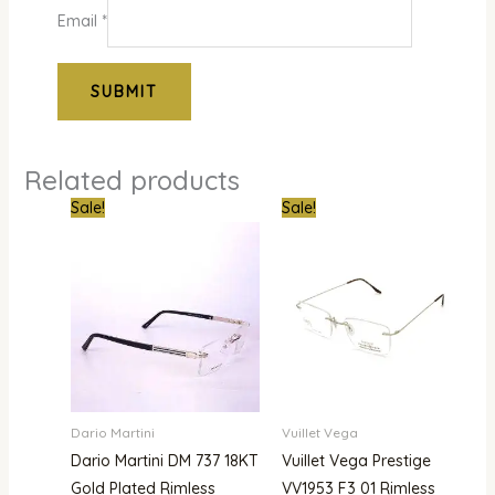
Email
*
Related products
Original
Current
Original
Curre
Sale!
Sale!
price
price
price
price
was:
is:
was:
is:
₦1,000,000.00.
₦679,000.00.
₦900,000.00.
₦780,
Dario Martini
Vuillet Vega
Dario Martini DM 737 18KT
Vuillet Vega Prestige
Gold Plated Rimless
VV1953 F3 01 Rimless