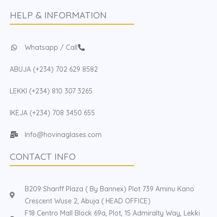
HELP & INFORMATION
Whatsapp / Call
ABUJA (+234) 702 629 8582
LEKKI (+234) 810 307 3265
IKEJA (+234) 708 3450 655
Info@hovinaglases.com
CONTACT INFO
B209 Shariff Plaza ( By Bannex) Plot 739 Aminu Kano
Crescent Wuse 2, Abuja ( HEAD OFFICE)
F18 Centro Mall Block 69a, Plot, 15 Admiralty Way, Lekki