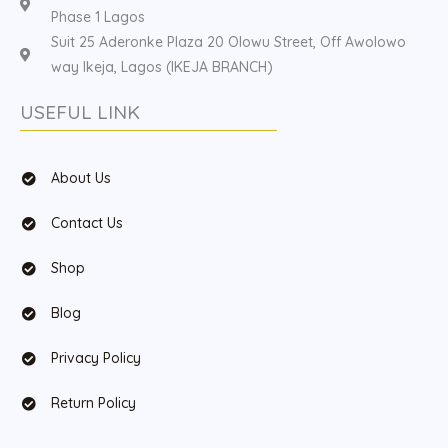
Phase 1 Lagos
Suit 25 Aderonke Plaza 20 Olowu Street, Off Awolowo
way Ikeja, Lagos (IKEJA BRANCH)
USEFUL LINK
About Us
Contact Us
Shop
Blog
Privacy Policy
Return Policy