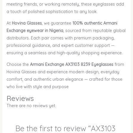
meeting friends, or working remotely, these eyeglasses add
a touch of polished sophistication to any look.
At
Hovina Glasses
, we guarantee
100% authentic Armani
Exchange eyewear in Nigeria
, sourced from reputable global
distributors. Each pair comes with premium packaging,
professional guidance, and expert customer support —
ensuring a seamless and high-quality shopping experience.
Choose the
Armani Exchange AX3103 8239 Eyeglasses
from
Hovina Glasses and experience modern design, everyday
comfort, and authentic urban elegance — crafted for those
who live with style and purpose
Reviews
There are no reviews yet.
Be the first to review “AX3103