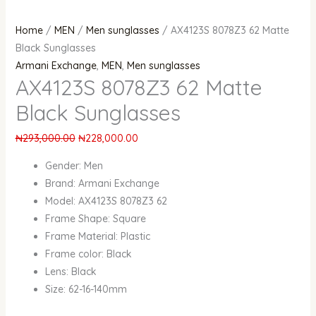
Home
/
MEN
/
Men sunglasses
/ AX4123S 8078Z3 62 Matte
Black Sunglasses
Armani Exchange
,
MEN
,
Men sunglasses
AX4123S 8078Z3 62 Matte
Black Sunglasses
₦
293,000.00
₦
228,000.00
Gender:
Men
Brand:
Armani Exchange
Model: AX4123S 8078Z3 62
Frame Shape:
Square
Frame Material:
Plastic
Frame color: Black
Lens: Black
Size: 62-16-140mm