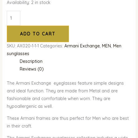
Availability:
2 in stock
ADD TO CART
SKU:
AX020-1-1-1
Categories:
Armani Exchange
,
MEN
,
Men
sunglasses
Description
Reviews (0)
The Armani Exchange eyeglasses feature simple designs
and ideal function. They are made from Metal and are
fashionable and comfortable when worn. They are
hypoallergenic as well.
These Armani frames are thus perfect for Men who are best
in their craft.