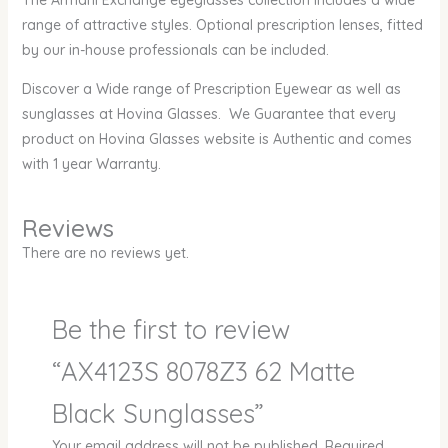
The Armani Exchange eyeglasses collection includes a wide
range of attractive styles. Optional prescription lenses, fitted
by our in-house professionals can be included.
Discover a Wide range of Prescription Eyewear as well as
sunglasses at Hovina Glasses. We Guarantee that every
product on Hovina Glasses website is Authentic and comes
with 1 year Warranty.
Reviews
There are no reviews yet.
Be the first to review
“AX4123S 8078Z3 62 Matte
Black Sunglasses”
Your email address will not be published.
Required