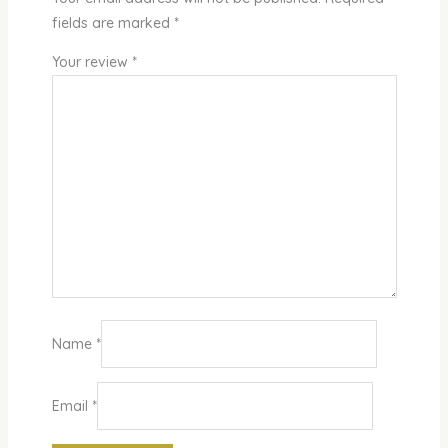
fields are marked
*
Your review
*
Name
*
Email
*