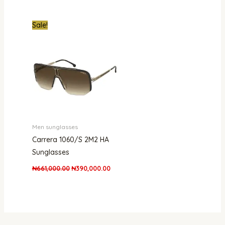
Original
Current
Sale!
price
price
was:
is:
₦661,000.00.
₦390,000.00.
Men sunglasses
Carrera 1060/S 2M2 HA
Sunglasses
₦
661,000.00
₦
390,000.00