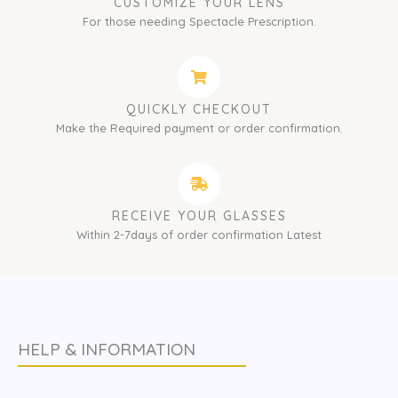
CUSTOMIZE YOUR LENS
For those needing Spectacle Prescription.
QUICKLY CHECKOUT
Make the Required payment or order confirmation.
RECEIVE YOUR GLASSES
Within 2-7days of order confirmation Latest
HELP & INFORMATION