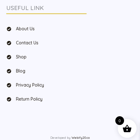
USEFUL LINK
About Us
Contact Us
Shop
Blog
Privacy Policy
Return Policy
0
Developed by
Webify20.co