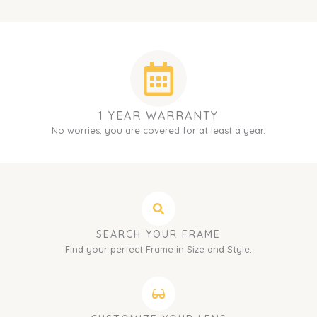
1 YEAR WARRANTY
No worries, you are covered for at least a year.
SEARCH YOUR FRAME
Find your perfect Frame in Size and Style.