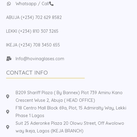
Whatsapp / Call
ABUJA (+234) 702 629 8582
LEKKI (+234) 810 307 3265
IKEJA (+234) 708 3450 655
Info@hovinaglases.com
CONTACT INFO
B209 Shariff Plaza ( By Bannex) Plot 739 Aminu Kano
Crescent Wuse 2, Abuja ( HEAD OFFICE)
F18 Centro Mall Block 69a, Plot, 15 Admiralty Way, Lekki
Phase 1 Lagos
Suit 25 Aderonke Plaza 20 Olowu Street, Off Awolowo
way Ikeja, Lagos (IKEJA BRANCH)