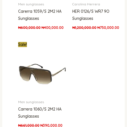
Men sunglasses
Carolina Herrera
Carerra 1059/S 2M2 HA
HER 0126/S WR7 9O
Sunglasses
Sunglasses
₦
600,000.00
₦
400,000.00
₦
1,200,000.00
₦
750,000.00
Original
Current
Sale!
price
price
was:
is:
₦661,000.00.
₦390,000.00.
Men sunglasses
Carrera 1060/S 2M2 HA
Sunglasses
₦
661,000.00
₦
390,000.00