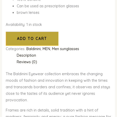
Can be used as prescription glasses
brown lenses
Availability:
1 in stock
ADD TO CART
Categories:
Baldinini
,
MEN
,
Men sunglasses
Description
Reviews (0)
The Baldinini Eyewear collection embraces the changing
moods of fashion and innovation in keeping with the times
and transcends borders and confines; it observes and stays
close to the tastes of its audience yet never ignores
provocation.
Frames are rich in details, solid tradition with a hint of
madness, femininity and energy: a pure fashion message for