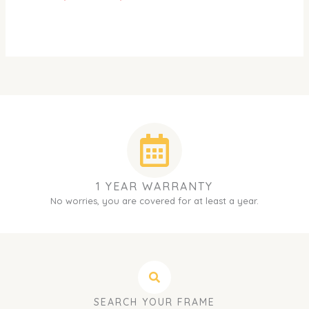
1 YEAR WARRANTY
No worries, you are covered for at least a year.
SEARCH YOUR FRAME