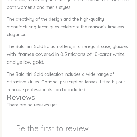
both women’s and men’s styles.
The creativity of the design and the high-quality
manufacturing techniques celebrate the maison’s timeless
elegance.
The Baldinini Gold Edition offers, in an elegant case, glasses
with frames covered in 0.5 microns of 18-carat white
and yellow gold.
The Baldinini Gold collection includes a wide range of
attractive styles. Optional prescription lenses, fitted by our
in-house professionals can be included.
Reviews
There are no reviews yet.
Be the first to review