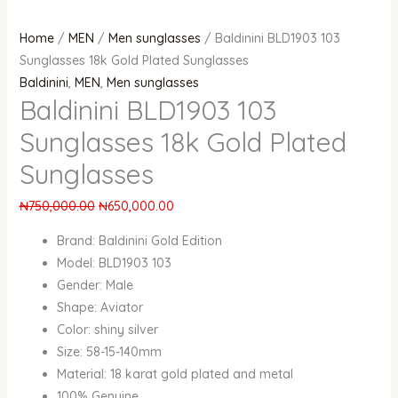
Home
/
MEN
/
Men sunglasses
/ Baldinini BLD1903 103
Sunglasses 18k Gold Plated Sunglasses
Baldinini
,
MEN
,
Men sunglasses
Baldinini BLD1903 103
Sunglasses 18k Gold Plated
Sunglasses
₦
750,000.00
₦
650,000.00
Brand: Baldinini Gold Edition
Model: BLD1903 103
Gender: Male
Shape: Aviator
Color: shiny silver
Size: 58-15-140mm
Material: 18 karat gold plated and metal
100% Genuine