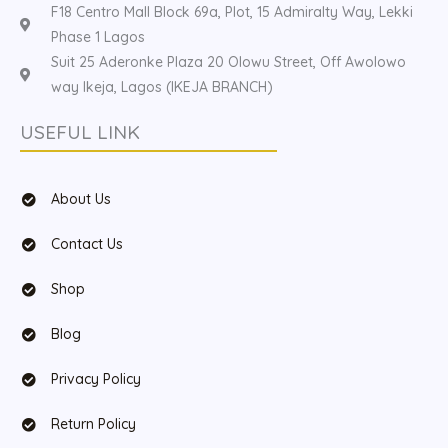
F18 Centro Mall Block 69a, Plot, 15 Admiralty Way, Lekki
Phase 1 Lagos
Suit 25 Aderonke Plaza 20 Olowu Street, Off Awolowo
way Ikeja, Lagos (IKEJA BRANCH)
USEFUL LINK
About Us
Contact Us
Shop
Blog
Privacy Policy
Return Policy