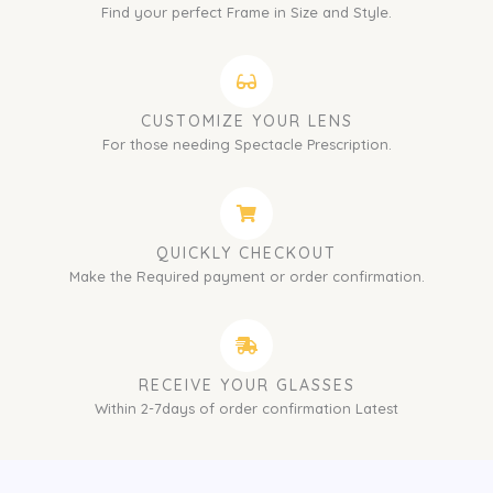
Find your perfect Frame in Size and Style.
CUSTOMIZE YOUR LENS
For those needing Spectacle Prescription.
QUICKLY CHECKOUT
Make the Required payment or order confirmation.
RECEIVE YOUR GLASSES
Within 2-7days of order confirmation Latest