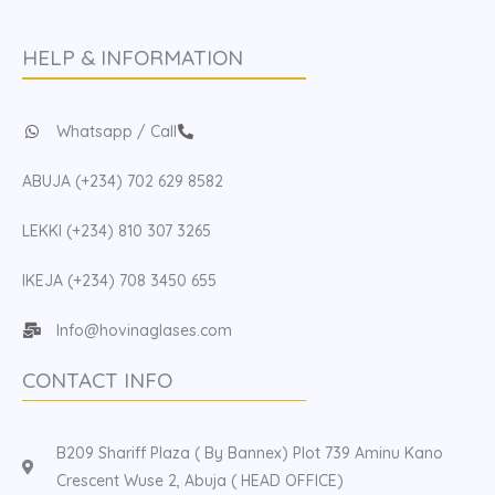
HELP & INFORMATION
Whatsapp / Call
ABUJA (+234) 702 629 8582
LEKKI (+234) 810 307 3265
IKEJA (+234) 708 3450 655
Info@hovinaglases.com
CONTACT INFO
B209 Shariff Plaza ( By Bannex) Plot 739 Aminu Kano
Crescent Wuse 2, Abuja ( HEAD OFFICE)