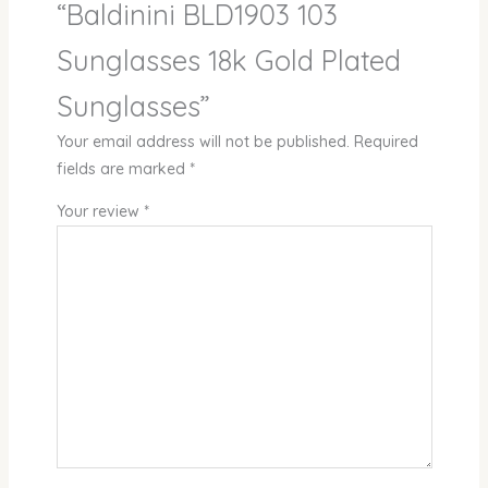
“Baldinini BLD1903 103
Sunglasses 18k Gold Plated
Sunglasses”
Your email address will not be published.
Required
fields are marked
*
Your review
*