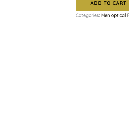
ADD TO CART
Categories:
Men optical