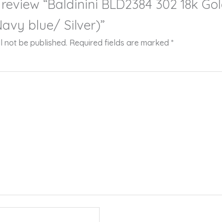
o review “Baldinini BLD2384 302 18k Go
avy blue/ Silver)”
l not be published.
Required fields are marked
*