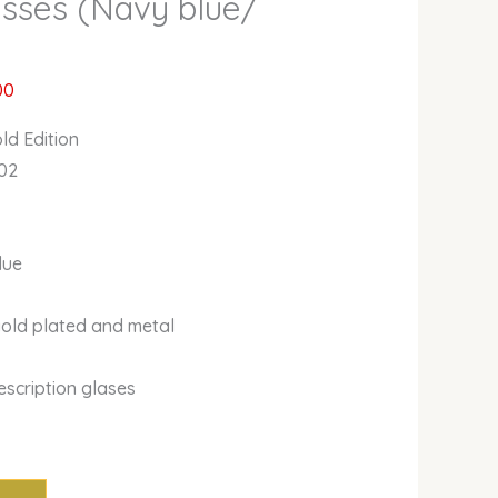
asses (Navy blue/
00
ld Edition
02
lue
gold plated and metal
escription glases