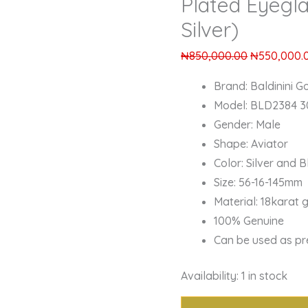
Plated Eyegl
Silver)
₦
850,000.00
₦
550,000.
Brand: Baldinini Go
Model: BLD2384 3
Gender: Male
Shape: Aviator
Color: Silver and B
Size: 56-16-145mm
Material: 18karat 
100% Genuine
Can be used as pr
Availability:
1 in stock