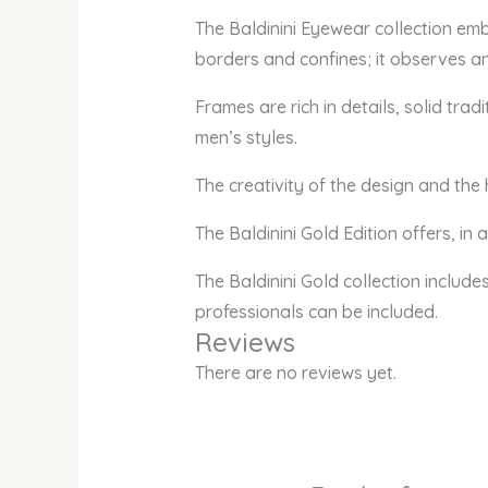
The Baldinini Eyewear collection em
borders and confines; it observes an
Frames are rich in details, solid tr
men’s styles.
The creativity of the design and the
The Baldinini Gold Edition offers, in
The Baldinini Gold collection include
professionals can be included.
Reviews
There are no reviews yet.