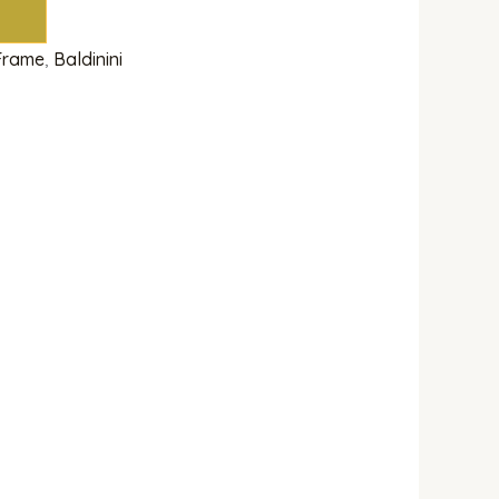
 Frame
,
Baldinini