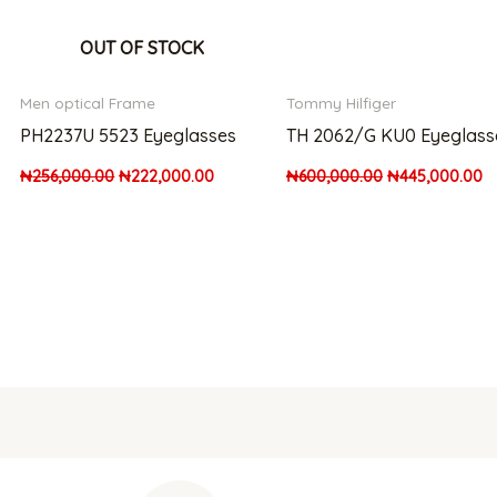
OUT OF STOCK
Men optical Frame
Tommy Hilfiger
PH2237U 5523 Eyeglasses
TH 2062/G KU0 Eyeglass
₦
256,000.00
₦
222,000.00
₦
600,000.00
₦
445,000.00