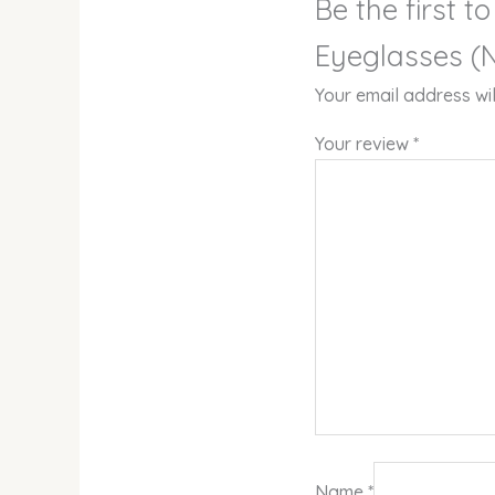
Be the first t
Eyeglasses (N
Your email address wil
Your review
*
Name
*