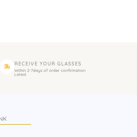
RECEIVE YOUR GLASSES
Within 2-7days of order confirmation
Latest
NK