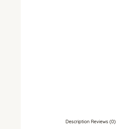
Description
Reviews (0)