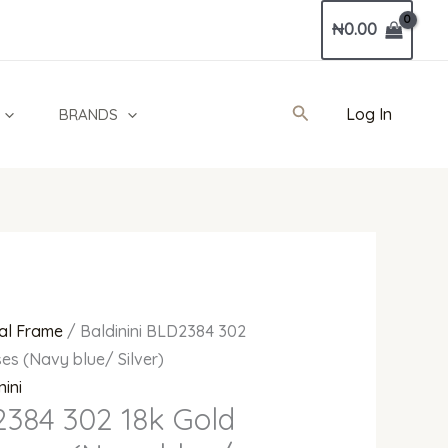
Current
₦
0.00
price
is:
0.
₦550,000.00.
Search
Log In
BRANDS
al Frame
/ Baldinini BLD2384 302
es (Navy blue/ Silver)
nini
2384 302 18k Gold