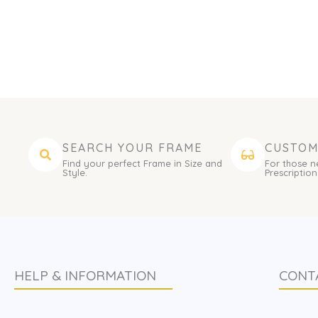
SEARCH YOUR FRAME
CUSTOM
Find your perfect Frame in Size and
For those n
Style.
Prescription
HELP & INFORMATION
CONT