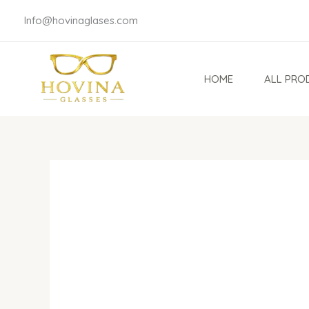
Skip
Info@hovinaglases.com
to
content
HOME
ALL PRO