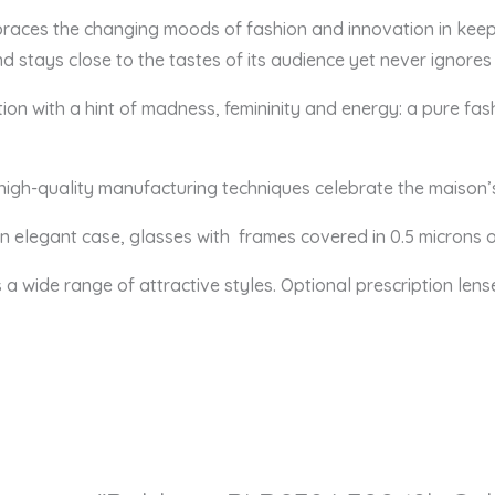
braces the changing moods of fashion and innovation in keep
d stays close to the tastes of its audience yet never ignores
adition with a hint of madness, femininity and energy: a pure
 high-quality manufacturing techniques celebrate the maison’
 an elegant case, glasses
with frames covered in 0.5 microns o
s a wide range of attractive styles. Optional prescription lens