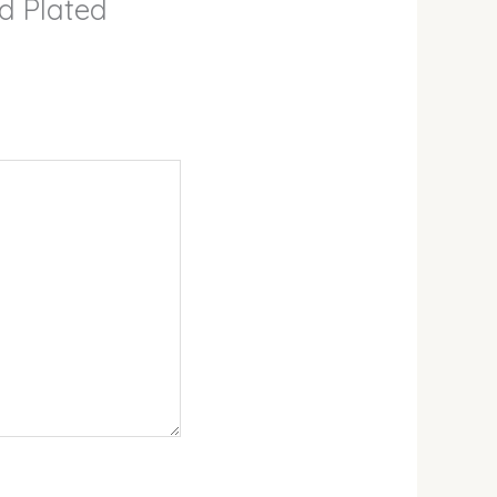
ld Plated