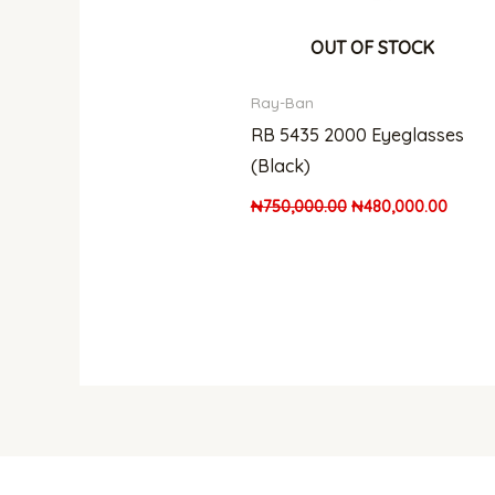
OUT OF STOCK
Ray-Ban
RB 5435 2000 Eyeglasses
(Black)
₦
750,000.00
₦
480,000.00