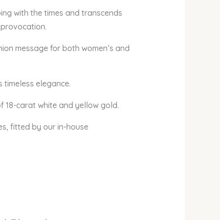
ing with the times and transcends
 provocation.
 fashion message for both women’s and
s timeless elegance.
f 18-carat white and yellow gold.
es, fitted by our in-house