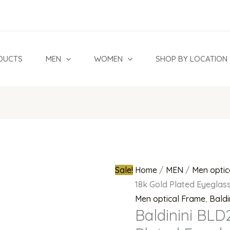
Baldinini
Original
BLD2384
price
302
was:
18k
₦850,000.0
DUCTS
MEN
WOMEN
SHOP BY LOCATION
Gold
Plated
Eyeglasses
(Navy
blue/
Silver)
quantity
Sale!
Home
/
MEN
/
Men optic
18k Gold Plated Eyeglass
Men optical Frame
,
Baldi
Baldinini BLD