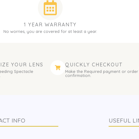
1 YEAR WARRANTY
No worries, you are covered for at least a year.
IZE YOUR LENS
QUICKLY CHECKOUT
eeding Spectacle
Make the Required payment or order
.
confirmation.
ACT INFO
USEFUL LI