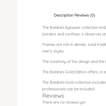
Description
Reviews (0)
The Baldinini Eyewear collection em
borders and confines; it observes an
Frames are rich in details, solid tr
men’s styles.
The creativity of the design and the
The Baldinini Gold Edition offers, in
The Baldinini Gold collection include
professionals can be included.
Reviews
There are no reviews yet.