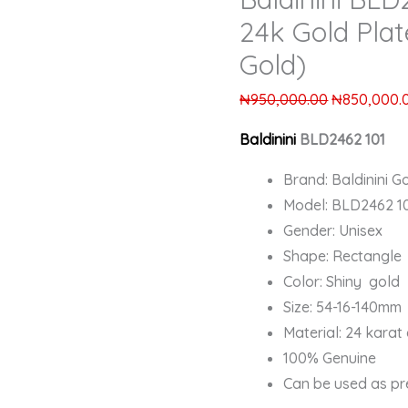
24k Gold Plat
Gold)
₦
950,000.00
₦
850,000.
Baldinini
BLD2462 101
Brand: Baldinini Go
Model: BLD2462 1
Gender: Unisex
Shape: Rectangle
Color: Shiny gold
Size: 54-16-140mm
Material: 24 karat
100% Genuine
Can be used as pr