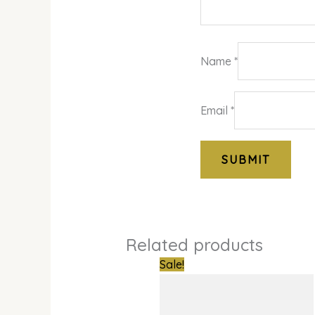
Name
*
Email
*
Related products
Original
Curren
Sale!
price
price
was:
is:
₦386,000.00.
₦302,0