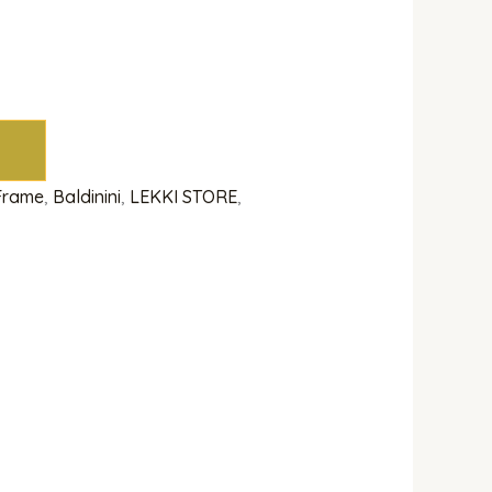
 Frame
,
Baldinini
,
LEKKI STORE
,