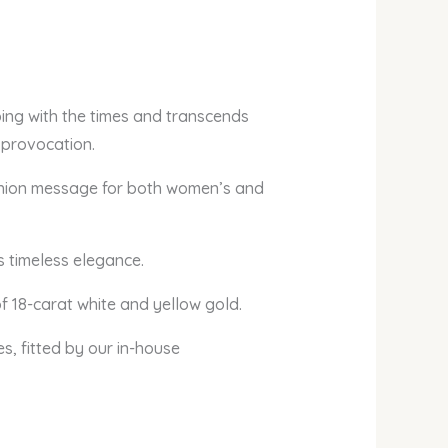
ing with the times and transcends
 provocation.
 fashion message for both women’s and
s timeless elegance.
f 18-carat white and yellow gold.
es, fitted by our in-house