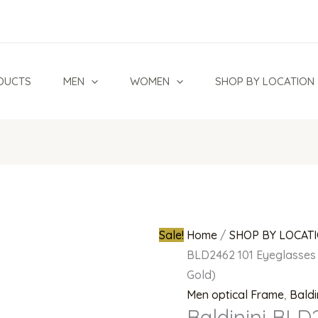
Baldinini
Original
BLD2462
price
101
was:
Eyeglasses
₦950,000.0
DUCTS
MEN
WOMEN
SHOP BY LOCATION
24k
Gold
Plated
Rimless
(Shiny
Gold)
quantity
Sale!
Home
/
SHOP BY LOCAT
BLD2462 101 Eyeglasses 
Gold)
Men optical Frame
,
Baldi
Baldinini BLD