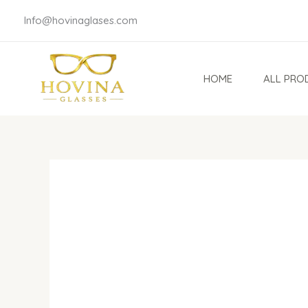
Skip
Info@hovinaglases.com
to
content
HOME
ALL PRO