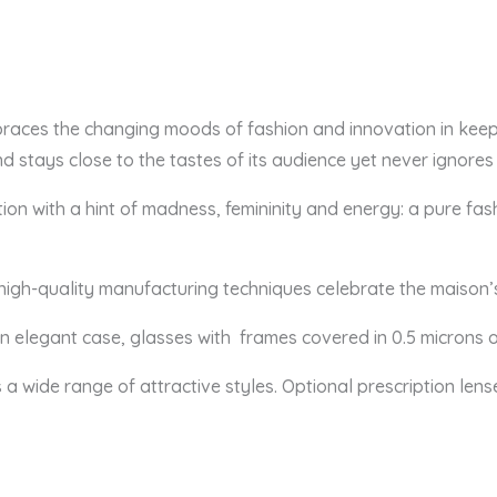
braces the changing moods of fashion and innovation in keep
d stays close to the tastes of its audience yet never ignores
adition with a hint of madness, femininity and energy: a pure
 high-quality manufacturing techniques celebrate the maison’
 an elegant case, glasses
with frames covered in 0.5 microns o
s a wide range of attractive styles. Optional prescription lens