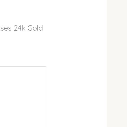
sses 24k Gold