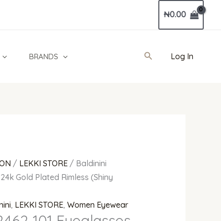
Current
₦
0.00
price
is:
0.
₦850,000.00.
Search
Log In
BRANDS
ION
/
LEKKI STORE
/ Baldinini
24k Gold Plated Rimless (Shiny
nini
,
LEKKI STORE
,
Women Eyewear
2462 101 Eyeglasses