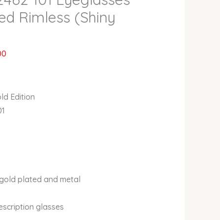
ed Rimless (Shiny
00
ld Edition
01
 gold plated and metal
escription glasses