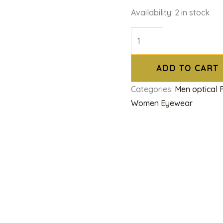
Availability:
2 in stock
ADD TO CART
Categories:
Men optical
Women Eyewear