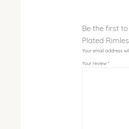
Be the first 
Plated Rimles
Your email address wil
Your review
*