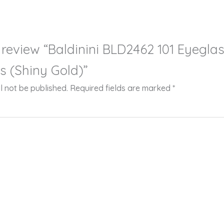
to review “Baldinini BLD2462 101 Eyegla
s (Shiny Gold)”
l not be published.
Required fields are marked
*