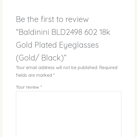
Be the first to review
“Baldinini BLD2498 602 18k
Gold Plated Eyeglasses
(Gold/ Black)”
Your email address will not be published.
Required
fields are marked
*
Your review
*