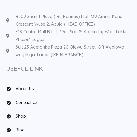
B209 Shariff Plaza ( By Bannex) Plot 739 Aminu Kano
Crescent Wuse 2, Abuja ( HEAD OFFICE)
F18 Centro Mall Block 69a, Plot, 15 Admiralty Way, Lekki
Phase 1 Lagos
Suit 25 Aderonke Plaza 20 Olowu Street, Off Awolowo
way Ikeja, Lagos (IKEJA BRANCH)
USEFUL LINK
About Us
Contact Us
Shop
Blog