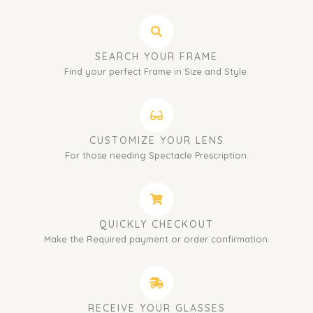
SEARCH YOUR FRAME
Find your perfect Frame in Size and Style.
CUSTOMIZE YOUR LENS
For those needing Spectacle Prescription.
QUICKLY CHECKOUT
Make the Required payment or order confirmation.
RECEIVE YOUR GLASSES