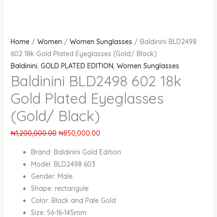
Home
/
Women
/
Women Sunglasses
/ Baldinini BLD2498
602 18k Gold Plated Eyeglasses (Gold/ Black)
Baldinini
,
GOLD PLATED EDITION
,
Women Sunglasses
Baldinini BLD2498 602 18k
Gold Plated Eyeglasses
(Gold/ Black)
₦
1,200,000.00
₦
850,000.00
Brand: Baldinini Gold Edition
Model: BLD2498 603
Gender: Male
Shape: rectangule
Color: Black and Pale Gold
Size: 56-16-145mm