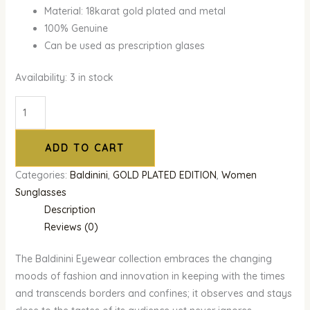
Material: 18karat gold plated and metal
100% Genuine
Can be used as prescription glases
Availability:
3 in stock
ADD TO CART
Categories:
Baldinini
,
GOLD PLATED EDITION
,
Women
Sunglasses
Description
Reviews (0)
The Baldinini Eyewear collection embraces the changing
moods of fashion and innovation in keeping with the times
and transcends borders and confines; it observes and stays