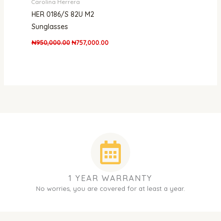
Carolina Herrera
HER 0186/S 82U M2
Sunglasses
₦
950,000.00
₦
757,000.00
1 YEAR WARRANTY
No worries, you are covered for at least a year.