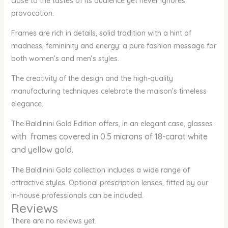
close to the tastes of its audience yet never ignores
provocation.
Frames are rich in details, solid tradition with a hint of
madness, femininity and energy: a pure fashion message for
both women’s and men’s styles.
The creativity of the design and the high-quality
manufacturing techniques celebrate the maison’s timeless
elegance.
The Baldinini Gold Edition offers, in an elegant case, glasses
with frames covered in 0.5 microns of 18-carat white
and yellow gold.
The Baldinini Gold collection includes a wide range of
attractive styles. Optional prescription lenses, fitted by our
in-house professionals can be included.
Reviews
There are no reviews yet.