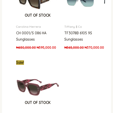
OUT OF STOCK
Carolina Herrera
Tiffany $ Co
CH 0001/S 086 HA
TF3078B 6105 9S
Sunglasses
Sunglasses
₦
650,000.00
₦
595,000.00
₦
565,000.00
₦
370,000.00
Original
Current
Sale!
price
price
was:
is:
₦950,000.00.
₦757,000.00.
OUT OF STOCK