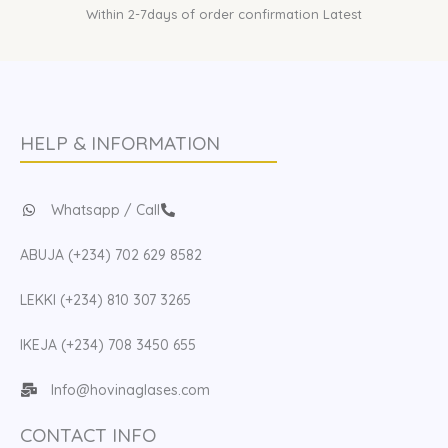
Within 2-7days of order confirmation Latest
HELP & INFORMATION
Whatsapp / Call
ABUJA (+234) 702 629 8582
LEKKI (+234) 810 307 3265
IKEJA (+234) 708 3450 655
Info@hovinaglases.com
CONTACT INFO