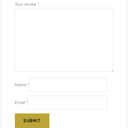
Your review
*
Name
*
Email
*