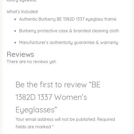
luxury eyewear.
What’s Included
Authentic Burberry BE 1382D 1337 eyeglass frame
Burberry protective case & branded cleaning cloth
Manufacturer’s authenticity guarantee & warranty
Reviews
There are no reviews yet.
Be the first to review “BE
1382D 1337 Women’s
Eyeglasses”
Your email address will not be published.
Required
fields are marked
*