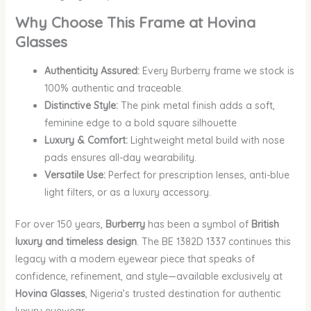
Why Choose This Frame at Hovina
Glasses
Authenticity Assured:
Every Burberry frame we stock is
100% authentic and traceable.
Distinctive Style:
The pink metal finish adds a soft,
feminine edge to a bold square silhouette
Luxury & Comfort:
Lightweight metal build with nose
pads ensures all-day wearability.
Versatile Use:
Perfect for prescription lenses, anti-blue
light filters, or as a luxury accessory.
For over 150 years,
Burberry
has been a symbol of
British
luxury and timeless design
. The BE 1382D 1337 continues this
legacy with a modern eyewear piece that speaks of
confidence, refinement, and style—available exclusively at
Hovina Glasses
, Nigeria’s trusted destination for authentic