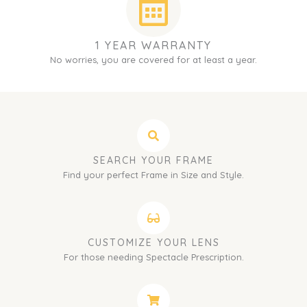
1 YEAR WARRANTY
No worries, you are covered for at least a year.
SEARCH YOUR FRAME
Find your perfect Frame in Size and Style.
CUSTOMIZE YOUR LENS
For those needing Spectacle Prescription.