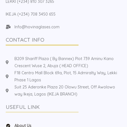
LEKKI (+234) 810 307 3265
IKEJA (+234) 708 3450 655
Info@hovinaglases.com
CONTACT INFO
B209 Shariff Plaza ( By Bannex) Plot 739 Aminu Kano
Crescent Wuse 2, Abuja ( HEAD OFFICE)
F18 Centro Mall Block 69a, Plot, 15 Admiralty Way, Lekki
Phase 1 Lagos
Suit 25 Aderonke Plaza 20 Olowu Street, Off Awolowo
way Ikeja, Lagos (IKEJA BRANCH)
USEFUL LINK
About Us