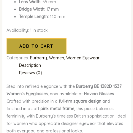
Lens Width:
55 mm
Bridge Width:
17 mm
Temple Length:
140 mm
Availability:
1 in stock
ADD TO CART
Categories:
Burberry
,
Women
,
Women Eyewear
Description
Reviews (0)
Step into refined elegance with the
Burberry BE 1382D 1337
Women’s Eyeglasses
, now available at
Hovina Glasses
.
Crafted with precision in a
full-rim square design
and
finished in a soft
pink metal frame
, this piece balances
femininity with Burberry’s timeless British sophistication. Ideal
for women who appreciate designer eyewear that elevates
both everyday and professional looks.