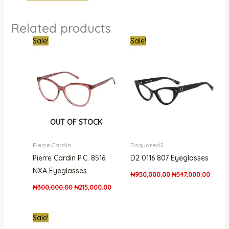
Related products
Original
Current
Original
Curren
Sale!
Sale!
price
price
price
price
was:
is:
was:
is:
₦300,000.00.
₦215,000.00.
₦950,000.00.
₦547,
OUT OF STOCK
Pierre Cardin
Dsquared2
Pierre Cardin P.C. 8516
D2 0116 807 Eyeglasses
NXA Eyeglasses
₦
950,000.00
₦
547,000.00
₦
300,000.00
₦
215,000.00
Original
Current
Sale!
price
price