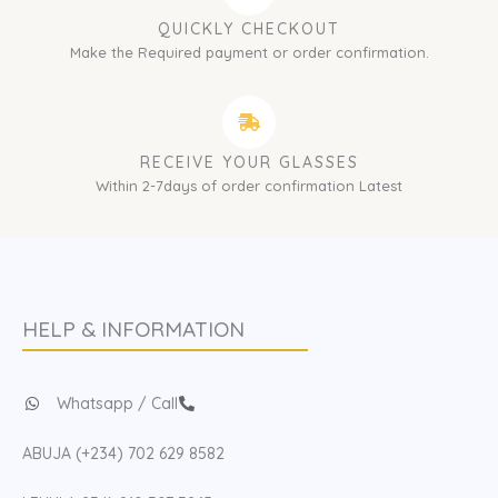
QUICKLY CHECKOUT
Make the Required payment or order confirmation.
RECEIVE YOUR GLASSES
Within 2-7days of order confirmation Latest
HELP & INFORMATION
Whatsapp / Call
ABUJA (+234) 702 629 8582