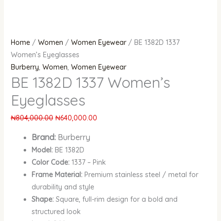
Home
/
Women
/
Women Eyewear
/ BE 1382D 1337
Women’s Eyeglasses
Burberry
,
Women
,
Women Eyewear
BE 1382D 1337 Women’s
Eyeglasses
₦
804,000.00
₦
640,000.00
Brand:
Burberry
Model:
BE 1382D
Color Code:
1337 – Pink
Frame Material:
Premium stainless steel / metal for
durability and style
Shape:
Square, full-rim design for a bold and
structured look