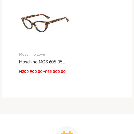
was:
is:
₦200,900.00.
₦163,000.00.
Moschino Love
Moschino MOS 605 05L
₦
200,900.00
₦
163,000.00