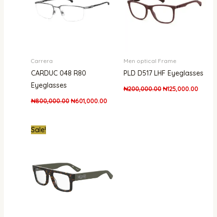
Carrera
Men optical Frame
CARDUC 048 R80
PLD D517 LHF Eyeglasses
Eyeglasses
₦
200,000.00
₦
125,000.00
₦
800,000.00
₦
601,000.00
Original
Current
Sale!
price
price
was:
is:
₦850,000.00.
₦568,000.00.