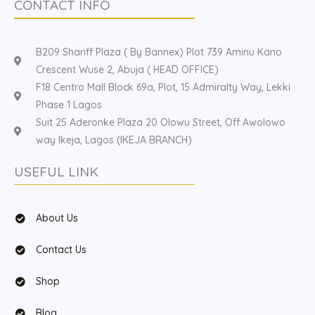
CONTACT INFO
B209 Shariff Plaza ( By Bannex) Plot 739 Aminu Kano
Crescent Wuse 2, Abuja ( HEAD OFFICE)
F18 Centro Mall Block 69a, Plot, 15 Admiralty Way, Lekki
Phase 1 Lagos
Suit 25 Aderonke Plaza 20 Olowu Street, Off Awolowo
way Ikeja, Lagos (IKEJA BRANCH)
USEFUL LINK
About Us
Contact Us
Shop
Blog