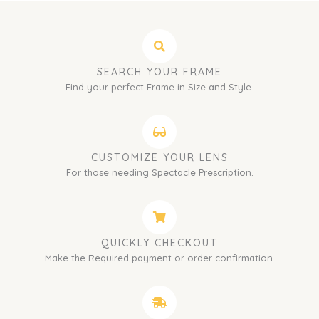
SEARCH YOUR FRAME
Find your perfect Frame in Size and Style.
CUSTOMIZE YOUR LENS
For those needing Spectacle Prescription.
QUICKLY CHECKOUT
Make the Required payment or order confirmation.