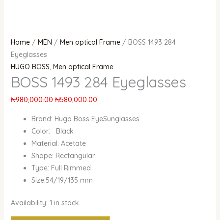
Home
/
MEN
/
Men optical Frame
/ BOSS 1493 284
Eyeglasses
HUGO BOSS
,
Men optical Frame
BOSS 1493 284 Eyeglasses
₦
980,000.00
₦
580,000.00
Brand: Hugo Boss EyeSunglasses
Color: Black
Material: Acetate
Shape: Rectangular
Type: Full Rimmed
Size:54/19/135 mm
Availability:
1 in stock