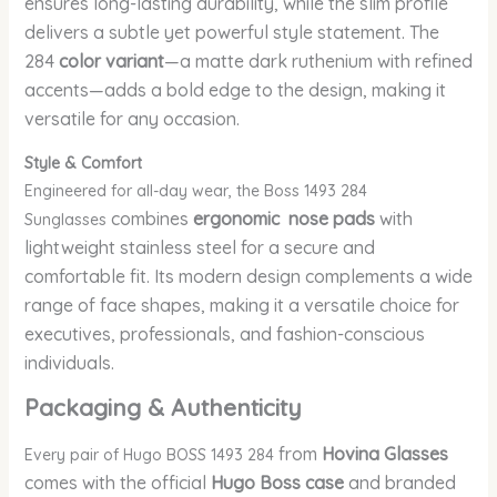
ensures long-lasting durability, while the slim profile
delivers a subtle yet powerful style statement. The
284
color variant
—a matte dark ruthenium with refined
accents—adds a bold edge to the design, making it
versatile for any occasion.
Style & Comfort
Engineered for all-day wear, the Boss 1493 284
combines
ergonomic nose pads
with
Sunglasses
lightweight stainless steel for a secure and
comfortable fit. Its modern design complements a wide
range of face shapes, making it a versatile choice for
executives, professionals, and fashion-conscious
individuals.
Packaging & Authenticity
from
Hovina Glasses
Every pair of Hugo BOSS 1493 284
comes with the official
Hugo Boss case
and branded