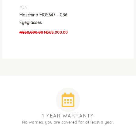
MEN
Moschino MOS647 – 086
Eyeglasses
₦
850,000.00
₦
568,000.00
1 YEAR WARRANTY
No worries, you are covered for at least a year.