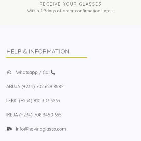
RECEIVE YOUR GLASSES
Within 2-7days of order confirmation Latest
HELP & INFORMATION
Whatsapp / Call
ABUJA (+234) 702 629 8582
LEKKI (+234) 810 307 3265
IKEJA (+234) 708 3450 655
Info@hovinaglases.com