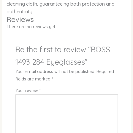
cleaning cloth, guaranteeing both protection and
authenticity.
Reviews
There are no reviews yet.
Be the first to review “BOSS
1493 284 Eyeglasses”
Your email address will not be published.
Required
fields are marked
*
Your review
*