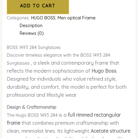
ADD TO CART
Categories:
HUGO BOSS
,
Men optical Frame
Description
Reviews (0)
BOSS 1493 284 Sunglasses
Discover timeless elegance with the BOSS 1493 284
, a sleek and contemporary frame that
Sunglasses
reflects the modern sophistication of
Hugo Boss
.
Designed for individuals who value refined style,
durability, and comfort, this model is perfect for both
professional and lifestyle wear.
Design & Craftsmanship
is a
full rimmed rectangular
The Hugo BOSS 1493 284
frame
that combines premium craftsmanship with
clean, minimalist lines. Its lightweight
Acetate structure