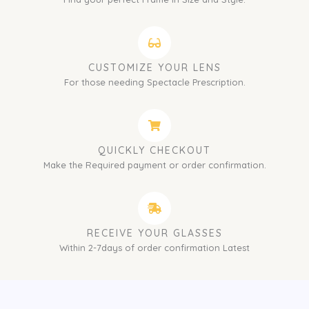
CUSTOMIZE YOUR LENS
For those needing Spectacle Prescription.
QUICKLY CHECKOUT
Make the Required payment or order confirmation.
RECEIVE YOUR GLASSES
Within 2-7days of order confirmation Latest