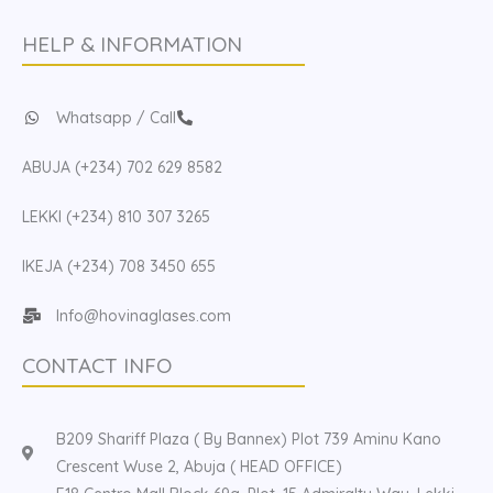
HELP & INFORMATION
Whatsapp / Call
ABUJA (+234) 702 629 8582
LEKKI (+234) 810 307 3265
IKEJA (+234) 708 3450 655
Info@hovinaglases.com
CONTACT INFO
B209 Shariff Plaza ( By Bannex) Plot 739 Aminu Kano
Crescent Wuse 2, Abuja ( HEAD OFFICE)