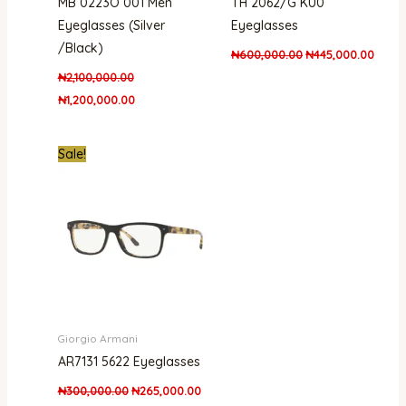
MB 0223O 001 Men
TH 2062/G KU0
Eyeglasses (Silver
Eyeglasses
/Black)
₦
600,000.00
₦
445,000.00
₦
2,100,000.00
₦
1,200,000.00
Original
Current
Sale!
price
price
was:
is:
₦300,000.00.
₦265,000.00.
Giorgio Armani
AR7131 5622 Eyeglasses
₦
300,000.00
₦
265,000.00