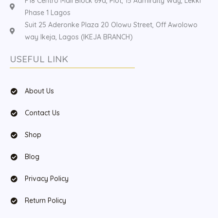
F18 Centro Mall Block 69a, Plot, 15 Admiralty Way, Lekki
Phase 1 Lagos
Suit 25 Aderonke Plaza 20 Olowu Street, Off Awolowo
way Ikeja, Lagos (IKEJA BRANCH)
USEFUL LINK
About Us
Contact Us
Shop
Blog
Privacy Policy
Return Policy