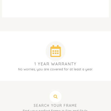
1 YEAR WARRANTY
No worries, you are covered for at least a year.
SEARCH YOUR FRAME
Find your perfect Frame in Size and Style.