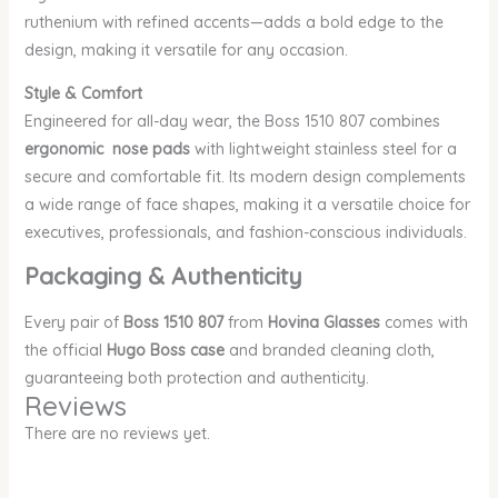
ruthenium with refined accents—adds a bold edge to the
design, making it versatile for any occasion.
Style & Comfort
Engineered for all-day wear, the Boss 1510 807 combines
ergonomic nose pads
with lightweight stainless steel for a
secure and comfortable fit. Its modern design complements
a wide range of face shapes, making it a versatile choice for
executives, professionals, and fashion-conscious individuals.
Packaging & Authenticity
Every pair of
Boss 1510 807
from
Hovina Glasses
comes with
the official
Hugo Boss case
and branded cleaning cloth,
guaranteeing both protection and authenticity.
Reviews
There are no reviews yet.