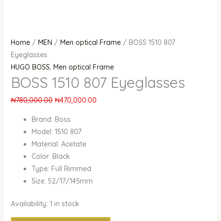
Home
/
MEN
/
Men optical Frame
/ BOSS 1510 807
Eyeglasses
HUGO BOSS
,
Men optical Frame
BOSS 1510 807 Eyeglasses
₦
780,000.00
₦
470,000.00
Brand: Boss
Model: 1510 807
Material: Acetate
Color: Black
Type: Full Rimmed
Size: 52/17/145mm
Availability:
1 in stock