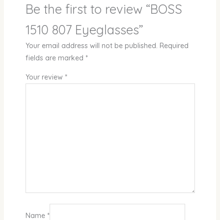
Be the first to review “BOSS
1510 807 Eyeglasses”
Your email address will not be published.
Required
fields are marked
*
Your review
*
Name
*