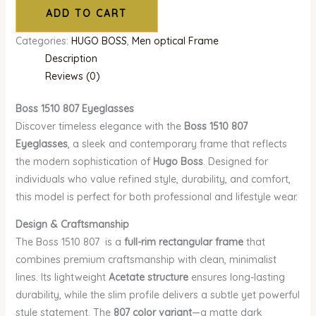
ADD TO CART
Categories:
HUGO BOSS
,
Men optical Frame
Description
Reviews (0)
Boss 1510 807 Eyeglasses
Discover timeless elegance with the
Boss 1510 807
Eyeglasses
, a sleek and contemporary frame that reflects
the modern sophistication of
Hugo Boss
. Designed for
individuals who value refined style, durability, and comfort,
this model is perfect for both professional and lifestyle wear.
Design & Craftsmanship
The Boss 1510 807 is a
full-rim rectangular frame
that
combines premium craftsmanship with clean, minimalist
lines. Its lightweight
Acetate structure
ensures long-lasting
durability, while the slim profile delivers a subtle yet powerful
style statement. The
807 color variant
—a matte dark