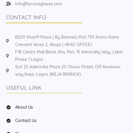
Info@hovinaglases.com
CONTACT INFO
B209 Shariff Plaza ( By Bannex) Plot 739 Aminu Kano
Crescent Wuse 2, Abuja ( HEAD OFFICE)
F18 Centro Mall Block 69a, Plot, 15 Admiralty Way, Lekki
Phase 1 Lagos
Suit 25 Aderonke Plaza 20 Olowu Street, Off Awolowo
way Ikeja, Lagos (IKEJA BRANCH)
USEFUL LINK
About Us
Contact Us