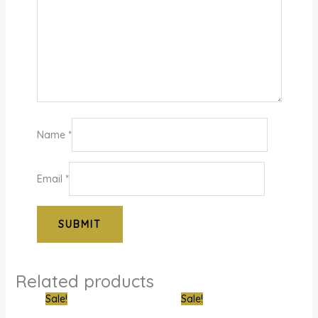
Name
*
Email
*
Related products
Original
Current
Original
Curre
Sale!
Sale!
price
price
price
price