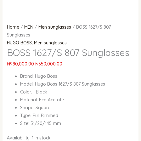
Home
/
MEN
/
Men sunglasses
/ BOSS 1627/S 807
Sunglasses
HUGO BOSS
,
Men sunglasses
BOSS 1627/S 807 Sunglasses
₦
980,000.00
₦
550,000.00
Brand: Hugo Boss
Model: Hugo Boss 1627/S 807 Sunglasses
Color: Black
Material: Eco Acetate
Shape: Square
Type: Full Rimmed
Size: 51/20/145 mm
Availability:
1 in stock