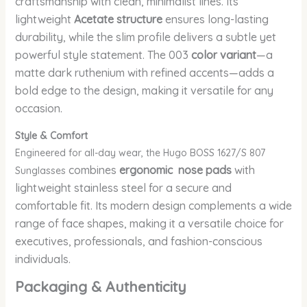
craftsmanship with clean, minimalist lines. Its
lightweight
Acetate structure
ensures long-lasting
durability, while the slim profile delivers a subtle yet
powerful style statement. The 003
color variant
—a
matte dark ruthenium with refined accents—adds a
bold edge to the design, making it versatile for any
occasion.
Style & Comfort
Engineered for all-day wear, the Hugo BOSS 1627/S 807
combines
ergonomic nose pads
with
Sunglasses
lightweight stainless steel for a secure and
comfortable fit. Its modern design complements a wide
range of face shapes, making it a versatile choice for
executives, professionals, and fashion-conscious
individuals.
Packaging & Authenticity