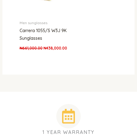
Men sunglasses
Carrera 1055/S W3J 9K
Sunglasses
₦
661,000.00
₦
438,000.00
1 YEAR WARRANTY