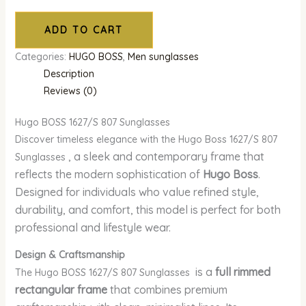
ADD TO CART
Categories:
HUGO BOSS
,
Men sunglasses
Description
Reviews (0)
Hugo BOSS 1627/S 807 Sunglasses
Discover timeless elegance with the Hugo Boss 1627/S 807
, a sleek and contemporary frame that
Sunglasses
reflects the modern sophistication of
Hugo Boss
.
Designed for individuals who value refined style,
durability, and comfort, this model is perfect for both
professional and lifestyle wear.
Design & Craftsmanship
is a
full rimmed
The Hugo BOSS 1627/S 807 Sunglasses
rectangular frame
that combines premium