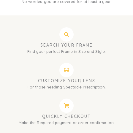
No worries, you are covered for at least a year.
SEARCH YOUR FRAME
Find your perfect Frame in Size and Style.
CUSTOMIZE YOUR LENS
For those needing Spectacle Prescription.
QUICKLY CHECKOUT
Make the Required payment or order confirmation.