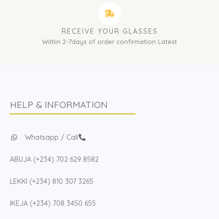
RECEIVE YOUR GLASSES
Within 2-7days of order confirmation Latest
HELP & INFORMATION
Whatsapp / Call
ABUJA (+234) 702 629 8582
LEKKI (+234) 810 307 3265
IKEJA (+234) 708 3450 655