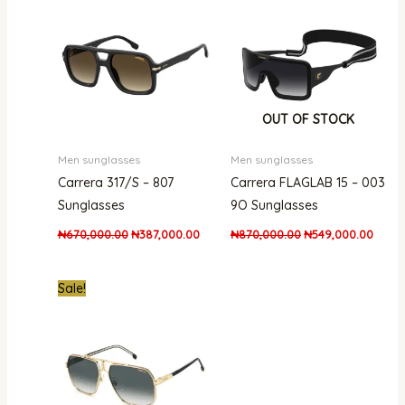
was:
is:
was:
is:
₦670,000.00.
₦387,000.00.
₦870,000.00.
₦549,
OUT OF STOCK
Men sunglasses
Men sunglasses
Carrera 317/S – 807
Carrera FLAGLAB 15 – 003
Sunglasses
9O Sunglasses
₦
670,000.00
₦
387,000.00
₦
870,000.00
₦
549,000.00
Original
Current
Sale!
price
price
was:
is:
₦661,000.00.
₦438,000.00.