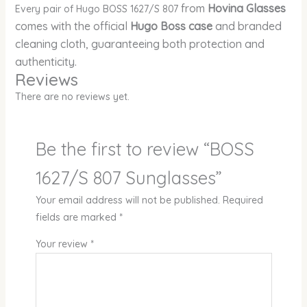
from
Hovina Glasses
Every pair of Hugo BOSS 1627/S 807
comes with the official
Hugo Boss case
and branded
cleaning cloth, guaranteeing both protection and
authenticity.
Reviews
There are no reviews yet.
Be the first to review “BOSS
1627/S 807 Sunglasses”
Your email address will not be published.
Required
fields are marked
*
Your review
*