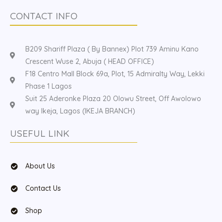
CONTACT INFO
B209 Shariff Plaza ( By Bannex) Plot 739 Aminu Kano
Crescent Wuse 2, Abuja ( HEAD OFFICE)
F18 Centro Mall Block 69a, Plot, 15 Admiralty Way, Lekki
Phase 1 Lagos
Suit 25 Aderonke Plaza 20 Olowu Street, Off Awolowo
way Ikeja, Lagos (IKEJA BRANCH)
USEFUL LINK
About Us
Contact Us
Shop