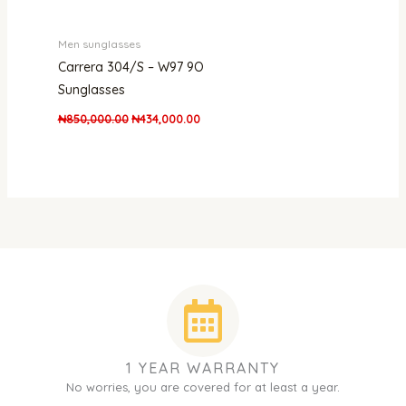
Men sunglasses
Carrera 304/S – W97 9O
Sunglasses
₦
850,000.00
₦
434,000.00
1 YEAR WARRANTY
No worries, you are covered for at least a year.