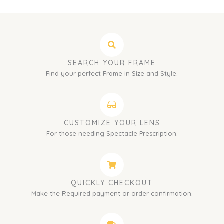
SEARCH YOUR FRAME
Find your perfect Frame in Size and Style.
CUSTOMIZE YOUR LENS
For those needing Spectacle Prescription.
QUICKLY CHECKOUT
Make the Required payment or order confirmation.