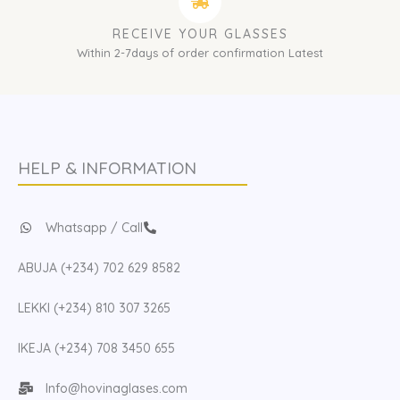
RECEIVE YOUR GLASSES
Within 2-7days of order confirmation Latest
HELP & INFORMATION
Whatsapp / Call
ABUJA (+234) 702 629 8582
LEKKI (+234) 810 307 3265
IKEJA (+234) 708 3450 655
Info@hovinaglases.com