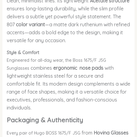
clean, minimalist lines. Its lightweight
Acetate structure
ensures long-lasting durability, while the slim profile
delivers a subtle yet powerful style statement. The
807
color variant
—a matte dark ruthenium with refined
accents—adds a bold edge to the design, making it
versatile for any occasion.
Style & Comfort
Engineered for all-day wear, the Boss 1675/F J5G
combines
ergonomic nose pads
with
Sunglasses
lightweight stainless steel for a secure and
comfortable fit. Its modern design complements a wide
range of face shapes, making it a versatile choice for
executives, professionals, and fashion-conscious
individuals.
Packaging & Authenticity
from
Hovina Glasses
Every pair of Hugo BOSS 1675/F J5G