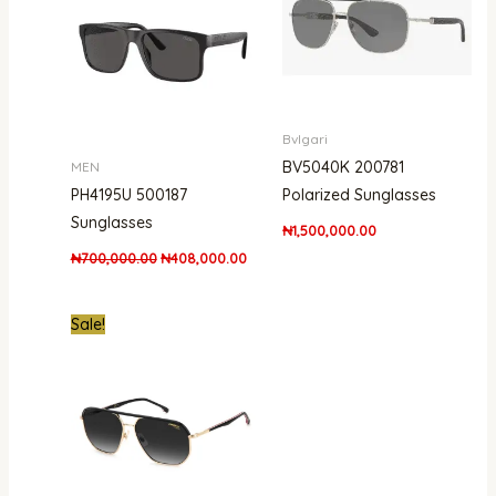
Bvlgari
BV5040K 200781
MEN
PH4195U 500187
Polarized Sunglasses
Sunglasses
₦
1,500,000.00
₦
700,000.00
₦
408,000.00
Original
Current
Sale!
price
price
was:
is:
₦850,000.00.
₦434,000.00.