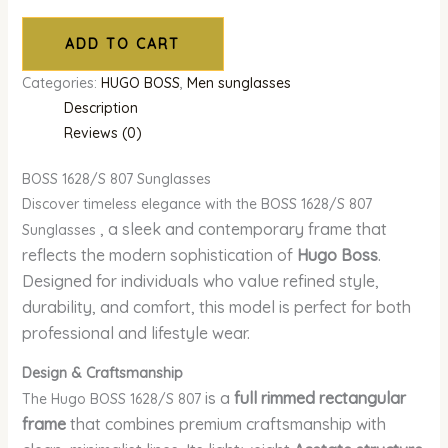
ADD TO CART
Categories:
HUGO BOSS
,
Men sunglasses
Description
Reviews (0)
BOSS 1628/S 807 Sunglasses
Discover timeless elegance with the BOSS 1628/S 807
, a sleek and contemporary frame that
Sunglasses
reflects the modern sophistication of
Hugo Boss
.
Designed for individuals who value refined style,
durability, and comfort, this model is perfect for both
professional and lifestyle wear.
Design & Craftsmanship
is a
full rimmed rectangular
The Hugo BOSS 1628/S 807
frame
that combines premium craftsmanship with