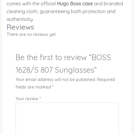
comes with the official
Hugo Boss case
and branded
cleaning cloth, guaranteeing both protection and
authenticity.
Reviews
There are no reviews yet.
Be the first to review “BOSS
1628/S 807 Sunglasses”
Your email address will not be published.
Required
fields are marked
*
Your review
*