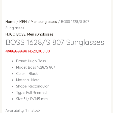
Home
/
MEN
/
Men sunglasses
/ BOSS 1628/S 807
Sunglasses
HUGO BOSS
,
Men sunglasses
BOSS 1628/S 807 Sunglasses
₦
980,000.00
₦
520,000.00
Brand: Hugo Boss
Model: Boss 1628/S 807
Color: Black
Material: Metal
Shape: Rectangular
Type: Full Rimmed
Size:54/19/145 mm
Availability:
1 in stock