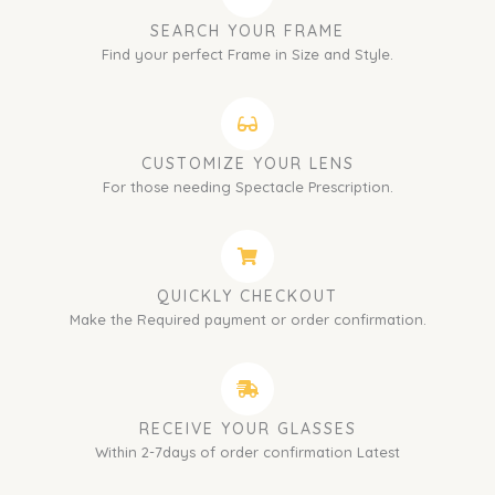
SEARCH YOUR FRAME
Find your perfect Frame in Size and Style.
CUSTOMIZE YOUR LENS
For those needing Spectacle Prescription.
QUICKLY CHECKOUT
Make the Required payment or order confirmation.
RECEIVE YOUR GLASSES
Within 2-7days of order confirmation Latest