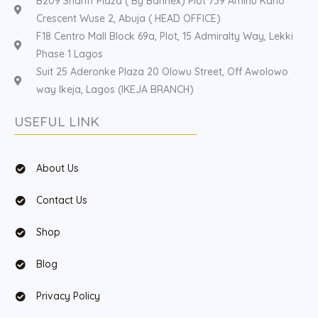
B209 Shariff Plaza ( By Bannex) Plot 739 Aminu Kano
Crescent Wuse 2, Abuja ( HEAD OFFICE)
F18 Centro Mall Block 69a, Plot, 15 Admiralty Way, Lekki
Phase 1 Lagos
Suit 25 Aderonke Plaza 20 Olowu Street, Off Awolowo
way Ikeja, Lagos (IKEJA BRANCH)
USEFUL LINK
About Us
Contact Us
Shop
Blog
Privacy Policy