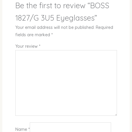
Be the first to review “BOSS
1827/G 3U5 Eyeglasses”
Your email address will not be published.
Required
fields are marked
*
Your review
*
Name
*