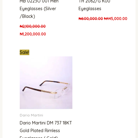
MB 0223O 001 Men
TH 2062/G KU0
Eyeglasses (Silver
Eyeglasses
/Black)
₦
600,000.00
₦
445,000.00
₦
2,100,000.00
₦
1,200,000.00
Original
Current
Sale!
price
price
was:
is:
₦1,000,000.00.
₦850,000.00.
Dario Martini
Dario Martini DM 737 18KT
Gold Plated Rimless