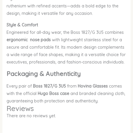
ruthenium with refined accents—adds a bold edge to the
design, making it versatile for any occasion.
Style & Comfort
Engineered for all-day wear, the Boss 1827/G 3U5 combines
ergonomic nose pads
with lightweight stainless steel for a
secure and comfortable fit. Its modern design complements
a wide range of face shapes, making it a versatile choice for
executives, professionals, and fashion-conscious individuals.
Packaging & Authenticity
Every pair of
Boss 1827/G 3U5
from
Hovina Glasses
comes
with the official
Hugo Boss case
and branded cleaning cloth,
guaranteeing both protection and authenticity.
Reviews
There are no reviews yet.