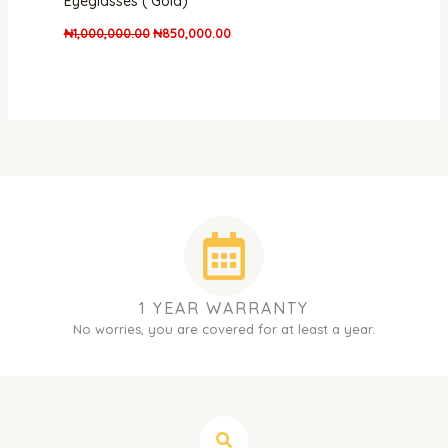
Eyeglasses ( Gold)
₦
1,000,000.00
₦
850,000.00
1 YEAR WARRANTY
No worries, you are covered for at least a year.