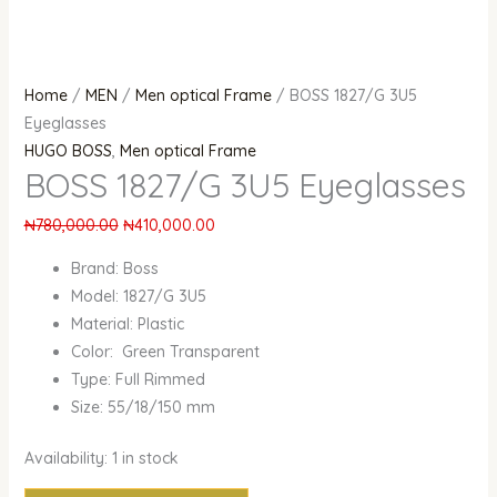
Home
/
MEN
/
Men optical Frame
/ BOSS 1827/G 3U5
Eyeglasses
HUGO BOSS
,
Men optical Frame
BOSS 1827/G 3U5 Eyeglasses
₦
780,000.00
₦
410,000.00
Brand: Boss
Model: 1827/G 3U5
Material: Plastic
Color: Green Transparent
Type: Full Rimmed
Size: 55/18/150 mm
Availability:
1 in stock