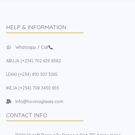
HELP & INFORMATION
Whatsapp / Call
ABUJA (+234) 702 629 8582
LEKKI (+234) 810 307 3265
IKEJA (+234) 708 3450 655
Info@hovinaglases.com
CONTACT INFO