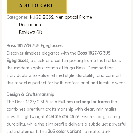
ADD TO CART
Categories:
HUGO BOSS
,
Men optical Frame
Description
Reviews (0)
Boss 1827/G 3U5
Eyeglasses
Discover timeless elegance with the
Boss 1827/G 3U5
Eyeglasses
, a sleek and contemporary frame that reflects
the modern sophistication of
Hugo Boss
. Designed for
individuals who value refined style, durability, and comfort,
this model is perfect for both professional and lifestyle wear.
Design & Craftsmanship
The Boss 1827/G 3U5 is a
Full-rim rectangular frame
that
combines premium craftsmanship with clean, minimalist
lines. Its lightweight
Acetate structure
ensures long-lasting
durability, while the slim profile delivers a subtle yet powerful
style statement. The
3u5 color variant
—a matte dark