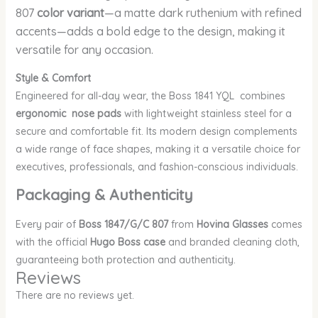
807
color variant
—a matte dark ruthenium with refined
accents—adds a bold edge to the design, making it
versatile for any occasion.
Style & Comfort
Engineered for all-day wear, the Boss 1841 YQL combines
ergonomic nose pads
with lightweight stainless steel for a
secure and comfortable fit. Its modern design complements
a wide range of face shapes, making it a versatile choice for
executives, professionals, and fashion-conscious individuals.
Packaging & Authenticity
Every pair of
Boss 1847/G/C 807
from
Hovina Glasses
comes
with the official
Hugo Boss case
and branded cleaning cloth,
guaranteeing both protection and authenticity.
Reviews
There are no reviews yet.