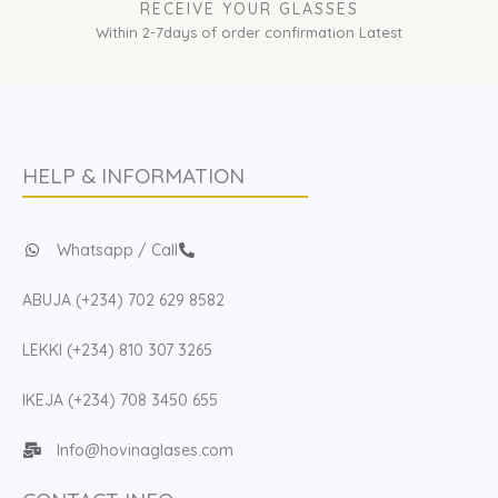
RECEIVE YOUR GLASSES
Within 2-7days of order confirmation Latest
HELP & INFORMATION
Whatsapp / Call
ABUJA (+234) 702 629 8582
LEKKI (+234) 810 307 3265
IKEJA (+234) 708 3450 655
Info@hovinaglases.com