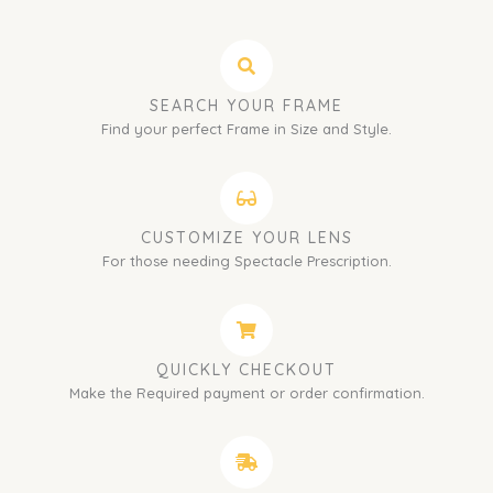
SEARCH YOUR FRAME
Find your perfect Frame in Size and Style.
CUSTOMIZE YOUR LENS
For those needing Spectacle Prescription.
QUICKLY CHECKOUT
Make the Required payment or order confirmation.