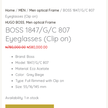
Home
/
MEN
/
Men optical Frame
/ BOSS 1847/G/C 807
Eyeglasses (Clip on)
HUGO BOSS
,
Men optical Frame
BOSS 1847/G/C 807
Eyeglasses (Clip on)
₦
780,000.00
₦
580,000.00
Brand: Boss
Model: 1847/G/C 807
Material: Eco Acetate
Color: Grey Biege
Type: Full Rimmed with Clip on
Size: 55/16/145 mm
Availability:
1 in stock