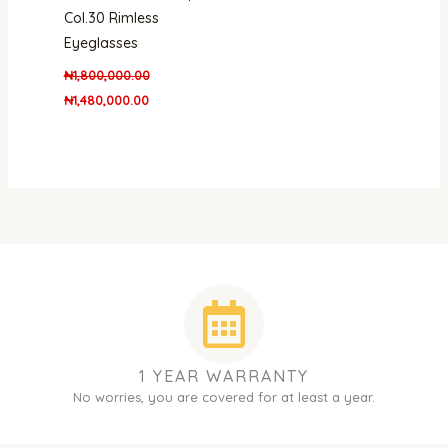
Col.30 Rimless
Eyeglasses
₦
1,800,000.00
₦
1,480,000.00
1 YEAR WARRANTY
No worries, you are covered for at least a year.