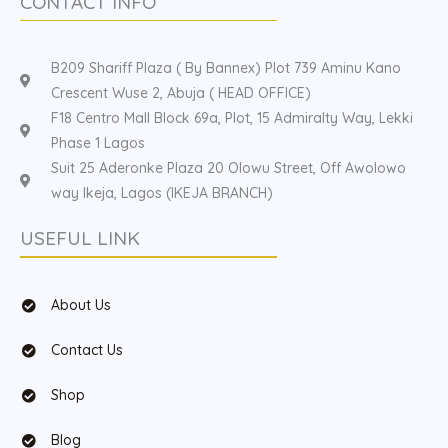
CONTACT INFO
B209 Shariff Plaza ( By Bannex) Plot 739 Aminu Kano
Crescent Wuse 2, Abuja ( HEAD OFFICE)
F18 Centro Mall Block 69a, Plot, 15 Admiralty Way, Lekki
Phase 1 Lagos
Suit 25 Aderonke Plaza 20 Olowu Street, Off Awolowo
way Ikeja, Lagos (IKEJA BRANCH)
USEFUL LINK
About Us
Contact Us
Shop
Blog