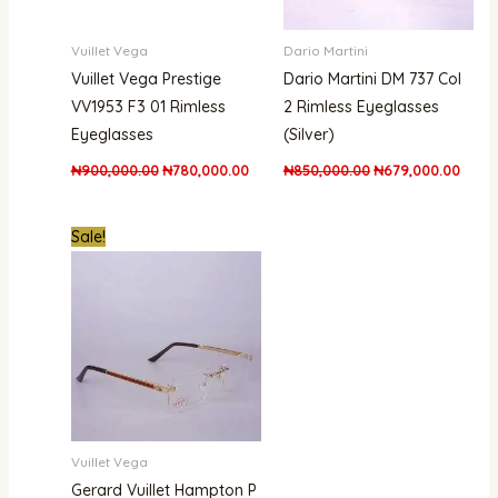
Vuillet Vega
Dario Martini
Vuillet Vega Prestige
Dario Martini DM 737 Col
VV1953 F3 01 Rimless
2 Rimless Eyeglasses
Eyeglasses
(Silver)
₦
900,000.00
₦
780,000.00
₦
850,000.00
₦
679,000.00
Original
Current
Sale!
price
price
was:
is:
₦1,800,000.00.
₦1,480,000.00.
Vuillet Vega
Gerard Vuillet Hampton P