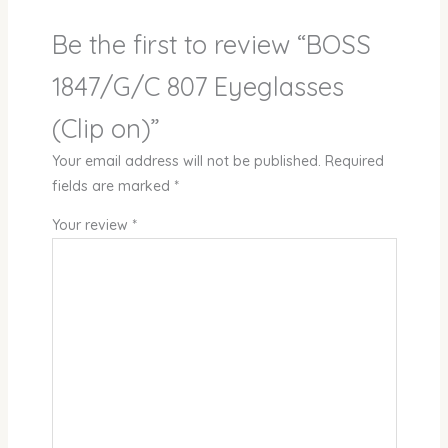
Be the first to review “BOSS
1847/G/C 807 Eyeglasses
(Clip on)”
Your email address will not be published.
Required
fields are marked
*
Your review
*