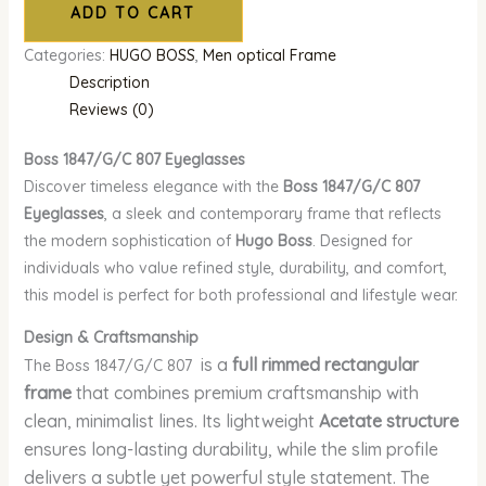
ADD TO CART
Categories:
HUGO BOSS
,
Men optical Frame
Description
Reviews (0)
Boss 1847/G/C 807
Eyeglasses
Discover timeless elegance with the
Boss 1847/G/C 807
Eyeglasses
, a sleek and contemporary frame that reflects
the modern sophistication of
Hugo Boss
. Designed for
individuals who value refined style, durability, and comfort,
this model is perfect for both professional and lifestyle wear.
Design & Craftsmanship
is a
full rimmed rectangular
The Boss 1847/G/C 807
frame
that combines premium craftsmanship with
clean, minimalist lines. Its lightweight
Acetate structure
ensures long-lasting durability, while the slim profile
delivers a subtle yet powerful style statement. The