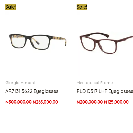
t
Original
Current
Original
Cu
Sale!
Sale!
price
price
price
pr
was:
is:
was:
is:
00.00.
₦300,000.00.
₦265,000.00.
₦200,000.00.
₦1
Giorgio Armani
Men optical Frame
AR7131 5622 Eyeglasses
PLD D517 LHF Eyeglasse
₦
300,000.00
₦
265,000.00
₦
200,000.00
₦
125,000.00