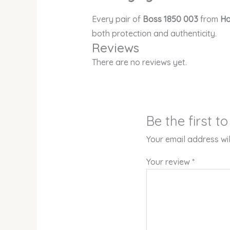
Every pair of
Boss 1850 003
from
Ho
both protection and authenticity.
Reviews
There are no reviews yet.
Be the first 
Your email address wil
Your review
*