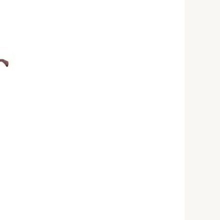
rrent
ice
25,000.00.
s