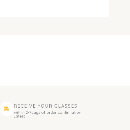
RECEIVE YOUR GLASSES
Within 2-7days of order confirmation
Latest