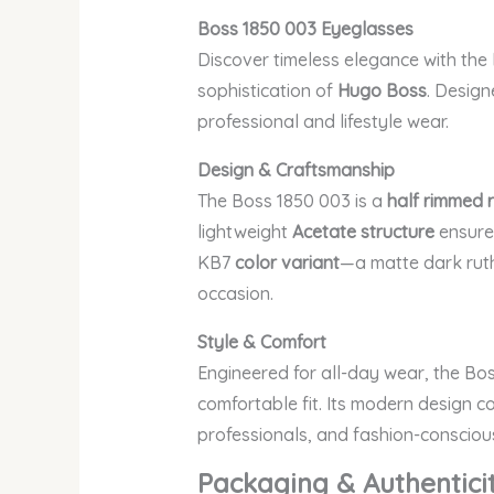
Boss 1850 003
Eyeglasses
Discover timeless elegance with the
sophistication of
Hugo Boss
. Design
professional and lifestyle wear.
Design & Craftsmanship
The Boss 1850 003 is a
half rimmed 
lightweight
Acetate structure
ensures
KB7
color variant
—a matte dark ruth
occasion.
Style & Comfort
Engineered for all-day wear, the B
comfortable fit. Its modern design c
professionals, and fashion-conscious
Packaging & Authentici