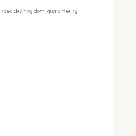
nded cleaning cloth, guaranteeing