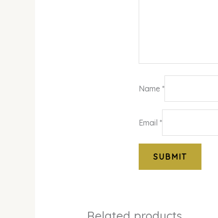
Name
*
Email
*
Related products