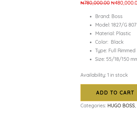
₦
780,000.00
₦
480,000.
Brand: Boss
Model: 1827/G 807
Material: Plastic
Color: Black
Type: Full Rimmed
Size: 55/18/150 m
Availability:
1 in stock
ADD TO CART
Categories:
HUGO BOSS