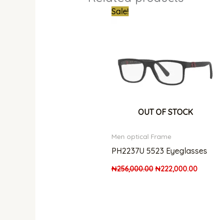
Original
Curren
Sale!
price
price
was:
is:
₦256,000.00.
₦222,0
OUT OF STOCK
Men optical Frame
PH2237U 5523 Eyeglasses
₦
256,000.00
₦
222,000.00