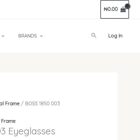
Current
₦
0.00
price
is:
0.
₦480,000.00.
Search
Log In
BRANDS
al Frame
/ BOSS 1850 003
l Frame
3 Eyeglasses