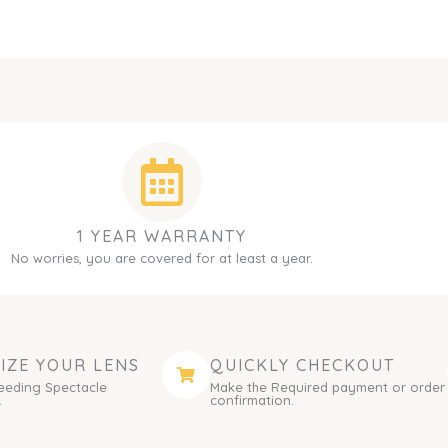
1 YEAR WARRANTY
No worries, you are covered for at least a year.
IZE YOUR LENS
QUICKLY CHECKOUT
eeding Spectacle
Make the Required payment or order
.
confirmation.