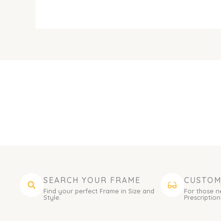
SEARCH YOUR FRAME
CUSTOM
Find your perfect Frame in Size and
For those n
Style.
Prescription