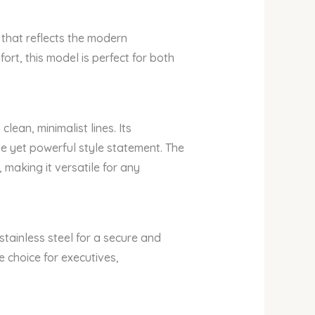
that reflects the modern
fort, this model is perfect for both
ean, minimalist lines. Its
tle yet powerful style statement. The
making it versatile for any
stainless steel for a secure and
 choice for executives,