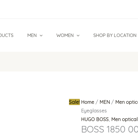
BOSS
Original
1850
price
003
was:
Eyeglasses
₦780,000.0
DUCTS
MEN
WOMEN
SHOP BY LOCATION
quantity
Sale!
Home
/
MEN
/
Men optic
Eyeglasses
HUGO BOSS
,
Men optica
BOSS 1850 00