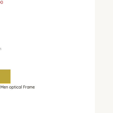
00
m
,
Men optical Frame