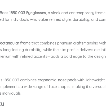
Boss 1850 003 Eyeglasses
, a sleek and contemporary frame 
ed for individuals who value refined style, durability, and com
rectangular frame
that combines premium craftsmanship with cl
 long-lasting durability, while the slim profile delivers a sub
enium with refined accents—adds a bold edge to the design, 
oss 1850 003 combines
ergonomic nose pads
with lightweight 
omplements a wide range of face shapes, making it a versatile
 individuals.
ty