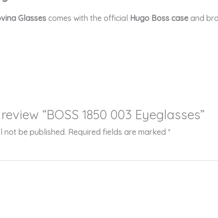
vina Glasses
comes with the official
Hugo Boss case
and bra
to review “BOSS 1850 003 Eyeglasses”
l not be published.
Required fields are marked
*