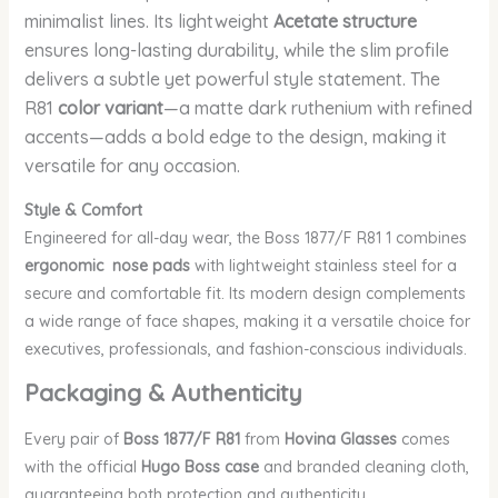
minimalist lines. Its lightweight
Acetate structure
ensures long-lasting durability, while the slim profile
delivers a subtle yet powerful style statement. The
R81
color variant
—a matte dark ruthenium with refined
accents—adds a bold edge to the design, making it
versatile for any occasion.
Style & Comfort
Engineered for all-day wear, the Boss 1877/F R81 1 combines
ergonomic nose pads
with lightweight stainless steel for a
secure and comfortable fit. Its modern design complements
a wide range of face shapes, making it a versatile choice for
executives, professionals, and fashion-conscious individuals.
Packaging & Authenticity
Every pair of
Boss 1877/F R81
from
Hovina Glasses
comes
with the official
Hugo Boss case
and branded cleaning cloth,
guaranteeing both protection and authenticity.