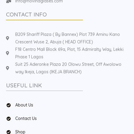
Info@hovinaglases.com
CONTACT INFO
B209 Shariff Plaza ( By Bannex) Plot 739 Aminu Kano
Crescent Wuse 2, Abuja ( HEAD OFFICE)
F18 Centro Mall Block 69a, Plot, 15 Admiralty Way, Lekki
Phase 1 Lagos
Suit 25 Aderonke Plaza 20 Olowu Street, Off Awolowo
way Ikeja, Lagos (IKEJA BRANCH)
USEFUL LINK
About Us
Contact Us
Shop