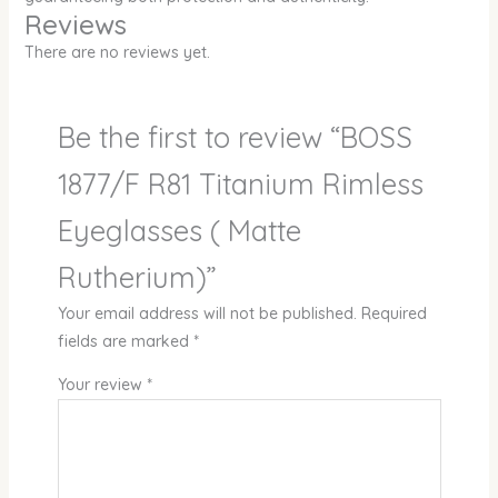
Reviews
There are no reviews yet.
Be the first to review “BOSS
1877/F R81 Titanium Rimless
Eyeglasses ( Matte
Rutherium)”
Your email address will not be published.
Required
fields are marked
*
Your review
*