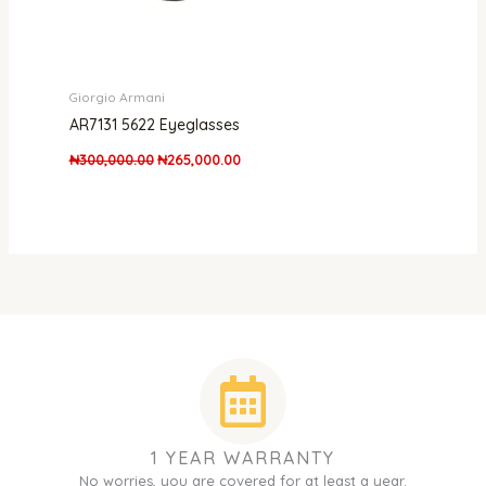
Giorgio Armani
AR7131 5622 Eyeglasses
₦
300,000.00
₦
265,000.00
1 YEAR WARRANTY
No worries, you are covered for at least a year.