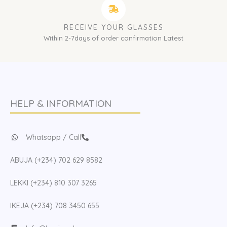
RECEIVE YOUR GLASSES
Within 2-7days of order confirmation Latest
HELP & INFORMATION
Whatsapp / Call
ABUJA (+234) 702 629 8582
LEKKI (+234) 810 307 3265
IKEJA (+234) 708 3450 655