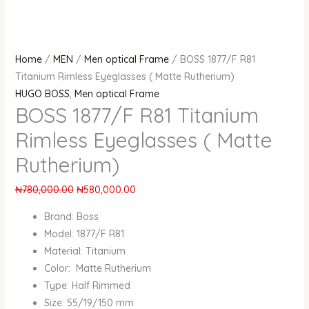
Home
/
MEN
/
Men optical Frame
/ BOSS 1877/F R81
Titanium Rimless Eyeglasses ( Matte Rutherium)
HUGO BOSS
,
Men optical Frame
BOSS 1877/F R81 Titanium
Rimless Eyeglasses ( Matte
Rutherium)
₦
780,000.00
₦
580,000.00
Brand: Boss
Model: 1877/F R81
Material: Titanium
Color: Matte Rutherium
Type: Half Rimmed
Size: 55/19/150 mm