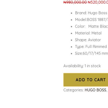
₦
980,000.00
₦
520,000.
Brand: Hugo Boss
Model:BOSS 1887/
Color: Matte Blac
Material: Metal
Shape: Aviator
Type: Full Rimmed
Size:60/17/145 m
Availability:
1 in stock
ADD TO CART
Categories:
HUGO BOSS