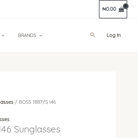
Current
₦
0.00
price
is:
0.
₦520,000.00.
Search
Log In
BRANDS
lasses
/ BOSS 1887/S I46
sses
I46 Sunglasses