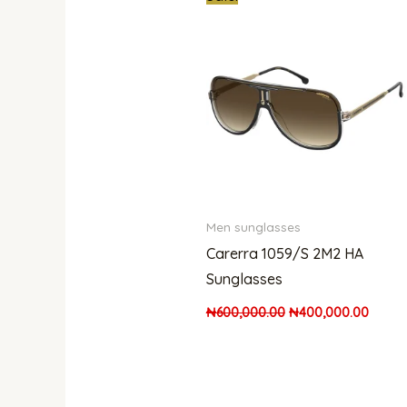
price
price
was:
is:
₦600,000.00.
₦400,
Men sunglasses
Carerra 1059/S 2M2 HA
Sunglasses
₦
600,000.00
₦
400,000.00