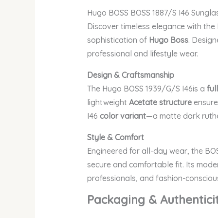
Hugo BOSS BOSS 1887/S I46 Sungla
Discover timeless elegance with th
sophistication of
Hugo Boss
. Design
professional and lifestyle wear.
Design & Craftsmanship
The Hugo BOSS 1939/G/S I46
is a
ful
lightweight
Acetate structure
ensures
I46
color variant
—a matte dark ruthe
Style & Comfort
Engineered for all-day wear, the BO
secure and comfortable fit. Its mode
professionals, and fashion-conscious
Packaging & Authentici