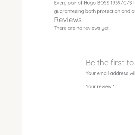
Every pair of Hugo BOSS 1939/G/S I
guaranteeing both protection and au
Reviews
There are no reviews yet.
Be the first 
Your email address wil
Your review
*