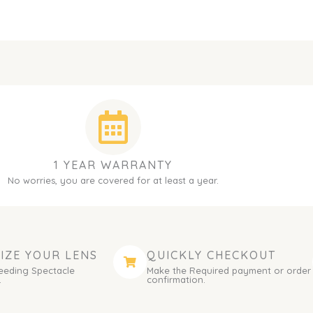
1 YEAR WARRANTY
No worries, you are covered for at least a year.
IZE YOUR LENS
QUICKLY CHECKOUT
eeding Spectacle
Make the Required payment or order
.
confirmation.