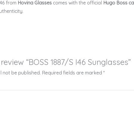
46
from
Hovina Glasses
comes with the official
Hugo Boss ca
thenticity.
to review “BOSS 1887/S I46 Sunglasses”
l not be published.
Required fields are marked
*