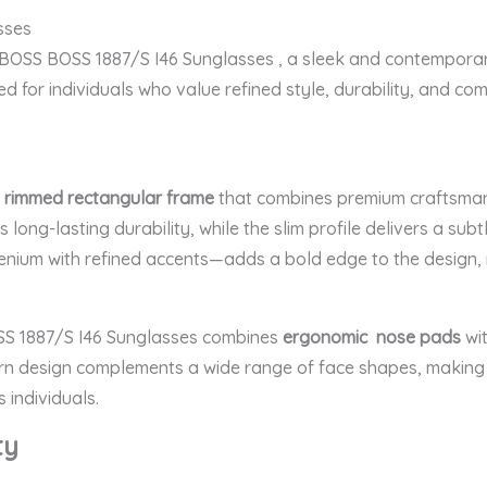
sses
e BOSS BOSS 1887/S I46 Sunglasses
, a sleek and contemporar
ed for individuals who value refined style, durability, and com
l rimmed rectangular frame
that combines premium craftsmanshi
 long-lasting durability, while the slim profile delivers a sub
nium with refined accents—adds a bold edge to the design, ma
SS 1887/S I46 Sunglasses
combines
ergonomic nose pads
wit
rn design complements a wide range of face shapes, making it
 individuals.
ty