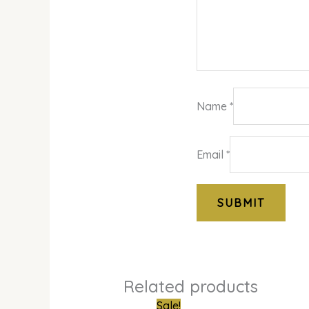
Name
*
Email
*
Related products
Original
Curre
Sale!