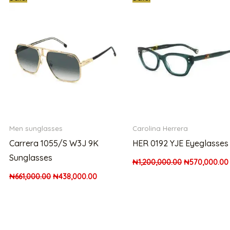
price
price
price
was:
is:
was:
000.00.
₦661,000.00.
₦438,000.00.
₦1,200,000.0
Men sunglasses
Carolina Herrera
Carrera 1055/S W3J 9K
HER 0192 YJE Eyeglasses
Sunglasses
₦
1,200,000.00
₦
570,000.00
₦
661,000.00
₦
438,000.00