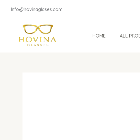
Skip
Info@hovinaglases.com
to
content
HOME
ALL PRO