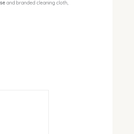
se
and branded cleaning cloth,