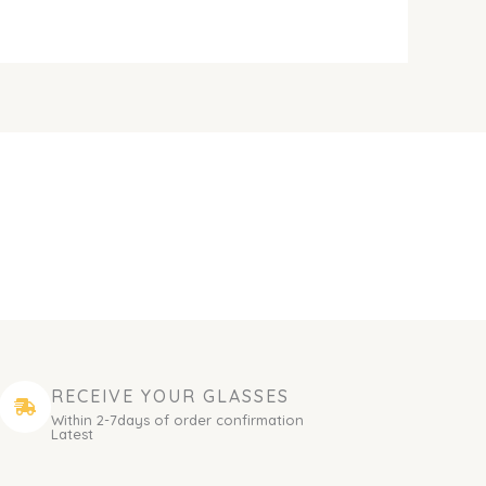
RECEIVE YOUR GLASSES
Within 2-7days of order confirmation
Latest