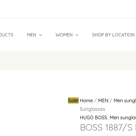
BOSS
Original
1887/S
price
I46
was:
Sunglasses
₦980,000.0
DUCTS
MEN
WOMEN
SHOP BY LOCATION
quantity
Sale!
Home
/
MEN
/
Men sung
Sunglasses
HUGO BOSS
,
Men sungla
BOSS 1887/S 