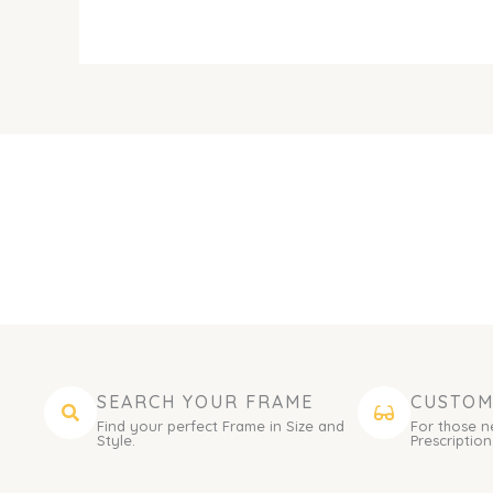
SEARCH YOUR FRAME
CUSTOM
Find your perfect Frame in Size and
For those n
Style.
Prescription