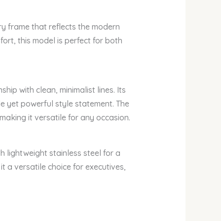
y frame that reflects the modern
fort, this model is perfect for both
p with clean, minimalist lines. Its
tle yet powerful style statement. The
king it versatile for any occasion.
h lightweight stainless steel for a
 a versatile choice for executives,