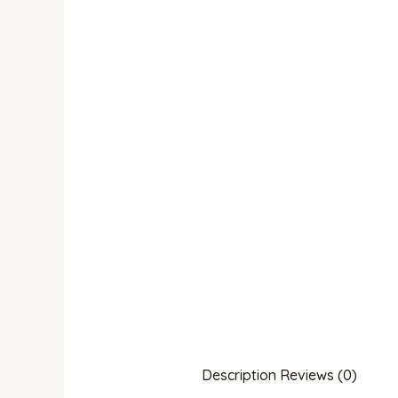
Description
Reviews (0)