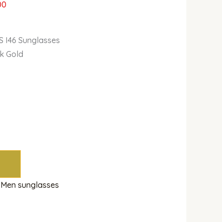
00
S I46 Sunglasses
k Gold
m
,
Men sunglasses