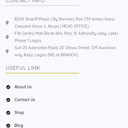
CONTACT INFO
B209 Shariff Plaza ( By Bannex) Plot 739 Aminu Kano
Crescent Wuse 2, Abuja ( HEAD OFFICE)
F18 Centro Mall Block 69a, Plot, 15 Admiralty Way, Lekki
Phase 1 Lagos
Suit 25 Aderonke Plaza 20 Olowu Street, Off Awolowo
way Ikeja, Lagos (IKEJA BRANCH)
USEFUL LINK
About Us
Contact Us
Shop
Blog