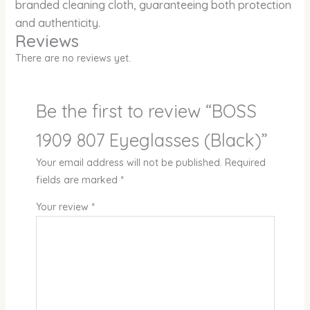
branded cleaning cloth, guaranteeing both protection
and authenticity.
Reviews
There are no reviews yet.
Be the first to review “BOSS
1909 807 Eyeglasses (Black)”
Your email address will not be published.
Required
fields are marked
*
Your review
*