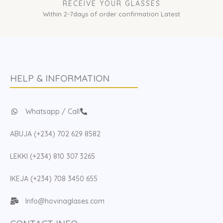
RECEIVE YOUR GLASSES
Within 2-7days of order confirmation Latest
HELP & INFORMATION
Whatsapp / Call
ABUJA (+234) 702 629 8582
LEKKI (+234) 810 307 3265
IKEJA (+234) 708 3450 655
Info@hovinaglases.com