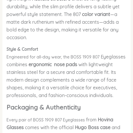
durability, while the slim profile delivers a subtle yet
powerful style statement. The 807
color variant
—a
matte dark ruthenium with refined accents—adds a
bold edge to the design, making it versatile for any
occasion.
Style & Comfort
Eyeglasses
Engineered for all-day wear, the BOSS 1909 807
combines
ergonomic nose pads
with lightweight
stainless steel for a secure and comfortable fit. Its
modern design complements a wide range of face
shapes, making it a versatile choice for executives,
professionals, and fashion-conscious individuals.
Packaging & Authenticity
from
Hovina
Every pair of BOSS 1909 807 Eyeglasses
Glasses
comes with the official
Hugo Boss case
and