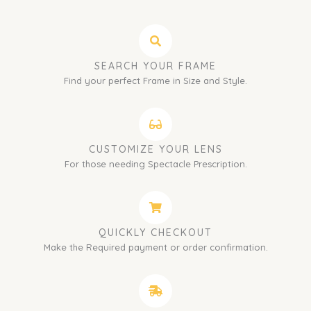
SEARCH YOUR FRAME
Find your perfect Frame in Size and Style.
CUSTOMIZE YOUR LENS
For those needing Spectacle Prescription.
QUICKLY CHECKOUT
Make the Required payment or order confirmation.