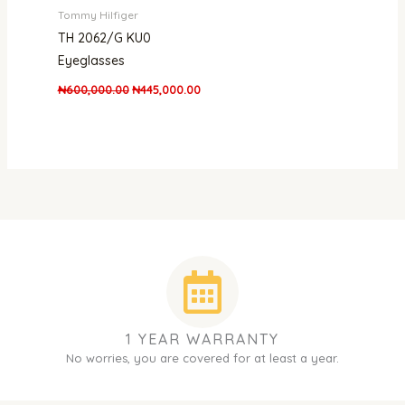
Tommy Hilfiger
TH 2062/G KU0
Eyeglasses
₦
600,000.00
₦
445,000.00
1 YEAR WARRANTY
No worries, you are covered for at least a year.