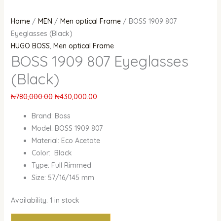
Home
/
MEN
/
Men optical Frame
/ BOSS 1909 807
Eyeglasses (Black)
HUGO BOSS
,
Men optical Frame
BOSS 1909 807 Eyeglasses
(Black)
₦
780,000.00
₦
430,000.00
Brand: Boss
Model: BOSS 1909 807
Material: Eco Acetate
Color: Black
Type: Full Rimmed
Size: 57/16/145 mm
Availability:
1 in stock