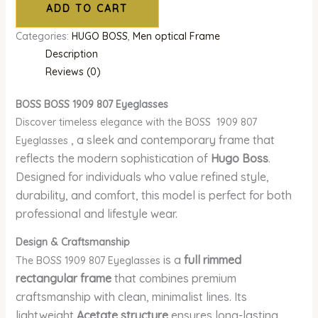
ADD TO CART
Categories:
HUGO BOSS
,
Men optical Frame
Description
Reviews (0)
BOSS BOSS 1909 807 Eyeglasses
Discover timeless elegance with the BOSS 1909 807
, a sleek and contemporary frame that
Eyeglasses
reflects the modern sophistication of
Hugo Boss
.
Designed for individuals who value refined style,
durability, and comfort, this model is perfect for both
professional and lifestyle wear.
Design & Craftsmanship
is a
full rimmed
The BOSS 1909 807 Eyeglasses
rectangular frame
that combines premium
craftsmanship with clean, minimalist lines. Its
lightweight
Acetate structure
ensures long-lasting