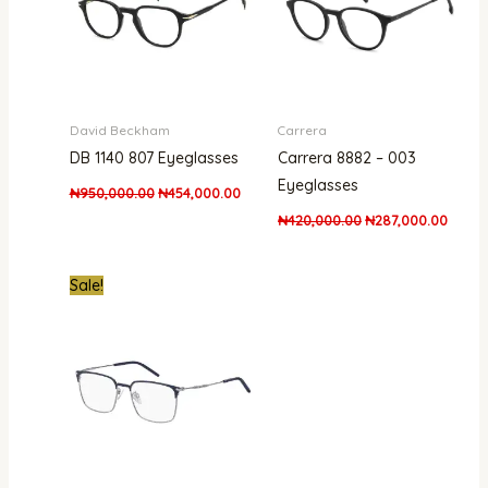
David Beckham
Carrera
DB 1140 807 Eyeglasses
Carrera 8882 – 003
Eyeglasses
₦
950,000.00
₦
454,000.00
₦
420,000.00
₦
287,000.00
Original
Current
Sale!
price
price
was:
is:
₦600,000.00.
₦445,000.00.