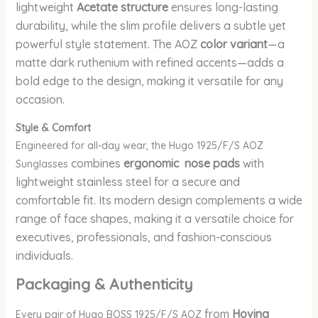
lightweight
Acetate structure
ensures long-lasting
durability, while the slim profile delivers a subtle yet
powerful style statement. The AOZ
color variant
—a
matte dark ruthenium with refined accents—adds a
bold edge to the design, making it versatile for any
occasion.
Style & Comfort
Engineered for all-day wear, the Hugo 1925/F/S AOZ
combines
ergonomic nose pads
with
Sunglasses
lightweight stainless steel for a secure and
comfortable fit. Its modern design complements a wide
range of face shapes, making it a versatile choice for
executives, professionals, and fashion-conscious
individuals.
Packaging & Authenticity
from
Hovina
Every pair of Hugo BOSS 1925/F/S AOZ