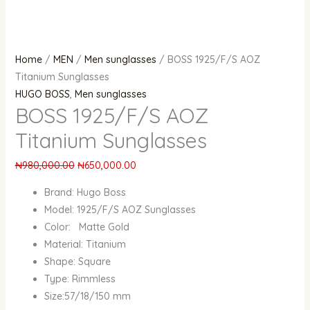
Home
/
MEN
/
Men sunglasses
/ BOSS 1925/F/S AOZ
Titanium Sunglasses
HUGO BOSS
,
Men sunglasses
BOSS 1925/F/S AOZ
Titanium Sunglasses
₦
980,000.00
₦
650,000.00
Brand: Hugo Boss
Model: 1925/F/S AOZ Sunglasses
Color: Matte Gold
Material: Titanium
Shape: Square
Type: Rimmless
Size:57/18/150 mm