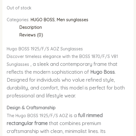
Out of stock
Categories:
HUGO BOSS
,
Men sunglasses
Description
Reviews (0)
Hugo BOSS 1925/F/S AOZ Sunglasses
Discover timeless elegance with the BOSS 1870/F/S V81
, a sleek and contemporary frame that
Sunglasses
reflects the modern sophistication of
Hugo Boss
.
Designed for individuals who value refined style,
durability, and comfort, this model is perfect for both
professional and lifestyle wear.
Design & Craftsmanship
is a
full rimmed
The Hugo BOSS 1925/F/S AOZ
rectangular frame
that combines premium
craftsmanship with clean, minimalist lines. Its