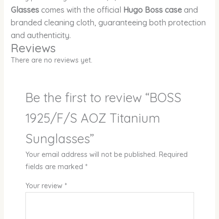
Glasses
comes with the official
Hugo Boss case
and
branded cleaning cloth, guaranteeing both protection
and authenticity.
Reviews
There are no reviews yet.
Be the first to review “BOSS
1925/F/S AOZ Titanium
Sunglasses”
Your email address will not be published.
Required
fields are marked
*
Your review
*