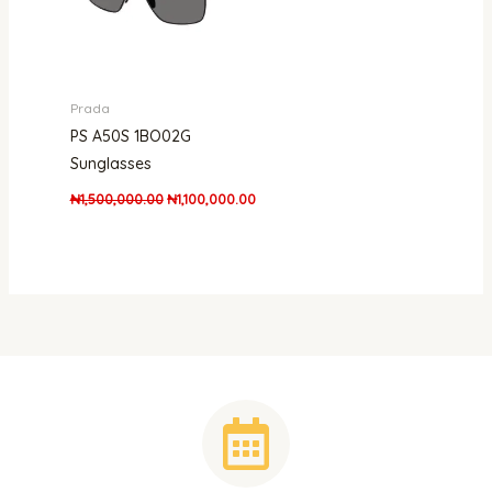
Prada
PS A50S 1BO02G
Sunglasses
₦
1,500,000.00
₦
1,100,000.00