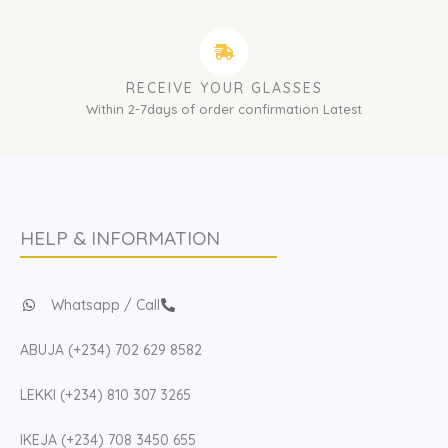
RECEIVE YOUR GLASSES
Within 2-7days of order confirmation Latest
HELP & INFORMATION
Whatsapp / Call
ABUJA (+234) 702 629 8582
LEKKI (+234) 810 307 3265
IKEJA (+234) 708 3450 655