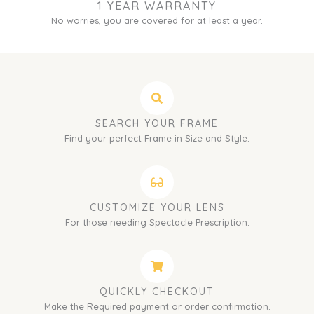
1 YEAR WARRANTY
No worries, you are covered for at least a year.
SEARCH YOUR FRAME
Find your perfect Frame in Size and Style.
CUSTOMIZE YOUR LENS
For those needing Spectacle Prescription.
QUICKLY CHECKOUT
Make the Required payment or order confirmation.