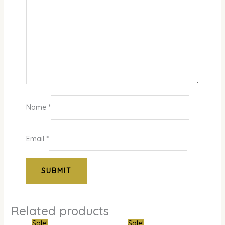
Name
*
Email
*
Related products
Original
Current
Original
Curre
Sale!
Sale!