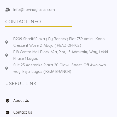
Info@hovinaglases.com
CONTACT INFO
B209 Shariff Plaza ( By Bannex) Plot 739 Aminu Kano
Crescent Wuse 2, Abuja ( HEAD OFFICE)
F18 Centro Mall Block 69a, Plot, 15 Admiralty Way, Lekki
Phase 1 Lagos
Suit 25 Aderonke Plaza 20 Olowu Street, Off Awolowo
way Ikeja, Lagos (IKEJA BRANCH)
USEFUL LINK
About Us
Contact Us