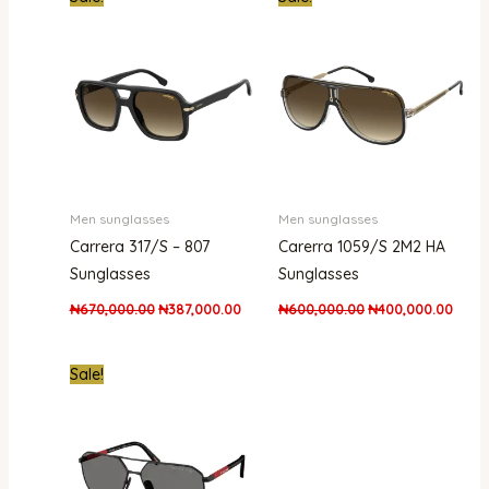
price
price
price
price
was:
is:
was:
is:
₦670,000.00.
₦387,000.00.
₦600,000.00.
₦400,
Men sunglasses
Men sunglasses
Carrera 317/S – 807
Carerra 1059/S 2M2 HA
Sunglasses
Sunglasses
₦
670,000.00
₦
387,000.00
₦
600,000.00
₦
400,000.00
Original
Current
Sale!
price
price
was:
is:
₦1,500,000.00.
₦1,100,000.00.