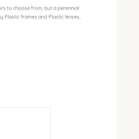
lors to choose from, but a perennial
y Plastic frames and Plastic lenses,