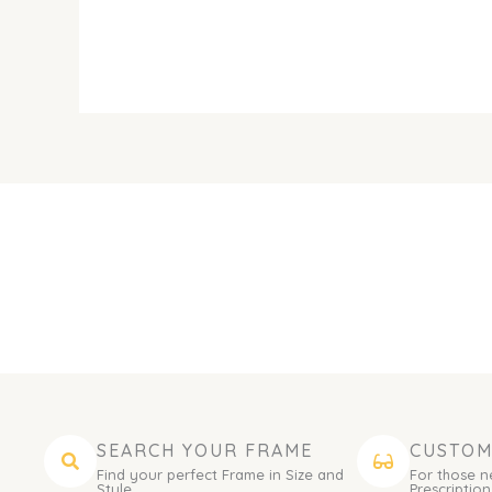
SEARCH YOUR FRAME
CUSTOM
Find your perfect Frame in Size and
For those n
Style.
Prescription