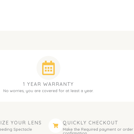
1 YEAR WARRANTY
No worries, you are covered for at least a year.
IZE YOUR LENS
QUICKLY CHECKOUT
eeding Spectacle
Make the Required payment or order
.
confirmation.