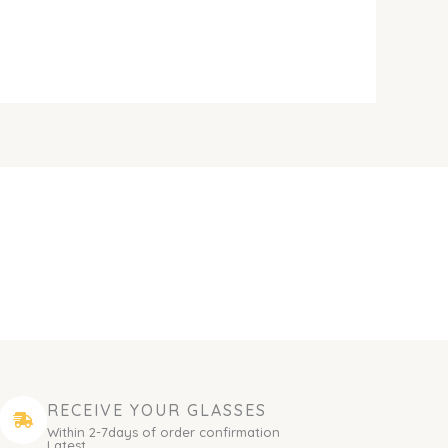
RECEIVE YOUR GLASSES
Within 2-7days of order confirmation
Latest