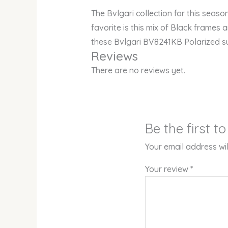
The Bvlgari collection for this seaso
favorite is this mix of Black frames
these Bvlgari BV8241KB Polarized su
Reviews
There are no reviews yet.
Be the first 
Your email address wil
Your review
*