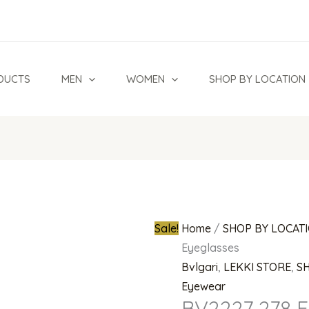
BV2227
Original
278
price
Eyeglasses
was:
quantity
₦900,000.
DUCTS
MEN
WOMEN
SHOP BY LOCATION
Sale!
Home
/
SHOP BY LOCAT
Eyeglasses
Bvlgari
,
LEKKI STORE
,
S
Eyewear
BV2227 278 E