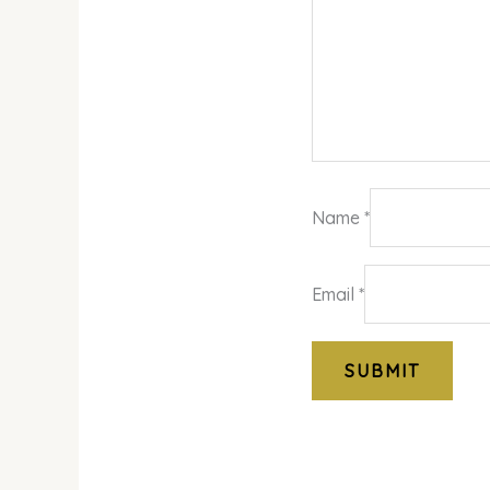
Name
*
Email
*