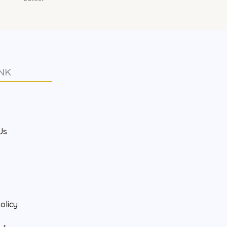
NK
s
Us
olicy