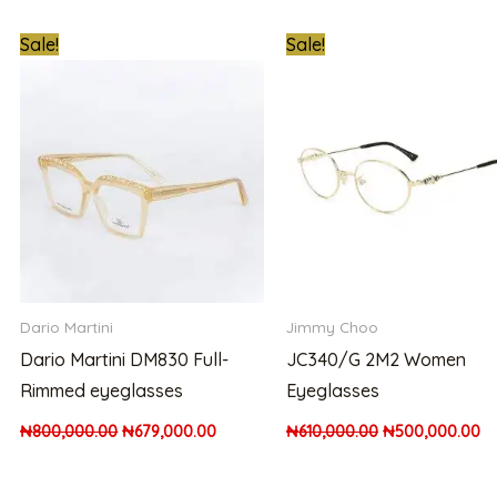
t
Original
Current
Original
Cu
Sale!
Sale!
price
price
price
pr
was:
is:
was:
is:
00.00.
₦800,000.00.
₦679,000.00.
₦610,000.00.
₦5
Dario Martini
Jimmy Choo
Dario Martini DM830 Full-
JC340/G 2M2 Women
Rimmed eyeglasses
Eyeglasses
₦
800,000.00
₦
679,000.00
₦
610,000.00
₦
500,000.00