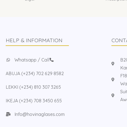
HELP & INFORMATION
CONT
Whatsapp / Call
B20
Kan
ABUJA (+234) 702 629 8582
F18
Way
LEKKI (+234) 810 307 3265
Sui
Aw
IKEJA (+234) 708 3450 655
Info@hovinaglases.com