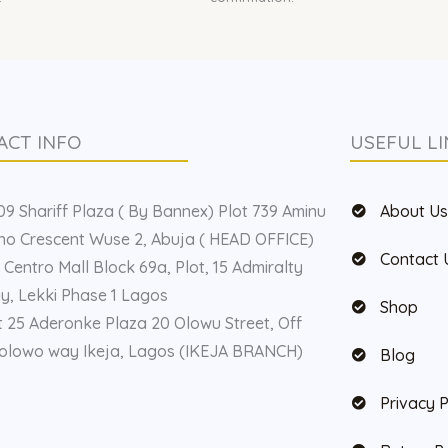
ACT INFO
USEFUL LI
9 Shariff Plaza ( By Bannex) Plot 739 Aminu
About U
o Crescent Wuse 2, Abuja ( HEAD OFFICE)
Contact 
 Centro Mall Block 69a, Plot, 15 Admiralty
, Lekki Phase 1 Lagos
Shop
t 25 Aderonke Plaza 20 Olowu Street, Off
olowo way Ikeja, Lagos (IKEJA BRANCH)
Blog
Privacy P