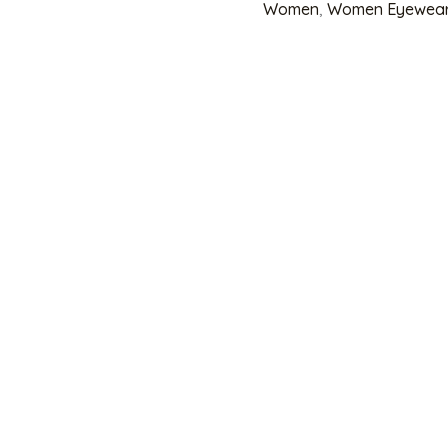
Women
,
Women Eyewea