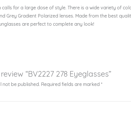
n calls for a large dose of style. There is a wide variety of co
 and Grey Gradient Polarized lenses. Made from the best qualit
nglasses are perfect to complete any look!
to review “BV2227 278 Eyeglasses”
l not be published.
Required fields are marked
*