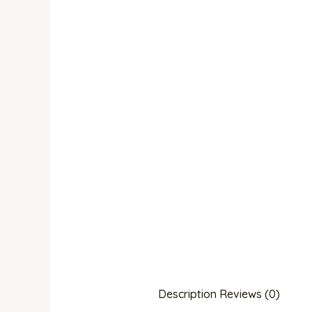
Description
Reviews (0)