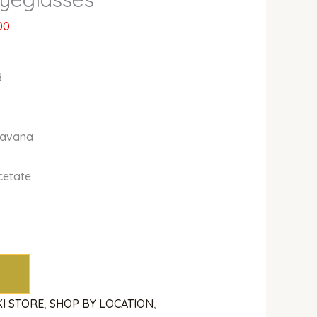
00
8
Havana
cetate
KI STORE
,
SHOP BY LOCATION
,