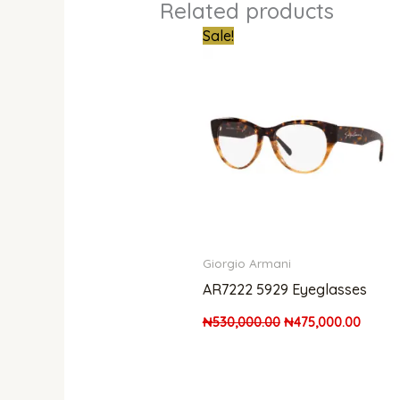
Related products
Original
Curren
Sale!
price
price
was:
is:
₦530,000.00.
₦475,0
Giorgio Armani
AR7222 5929 Eyeglasses
₦
530,000.00
₦
475,000.00