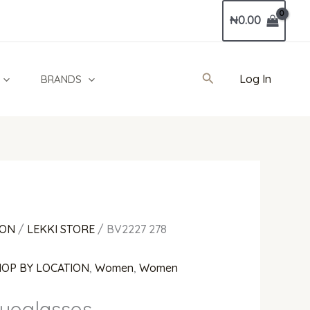
Current
₦
0.00
price
is:
00.
₦700,000.00.
Search
Log In
BRANDS
ION
/
LEKKI STORE
/ BV2227 278
HOP BY LOCATION
,
Women
,
Women
yeglasses