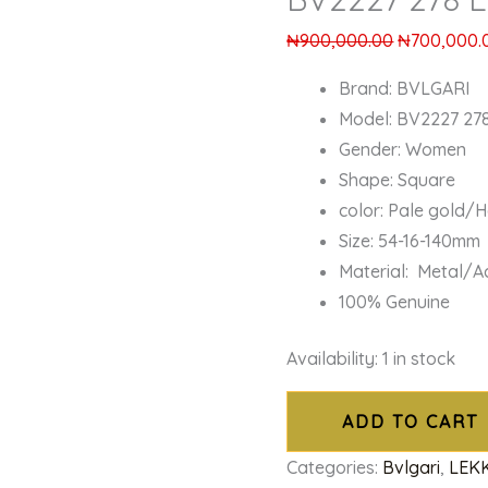
₦
900,000.00
₦
700,000.
Brand: BVLGARI
Model: BV2227 27
Gender: Women
Shape: Square
color: Pale gold/
Size: 54-16-140mm
Material: Metal/A
100% Genuine
Availability:
1 in stock
ADD TO CART
Categories:
Bvlgari
,
LEK