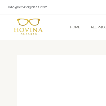
Skip
Info@hovinaglases.com
to
content
HOME
ALL PRO