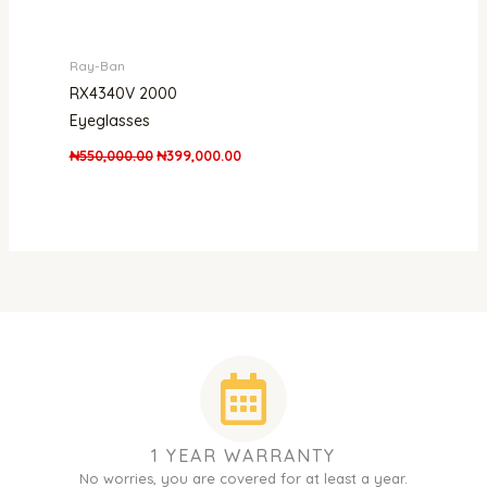
Ray-Ban
RX4340V 2000
Eyeglasses
₦
550,000.00
₦
399,000.00
1 YEAR WARRANTY
No worries, you are covered for at least a year.