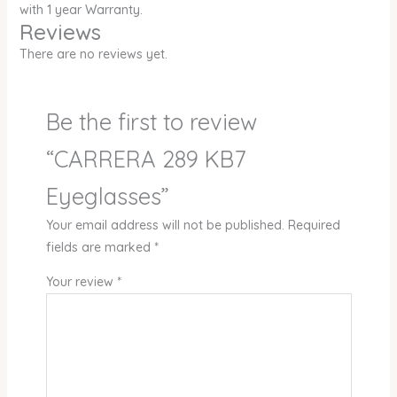
with 1 year Warranty.
Reviews
There are no reviews yet.
Be the first to review
“CARRERA 289 KB7
Eyeglasses”
Your email address will not be published.
Required
fields are marked
*
Your review
*