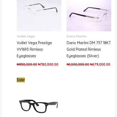
Vuillet Vega
Dario Martini
Vuillet Vega Prestige
Dario Martini DM 737 18KT
VV1693 Rimless
Gold Plated Rimless
Eyeglasses
Eyeglasses (Silver)
₦
950,000.00
₦
780,000.00
₦
1,000,000.00
₦
679,000.00
Original
Current
Sale!
price
price
was:
is:
₦550,000.00.
₦399,000.00.