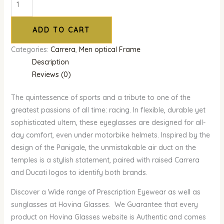
ADD TO CART
Categories:
Carrera
,
Men optical Frame
Description
Reviews (0)
The quintessence of sports and a tribute to one of the
greatest passions of all time: racing. In flexible, durable yet
sophisticated ultem, these eyeglasses are designed for all-
day comfort, even under motorbike helmets. Inspired by the
design of the Panigale, the unmistakable air duct on the
temples is a stylish statement, paired with raised Carrera
and Ducati logos to identify both brands.
Discover a Wide range of Prescription Eyewear as well as
sunglasses at Hovina Glasses. We Guarantee that every
product on Hovina Glasses website is Authentic and comes