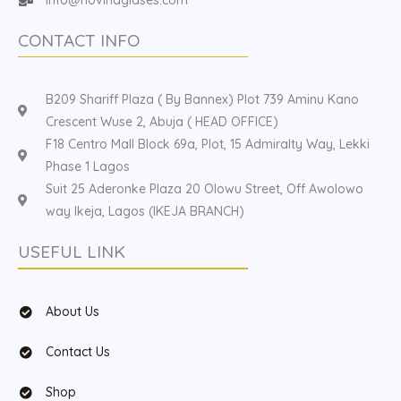
CONTACT INFO
B209 Shariff Plaza ( By Bannex) Plot 739 Aminu Kano
Crescent Wuse 2, Abuja ( HEAD OFFICE)
F18 Centro Mall Block 69a, Plot, 15 Admiralty Way, Lekki
Phase 1 Lagos
Suit 25 Aderonke Plaza 20 Olowu Street, Off Awolowo
way Ikeja, Lagos (IKEJA BRANCH)
USEFUL LINK
About Us
Contact Us
Shop