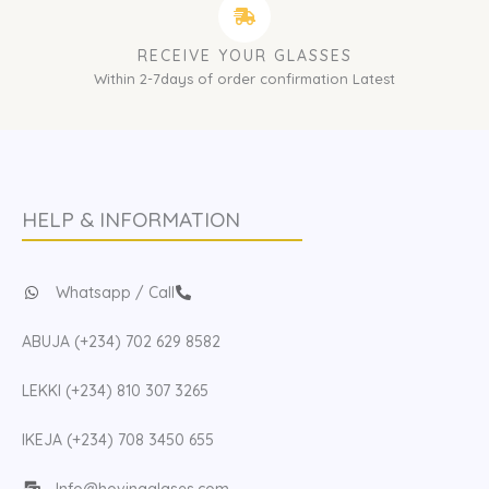
RECEIVE YOUR GLASSES
Within 2-7days of order confirmation Latest
HELP & INFORMATION
Whatsapp / Call
ABUJA (+234) 702 629 8582
LEKKI (+234) 810 307 3265
IKEJA (+234) 708 3450 655
Info@hovinaglases.com