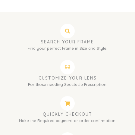
SEARCH YOUR FRAME
Find your perfect Frame in Size and Style.
CUSTOMIZE YOUR LENS
For those needing Spectacle Prescription.
QUICKLY CHECKOUT
Make the Required payment or order confirmation.