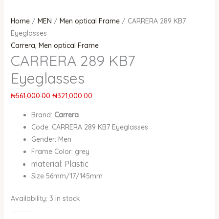
Home
/
MEN
/
Men optical Frame
/ CARRERA 289 KB7
Eyeglasses
Carrera
,
Men optical Frame
CARRERA 289 KB7
Eyeglasses
₦
561,000.00
₦
321,000.00
Brand:
Carrera
Code: CARRERA 289 KB7 Eyeglasses
Gender: Men
Frame Color: grey
material: Plastic
Size 56mm/17/145mm
Availability:
3 in stock