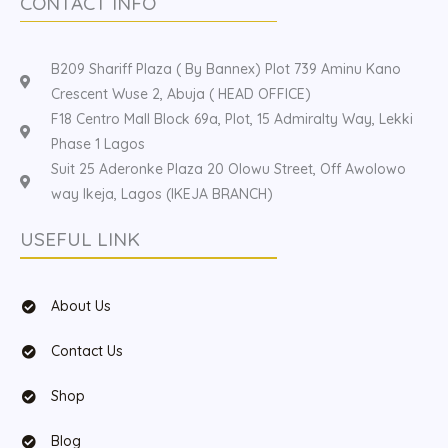
CONTACT INFO
B209 Shariff Plaza ( By Bannex) Plot 739 Aminu Kano
Crescent Wuse 2, Abuja ( HEAD OFFICE)
F18 Centro Mall Block 69a, Plot, 15 Admiralty Way, Lekki
Phase 1 Lagos
Suit 25 Aderonke Plaza 20 Olowu Street, Off Awolowo
way Ikeja, Lagos (IKEJA BRANCH)
USEFUL LINK
About Us
Contact Us
Shop
Blog