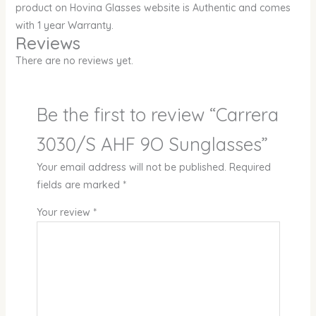
product on Hovina Glasses website is Authentic and comes
with 1 year Warranty.
Reviews
There are no reviews yet.
Be the first to review “Carrera
3030/S AHF 9O Sunglasses”
Your email address will not be published.
Required
fields are marked
*
Your review
*