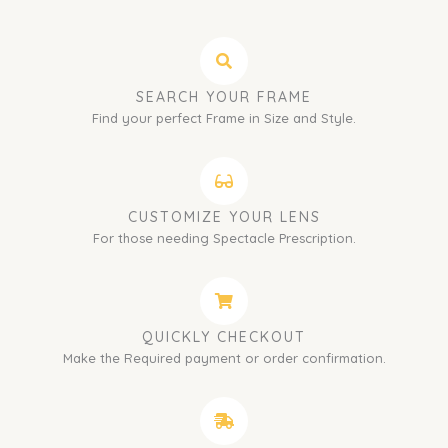
SEARCH YOUR FRAME
Find your perfect Frame in Size and Style.
CUSTOMIZE YOUR LENS
For those needing Spectacle Prescription.
QUICKLY CHECKOUT
Make the Required payment or order confirmation.