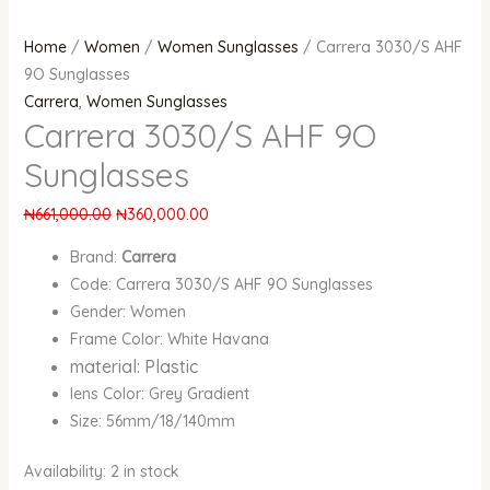
Home
/
Women
/
Women Sunglasses
/ Carrera 3030/S AHF
9O Sunglasses
Carrera
,
Women Sunglasses
Carrera 3030/S AHF 9O
Sunglasses
₦
661,000.00
₦
360,000.00
Brand:
Carrera
Code: Carrera 3030/S AHF 9O Sunglasses
Gender: Women
Frame Color: White Havana
material: Plastic
lens Color: Grey Gradient
Size: 56mm/18/140mm
Availability:
2 in stock