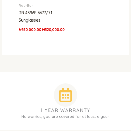
Ray-Ban
RB 4396F 6677/71
Sunglasses
₦
750,000.00
₦
520,000.00
1 YEAR WARRANTY
No worries, you are covered for at least a year.