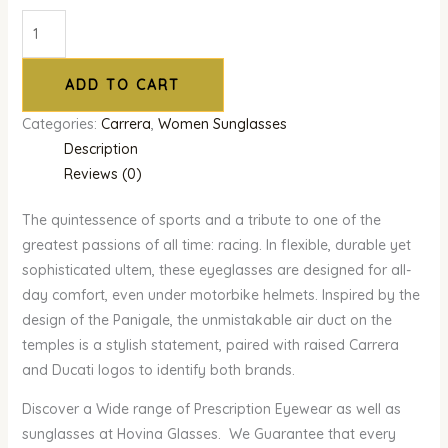
ADD TO CART
Categories:
Carrera
,
Women Sunglasses
Description
Reviews (0)
The quintessence of sports and a tribute to one of the
greatest passions of all time: racing. In flexible, durable yet
sophisticated ultem, these eyeglasses are designed for all-
day comfort, even under motorbike helmets. Inspired by the
design of the Panigale, the unmistakable air duct on the
temples is a stylish statement, paired with raised Carrera
and Ducati logos to identify both brands.
Discover a Wide range of Prescription Eyewear as well as
sunglasses at Hovina Glasses. We Guarantee that every