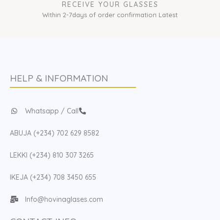
RECEIVE YOUR GLASSES
Within 2-7days of order confirmation Latest
HELP & INFORMATION
Whatsapp / Call
ABUJA (+234) 702 629 8582
LEKKI (+234) 810 307 3265
IKEJA (+234) 708 3450 655
Info@hovinaglases.com