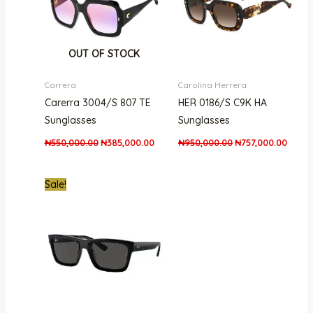
OUT OF STOCK
Carrera
Carolina Herrera
Carerra 3004/S 807 TE
HER 0186/S C9K HA
Sunglasses
Sunglasses
₦
550,000.00
₦
385,000.00
₦
950,000.00
₦
757,000.00
Original
Current
Sale!
price
price
was:
is:
₦750,000.00.
₦520,000.00.