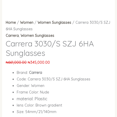
Home
/
Women
/
Women Sunglasses
/ Carrera 3030/S SZJ
6HA Sunglasses
Carrera
,
Women Sunglasses
Carrera 3030/S SZJ 6HA
Sunglasses
₦
661,000.00
₦
345,000.00
Brand:
Carrera
Code: Carrera 3030/S SZJ 6HA Sunglasses
Gender: Women
Frame Color: Nude
material: Plastic
lens Color: Brown gradient
Size: 54mm/21/140mm