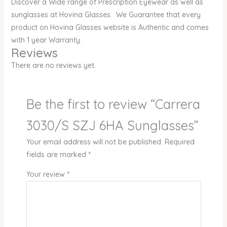
Discover a Wide range of Prescription Eyewear as well as
sunglasses at Hovina Glasses. We Guarantee that every
product on Hovina Glasses website is Authentic and comes
with 1 year Warranty.
Reviews
There are no reviews yet.
Be the first to review “Carrera
3030/S SZJ 6HA Sunglasses”
Your email address will not be published.
Required
fields are marked
*
Your review
*