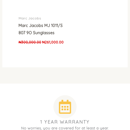
Marc Jacobs
Marc Jacobs MJ 1011/S
807 9O Sunglasses
₦
300,000.00
₦
261,000.00
1 YEAR WARRANTY
No worries, you are covered for at least a year.