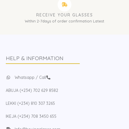
RECEIVE YOUR GLASSES
Within 2-7days of order confirmation Latest
HELP & INFORMATION
Whatsapp / Call
ABUJA (+234) 702 629 8582
LEKKI (+234) 810 307 3265
IKEJA (+234) 708 3450 655