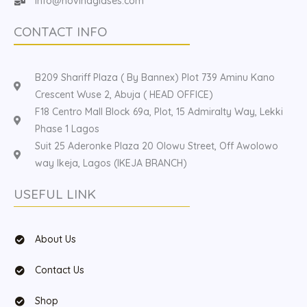
Info@hovinaglases.com
CONTACT INFO
B209 Shariff Plaza ( By Bannex) Plot 739 Aminu Kano
Crescent Wuse 2, Abuja ( HEAD OFFICE)
F18 Centro Mall Block 69a, Plot, 15 Admiralty Way, Lekki
Phase 1 Lagos
Suit 25 Aderonke Plaza 20 Olowu Street, Off Awolowo
way Ikeja, Lagos (IKEJA BRANCH)
USEFUL LINK
About Us
Contact Us
Shop