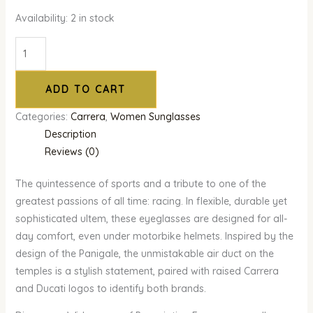
Availability:
2 in stock
ADD TO CART
Categories:
Carrera
,
Women Sunglasses
Description
Reviews (0)
The quintessence of sports and a tribute to one of the
greatest passions of all time: racing. In flexible, durable yet
sophisticated ultem, these eyeglasses are designed for all-
day comfort, even under motorbike helmets. Inspired by the
design of the Panigale, the unmistakable air duct on the
temples is a stylish statement, paired with raised Carrera
and Ducati logos to identify both brands.