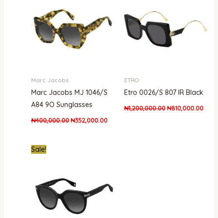
₦400,000.00.
₦352,000.00.
₦1,200,000.00.
₦810
Marc Jacobs
ETRO
Marc Jacobs MJ 1046/S
Etro 0026/S 807 IR Black
A84 9O Sunglasses
₦
1,200,000.00
₦
810,000.00
₦
400,000.00
₦
352,000.00
Original
Current
Sale!
price
price
was:
is:
₦300,000.00.
₦261,000.00.