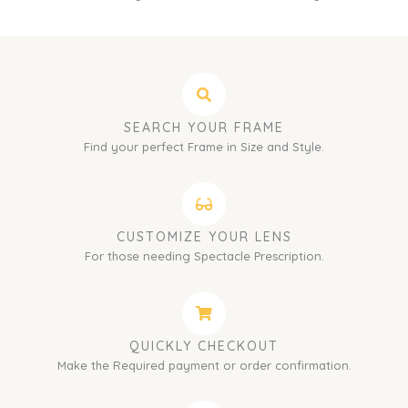
SEARCH YOUR FRAME
Find your perfect Frame in Size and Style.
CUSTOMIZE YOUR LENS
For those needing Spectacle Prescription.
QUICKLY CHECKOUT
Make the Required payment or order confirmation.