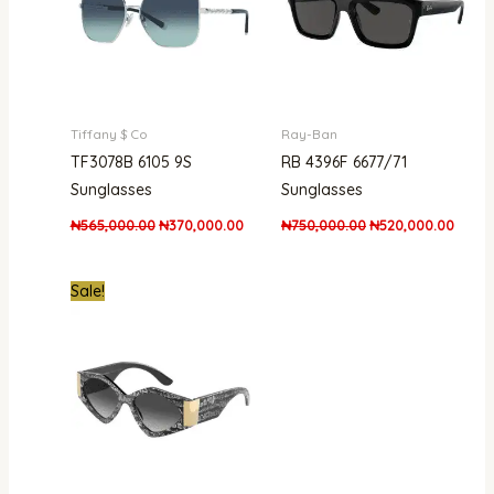
Tiffany $ Co
Ray-Ban
TF3078B 6105 9S
RB 4396F 6677/71
Sunglasses
Sunglasses
₦
565,000.00
₦
370,000.00
₦
750,000.00
₦
520,000.00
Original
Current
Sale!
price
price
was:
is:
₦700,000.00.
₦635,000.00.