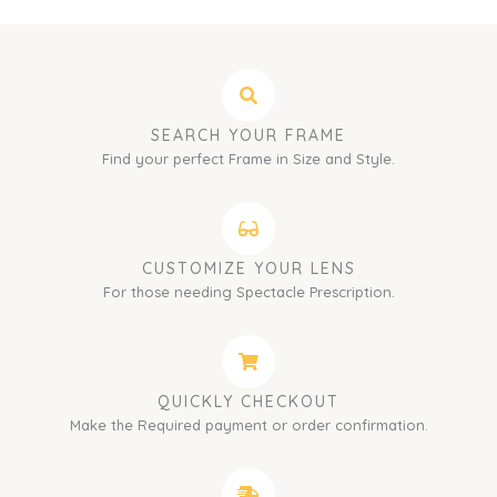
SEARCH YOUR FRAME
Find your perfect Frame in Size and Style.
CUSTOMIZE YOUR LENS
For those needing Spectacle Prescription.
QUICKLY CHECKOUT
Make the Required payment or order confirmation.