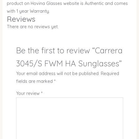
product on Hovina Glasses website is Authentic and comes
with 1 year Warranty.
Reviews
There are no reviews yet.
Be the first to review “Carrera
3045/S FWM HA Sunglasses”
Your email address will not be published.
Required
fields are marked
*
Your review
*