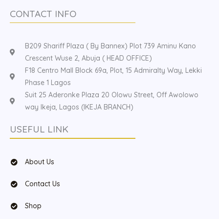
CONTACT INFO
B209 Shariff Plaza ( By Bannex) Plot 739 Aminu Kano
Crescent Wuse 2, Abuja ( HEAD OFFICE)
F18 Centro Mall Block 69a, Plot, 15 Admiralty Way, Lekki
Phase 1 Lagos
Suit 25 Aderonke Plaza 20 Olowu Street, Off Awolowo
way Ikeja, Lagos (IKEJA BRANCH)
USEFUL LINK
About Us
Contact Us
Shop