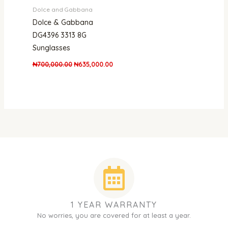
Dolce and Gabbana
Dolce & Gabbana
DG4396 3313 8G
Sunglasses
₦
700,000.00
₦
635,000.00
1 YEAR WARRANTY
No worries, you are covered for at least a year.