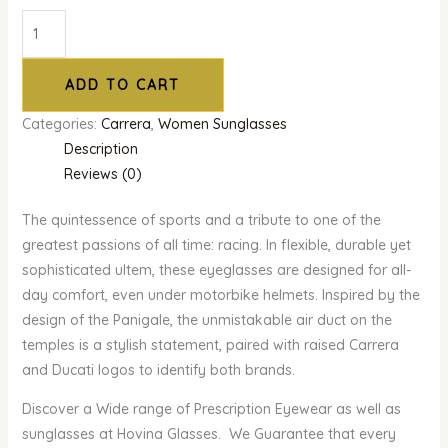
ADD TO CART
Categories:
Carrera
,
Women Sunglasses
Description
Reviews (0)
The quintessence of sports and a tribute to one of the
greatest passions of all time: racing. In flexible, durable yet
sophisticated ultem, these eyeglasses are designed for all-
day comfort, even under motorbike helmets. Inspired by the
design of the Panigale, the unmistakable air duct on the
temples is a stylish statement, paired with raised Carrera
and Ducati logos to identify both brands.
Discover a Wide range of Prescription Eyewear as well as
sunglasses at Hovina Glasses. We Guarantee that every