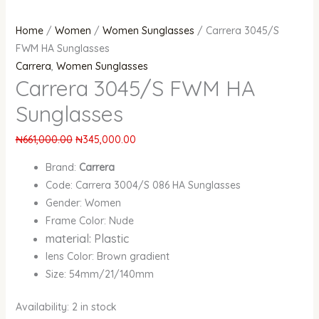
Home
/
Women
/
Women Sunglasses
/ Carrera 3045/S
FWM HA Sunglasses
Carrera
,
Women Sunglasses
Carrera 3045/S FWM HA
Sunglasses
₦
661,000.00
₦
345,000.00
Brand:
Carrera
Code: Carrera 3004/S 086 HA Sunglasses
Gender: Women
Frame Color: Nude
material: Plastic
lens Color: Brown gradient
Size: 54mm/21/140mm
Availability:
2 in stock