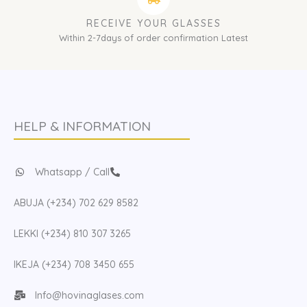
RECEIVE YOUR GLASSES
Within 2-7days of order confirmation Latest
HELP & INFORMATION
Whatsapp / Call
ABUJA (+234) 702 629 8582
LEKKI (+234) 810 307 3265
IKEJA (+234) 708 3450 655
Info@hovinaglases.com