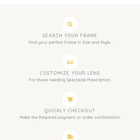
SEARCH YOUR FRAME
Find your perfect Frame in Size and Style.
CUSTOMIZE YOUR LENS
For those needing Spectacle Prescription.
QUICKLY CHECKOUT
Make the Required payment or order confirmation.