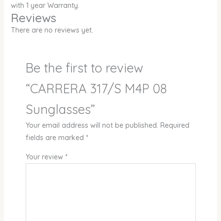
with 1 year Warranty.
Reviews
There are no reviews yet.
Be the first to review
“CARRERA 317/S M4P 08
Sunglasses”
Your email address will not be published.
Required
fields are marked
*
Your review
*