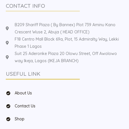
CONTACT INFO
B209 Shariff Plaza ( By Bannex) Plot 739 Aminu Kano
Crescent Wuse 2, Abuja ( HEAD OFFICE)
F18 Centro Mall Block 69a, Plot, 15 Admiralty Way, Lekki
Phase 1 Lagos
Suit 25 Aderonke Plaza 20 Olowu Street, Off Awolowo
way Ikeja, Lagos (IKEJA BRANCH)
USEFUL LINK
About Us
Contact Us
Shop