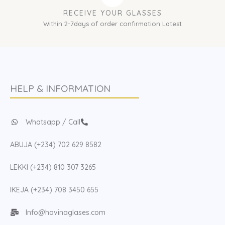
RECEIVE YOUR GLASSES
Within 2-7days of order confirmation Latest
HELP & INFORMATION
Whatsapp / Call
ABUJA (+234) 702 629 8582
LEKKI (+234) 810 307 3265
IKEJA (+234) 708 3450 655
Info@hovinaglases.com