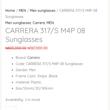
Home
/
MEN
/
Men sunglasses
/ CARRERA 317/S M4P 08
Sunglasses
Men sunglasses
,
Carrera
,
MEN
CARRERA 317/S M4P 08
Sunglasses
₦
600,000.00
₦
367,000.00
Brand:
Carrera
Code: CARRERA 317/S M4P 08 Sunglasses
Gender: Men
Frame Color: Stripe Black
material: Plastic
Size 55mm/20/145mm
Availability:
2 in stock