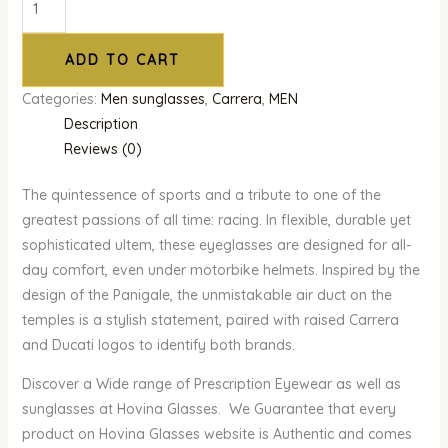
ADD TO CART
Categories:
Men sunglasses
,
Carrera
,
MEN
Description
Reviews (0)
The quintessence of sports and a tribute to one of the
greatest passions of all time: racing. In flexible, durable yet
sophisticated ultem, these eyeglasses are designed for all-
day comfort, even under motorbike helmets. Inspired by the
design of the Panigale, the unmistakable air duct on the
temples is a stylish statement, paired with raised Carrera
and Ducati logos to identify both brands.
Discover a Wide range of Prescription Eyewear as well as
sunglasses at Hovina Glasses. We Guarantee that every
product on Hovina Glasses website is Authentic and comes