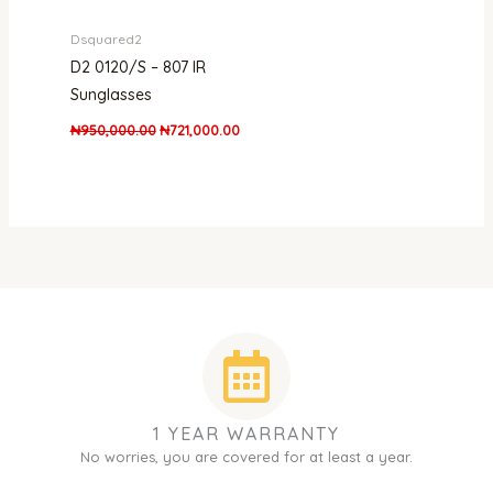
Dsquared2
D2 0120/S – 807 IR
Sunglasses
₦
950,000.00
₦
721,000.00
1 YEAR WARRANTY
No worries, you are covered for at least a year.