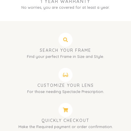
1 YEAR WARRANTY
No worries, you are covered for at least a year.
SEARCH YOUR FRAME
Find your perfect Frame in Size and Style.
CUSTOMIZE YOUR LENS
For those needing Spectacle Prescription.
QUICKLY CHECKOUT
Make the Required payment or order confirmation.