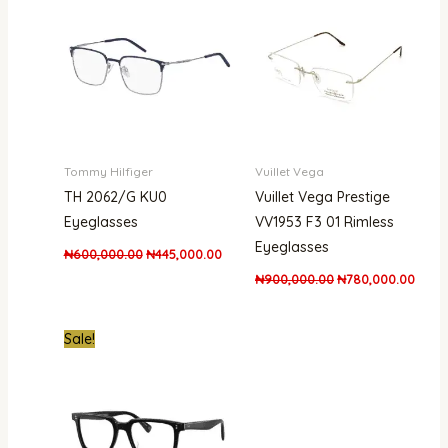
₦600,000.00.
₦445,000.00.
₦900,000.00.
₦780,
Tommy Hilfiger
Vuillet Vega
TH 2062/G KU0
Vuillet Vega Prestige
Eyeglasses
VV1953 F3 01 Rimless
Eyeglasses
₦
600,000.00
₦
445,000.00
₦
900,000.00
₦
780,000.00
Original
Current
Sale!
price
price
was:
is:
₦280,000.00.
₦195,000.00.