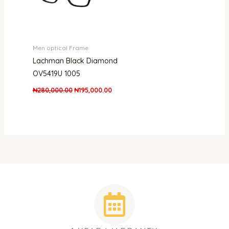
Men optical Frame
Lachman Black Diamond
OV5419U 1005
₦
280,000.00
₦
195,000.00