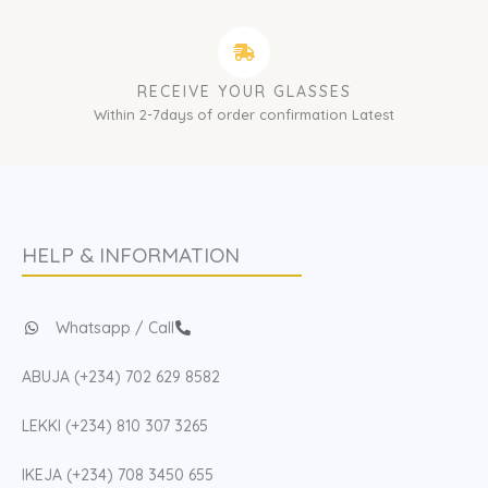
RECEIVE YOUR GLASSES
Within 2-7days of order confirmation Latest
HELP & INFORMATION
Whatsapp / Call
ABUJA (+234) 702 629 8582
LEKKI (+234) 810 307 3265
IKEJA (+234) 708 3450 655