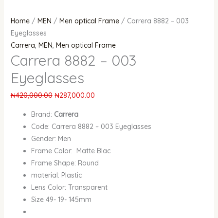
Home
/
MEN
/
Men optical Frame
/ Carrera 8882 – 003
Eyeglasses
Carrera
,
MEN
,
Men optical Frame
Carrera 8882 – 003
Eyeglasses
₦
420,000.00
₦
287,000.00
Brand:
Carrera
Code: Carrera 8882 – 003 Eyeglasses
Gender: Men
Frame Color: Matte Blac
Frame Shape: Round
material: Plastic
Lens Color: Transparent
Size 49- 19- 145mm