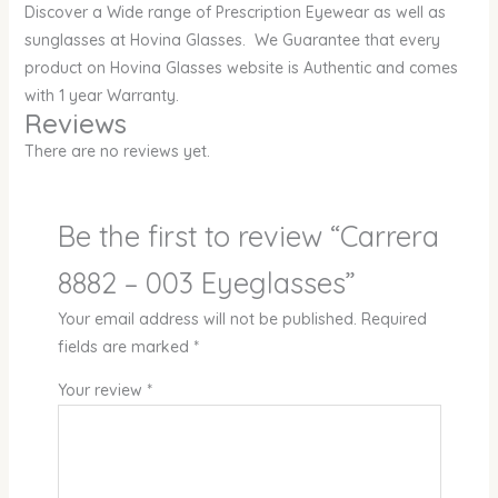
Discover a Wide range of Prescription Eyewear as well as
sunglasses at Hovina Glasses. We Guarantee that every
product on Hovina Glasses website is Authentic and comes
with 1 year Warranty.
Reviews
There are no reviews yet.
Be the first to review “Carrera
8882 – 003 Eyeglasses”
Your email address will not be published.
Required
fields are marked
*
Your review
*