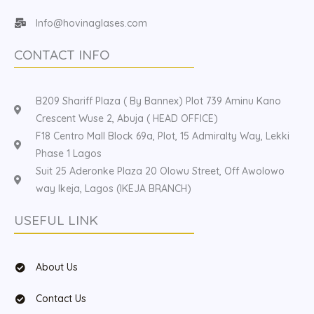
Info@hovinaglases.com
CONTACT INFO
B209 Shariff Plaza ( By Bannex) Plot 739 Aminu Kano
Crescent Wuse 2, Abuja ( HEAD OFFICE)
F18 Centro Mall Block 69a, Plot, 15 Admiralty Way, Lekki
Phase 1 Lagos
Suit 25 Aderonke Plaza 20 Olowu Street, Off Awolowo
way Ikeja, Lagos (IKEJA BRANCH)
USEFUL LINK
About Us
Contact Us