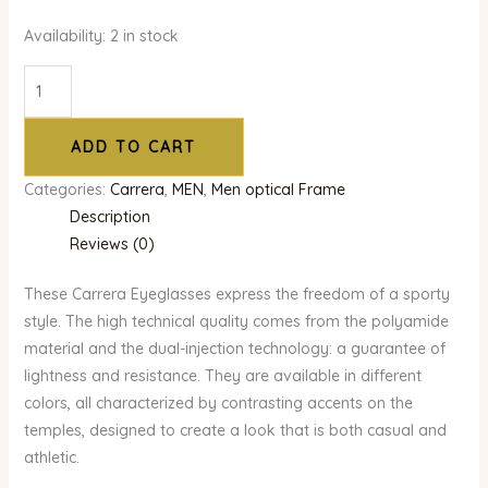
Availability:
2 in stock
ADD TO CART
Categories:
Carrera
,
MEN
,
Men optical Frame
Description
Reviews (0)
These Carrera Eyeglasses express the freedom of a sporty
style. The high technical quality comes from the polyamide
material and the dual-injection technology: a guarantee of
lightness and resistance. They are available in different
colors, all characterized by contrasting accents on the
temples, designed to create a look that is both casual and
athletic.