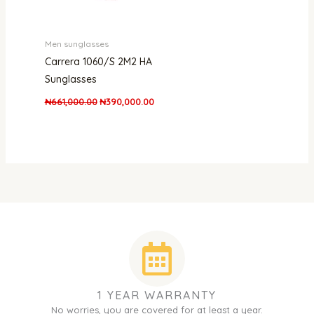
Men sunglasses
Carrera 1060/S 2M2 HA
Sunglasses
₦
661,000.00
₦
390,000.00
1 YEAR WARRANTY
No worries, you are covered for at least a year.