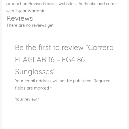
product on Hovina Glasses website is Authentic and comes
with 1 year Warranty.
Reviews
There are no reviews yet.
Be the first to review “Carrera
FLAGLAB 16 – FG4 86
Sunglasses”
Your email address will not be published.
Required
fields are marked
*
Your review
*