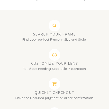
SEARCH YOUR FRAME
Find your perfect Frame in Size and Style.
CUSTOMIZE YOUR LENS
For those needing Spectacle Prescription.
QUICKLY CHECKOUT
Make the Required payment or order confirmation.