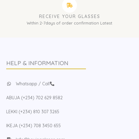
RECEIVE YOUR GLASSES
Within 2-7days of order confirmation Latest
HELP & INFORMATION
Whatsapp / Call
ABUJA (+234) 702 629 8582
LEKKI (+234) 810 307 3265
IKEJA (+234) 708 3450 655