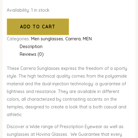
Availability:
1 in stock
ADD TO CART
Categories:
Men sunglasses
,
Carrera
,
MEN
Description
Reviews (0)
These Carrera Sunglasses express the freedom of a sporty
style. The high technical quality comes from the polyamide
material and the dual-injection technology: a guarantee of
lightness and resistance. They are available in different
colors, all characterized by contrasting accents on the
temples, designed to create a look that is both casual and
athletic.
Discover a Wide range of Prescription Eyewear as well as
sunglasses at Hovina Glasses. We Guarantee that every