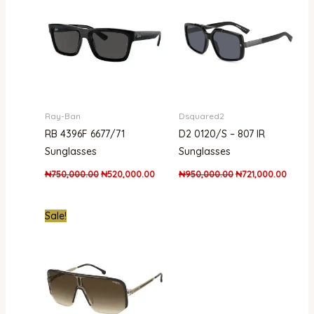
₦750,000.00.
₦520,000.00.
₦950,000.00.
₦721,0
Ray-Ban
Dsquared2
RB 4396F 6677/71
D2 0120/S – 807 IR
Sunglasses
Sunglasses
₦
750,000.00
₦
520,000.00
₦
950,000.00
₦
721,000.00
Original
Current
Sale!
price
price
was:
is:
₦661,000.00.
₦390,000.00.