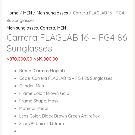
Home
/
MEN
/
Men sunglasses
/ Carrera FLAGLAB 16 – FG4
86 Sunglasses
Men sunglasses
,
Carrera
,
MEN
Carrera FLAGLAB 16 – FG4 86
Sunglasses
₦
870,000.00
₦
619,000.00
Brand:
Carrera Flaglab
Code: Carrera FLAGLAB 16 – FG4 86 Sunglasses
Gender: Men
Frame Color: Brown Gold
Frame Shape: Mask
Material: Metal
Lens Color: Black Brown Green Antireflex
Size 99- Unico- 130mm