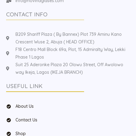
Info@hovinaglases.com
CONTACT INFO
B209 Shariff Plaza ( By Bannex) Plot 739 Aminu Kano
Crescent Wuse 2, Abuja ( HEAD OFFICE)
F18 Centro Mall Block 69a, Plot, 15 Admiralty Way, Lekki
Phase 1 Lagos
Suit 25 Aderonke Plaza 20 Olowu Street, Off Awolowo
way Ikeja, Lagos (IKEJA BRANCH)
USEFUL LINK
About Us
Contact Us
Shop