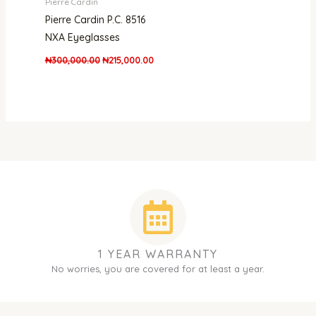
Pierre Cardin
Pierre Cardin P.C. 8516
NXA Eyeglasses
₦
300,000.00
₦
215,000.00
1 YEAR WARRANTY
No worries, you are covered for at least a year.