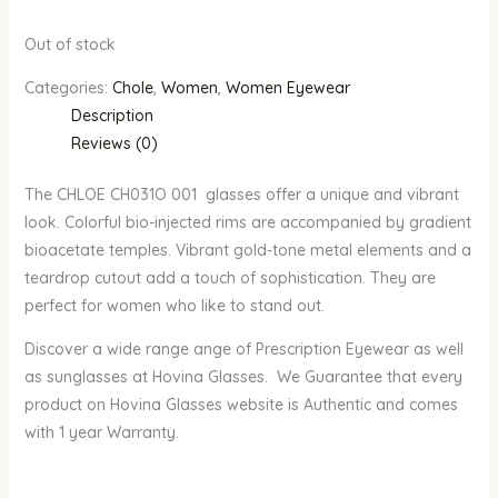
Out of stock
Categories:
Chole
,
Women
,
Women Eyewear
Description
Reviews (0)
The CHLOE CH031O 001 glasses offer a unique and vibrant
look. Colorful bio-injected rims are accompanied by gradient
bioacetate temples. Vibrant gold-tone metal elements and a
teardrop cutout add a touch of sophistication. They are
perfect for women who like to stand out.
Discover a wide range ange of Prescription Eyewear as well
as sunglasses at Hovina Glasses. We Guarantee that every
product on Hovina Glasses website is Authentic and comes
with 1 year Warranty.