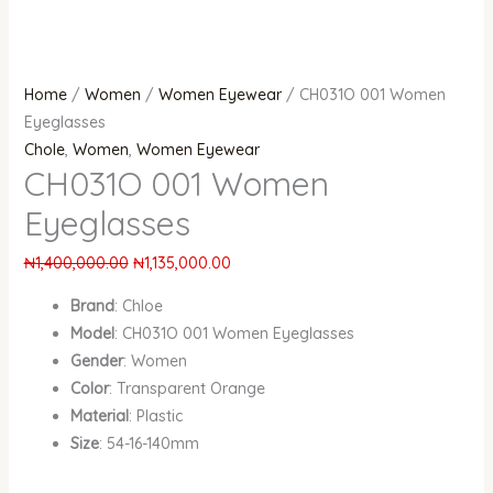
Home
/
Women
/
Women Eyewear
/ CH031O 001 Women
Eyeglasses
Chole
,
Women
,
Women Eyewear
CH031O 001 Women
Eyeglasses
₦
1,400,000.00
₦
1,135,000.00
Brand
: Chloe
Model
: CH031O 001 Women Eyeglasses
Gender
: Women
Color
: Transparent Orange
Material
: Plastic
Size
: 54-16-140mm