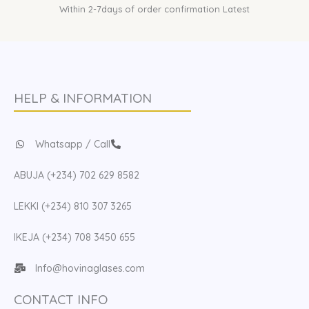
Within 2-7days of order confirmation Latest
HELP & INFORMATION
Whatsapp / Call
ABUJA (+234) 702 629 8582
LEKKI (+234) 810 307 3265
IKEJA (+234) 708 3450 655
Info@hovinaglases.com
CONTACT INFO