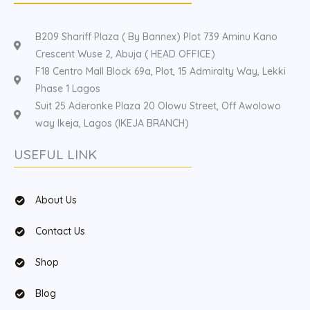
B209 Shariff Plaza ( By Bannex) Plot 739 Aminu Kano
Crescent Wuse 2, Abuja ( HEAD OFFICE)
F18 Centro Mall Block 69a, Plot, 15 Admiralty Way, Lekki
Phase 1 Lagos
Suit 25 Aderonke Plaza 20 Olowu Street, Off Awolowo
way Ikeja, Lagos (IKEJA BRANCH)
USEFUL LINK
About Us
Contact Us
Shop
Blog