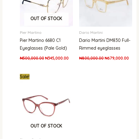
OUT OF STOCK
Pier Martino
Dario Martini
Pier Martino 6680 C1
Dario Martini DM830 Full-
Eyeglasses (Pale Gold)
Rimmed eyeglasses
₦
500,000.00
₦
345,000.00
₦
800,000.00
₦
679,000.00
Original
Current
Sale!
price
price
was:
is:
₦300,000.00.
₦215,000.00.
OUT OF STOCK