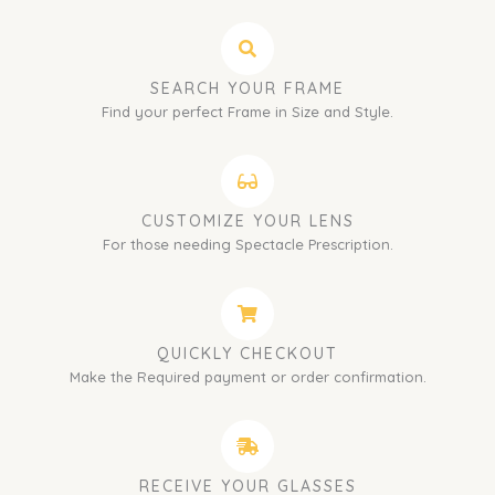
SEARCH YOUR FRAME
Find your perfect Frame in Size and Style.
CUSTOMIZE YOUR LENS
For those needing Spectacle Prescription.
QUICKLY CHECKOUT
Make the Required payment or order confirmation.
RECEIVE YOUR GLASSES