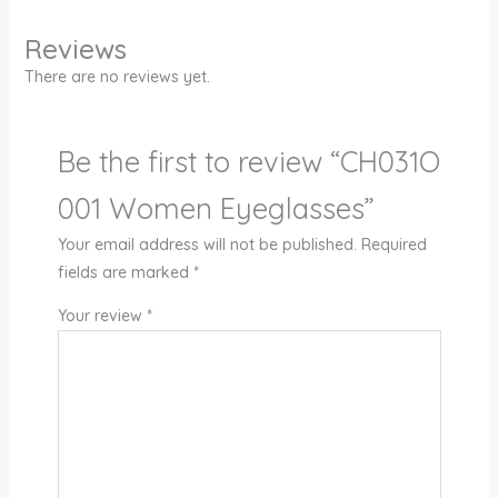
Reviews
There are no reviews yet.
Be the first to review “CH031O
001 Women Eyeglasses”
Your email address will not be published.
Required
fields are marked
*
Your review
*