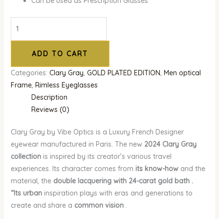
Can be used as Prescription Glasses
ADD TO CART
Categories:
Clary Gray
,
GOLD PLATED EDITION
,
Men optical
Frame
,
Rimless Eyeglasses
Description
Reviews (0)
Clary Gray by Vibe Optics is a Luxury French Designer
eyewear manufactured in Paris. The new
2024 Clary Gray
collection
is inspired by its creator’s various travel
experiences. Its character comes from
its know-how
and the
material, the
double lacquering with 24-carat gold bath .
“Its
urban
inspiration plays with eras and generations to
create and share a
common vision
.