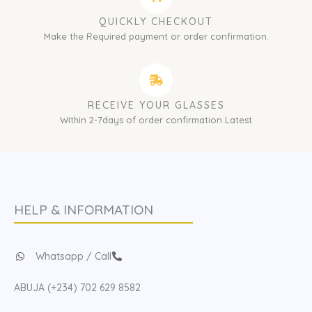
QUICKLY CHECKOUT
Make the Required payment or order confirmation.
RECEIVE YOUR GLASSES
Within 2-7days of order confirmation Latest
HELP & INFORMATION
Whatsapp / Call
ABUJA (+234) 702 629 8582