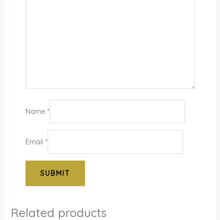
Name
*
Email
*
Related products