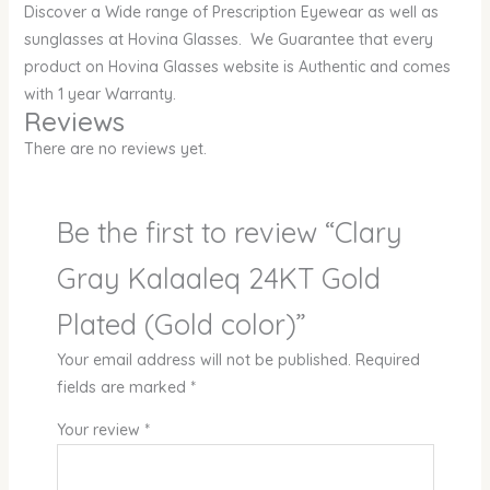
Discover a Wide range of Prescription Eyewear as well as
sunglasses at Hovina Glasses. We Guarantee that every
product on Hovina Glasses website is Authentic and comes
with 1 year Warranty.
Reviews
There are no reviews yet.
Be the first to review “Clary
Gray Kalaaleq 24KT Gold
Plated (Gold color)”
Your email address will not be published.
Required
fields are marked
*
Your review
*