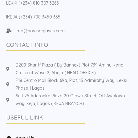
LEKKI (+234) 810 307 3265
IKEJA (+234) 708 3450 655
Info@hovinaglases.com
CONTACT INFO
B209 Shariff Plaza ( By Bannex) Plot 739 Aminu Kano
Crescent Wuse 2, Abuja ( HEAD OFFICE)
F18 Centro Mall Block 69a, Plot, 15 Admiralty Way, Lekki
Phase 1 Lagos
Suit 25 Aderonke Plaza 20 Olowu Street, Off Awolowo
way Ikeja, Lagos (IKEJA BRANCH)
USEFUL LINK