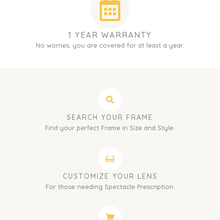
1 YEAR WARRANTY
No worries, you are covered for at least a year.
SEARCH YOUR FRAME
Find your perfect Frame in Size and Style.
CUSTOMIZE YOUR LENS
For those needing Spectacle Prescription.