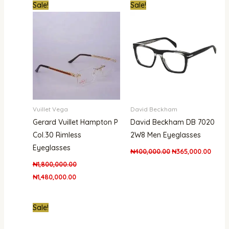
Original
Current
Original
Curre
Sale!
Sale!
price
price
price
price
was:
is:
was:
is:
₦1,800,000.00.
₦1,480,000.00.
₦400,000.00.
₦365,
Vuillet Vega
David Beckham
Gerard Vuillet Hampton P
David Beckham DB 7020
Col.30 Rimless
2W8 Men Eyeglasses
Eyeglasses
₦
400,000.00
₦
365,000.00
₦
1,800,000.00
₦
1,480,000.00
Original
Current
Sale!
price
price
was:
is: