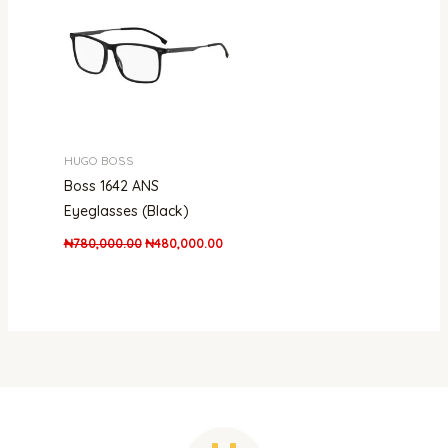
₦780,000.00.
₦480,000.00.
HUGO BOSS
Boss 1642 ANS
Eyeglasses (Black)
₦
780,000.00
₦
480,000.00