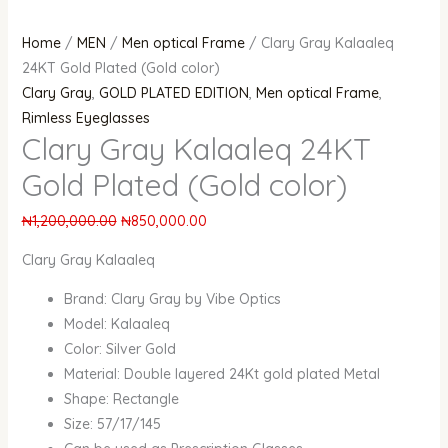
Home
/
MEN
/
Men optical Frame
/ Clary Gray Kalaaleq
24KT Gold Plated (Gold color)
Clary Gray
,
GOLD PLATED EDITION
,
Men optical Frame
,
Rimless Eyeglasses
Clary Gray Kalaaleq 24KT
Gold Plated (Gold color)
₦
1,200,000.00
₦
850,000.00
Clary Gray Kalaaleq
Brand: Clary Gray by Vibe Optics
Model: Kalaaleq
Color: Silver Gold
Material: Double layered 24Kt gold plated Metal
Shape: Rectangle
Size: 57/17/145