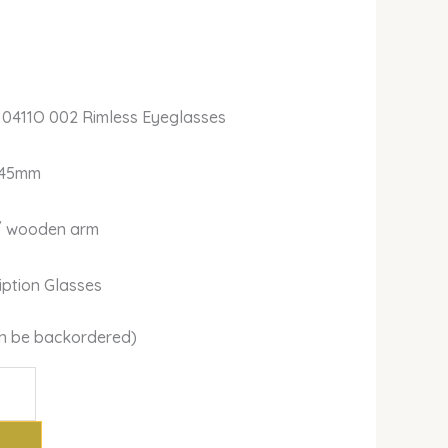
 0411O 002 Rimless Eyeglasses
145mm
m/ wooden arm
ription Glasses
can be backordered)