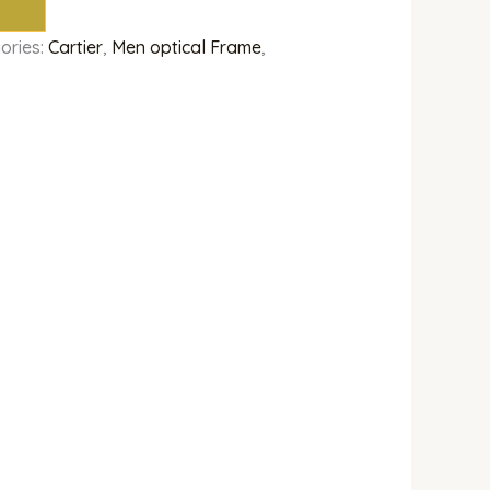
ories:
Cartier
,
Men optical Frame
,