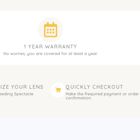
1 YEAR WARRANTY
No worries, you are covered for at least a year.
IZE YOUR LENS
QUICKLY CHECKOUT
eeding Spectacle
Make the Required payment or order
.
confirmation.