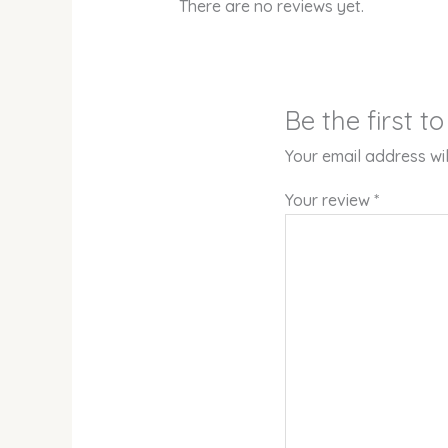
There are no reviews yet.
Be the first 
Your email address wil
Your review
*