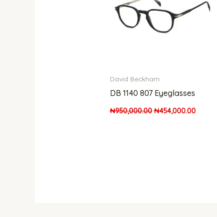
David Beckham
DB 1140 807 Eyeglasses
₦
950,000.00
₦
454,000.00