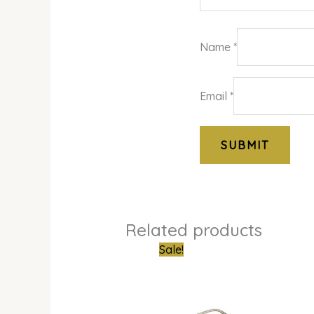
Name
*
Email
*
Related products
Original
Curren
Sale!
price
price
was:
is:
₦950,000.00.
₦454,0