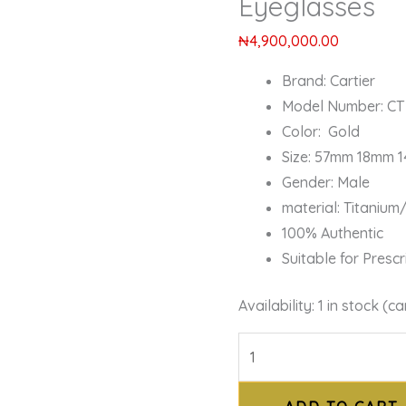
Eyeglasses
₦
4,900,000.00
Brand: Cartier
Model Number: CT
Color: Gold
Size: 57mm 18mm 
Gender: Male
material: Titaniu
100% Authentic
Suitable for Presc
Availability:
1 in stock (