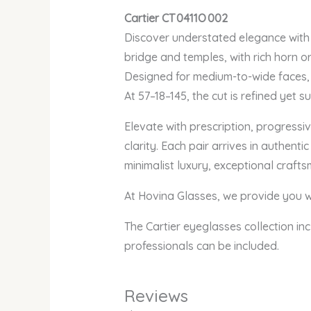
Cartier CT 0411O 002
Discover understated elegance with 
bridge and temples, with rich horn o
Designed for medium-to-wide faces, 
At 57–18–145, the cut is refined yet 
Elevate with prescription, progressiv
clarity. Each pair arrives in authen
minimalist luxury, exceptional craft
At Hovina Glasses, we provide you wi
The Cartier eyeglasses collection inc
professionals can be included.
Reviews