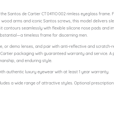
the Santos de Cartier CT 0411O 002 rimless eyeglass frame. 
r wood arms and iconic Santos screws, this model delivers sle
it contours seamlessly with flexible silicone nose pads and 
substantial—a timeless frame for discerning men.
e, or demo lenses, and pair with anti-reflective and scratch-r
tic Cartier packaging with guaranteed warranty and service. A 
smanship, and enduring style.
th authentic luxury eyewear with at least 1 year warranty.
ludes a wide range of attractive styles. Optional prescription