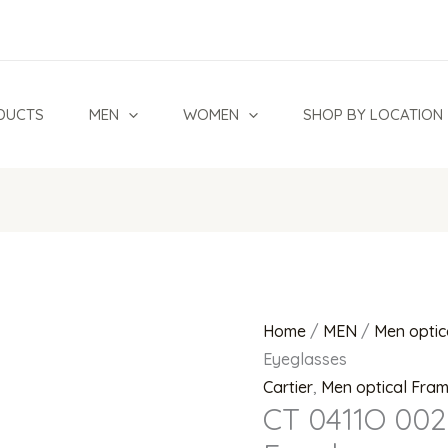
CT
0411O
002
Rimless
DUCTS
MEN
WOMEN
SHOP BY LOCATION
Eyeglasses
quantity
Home
/
MEN
/
Men optic
Eyeglasses
Cartier
,
Men optical Fra
CT 0411O 002