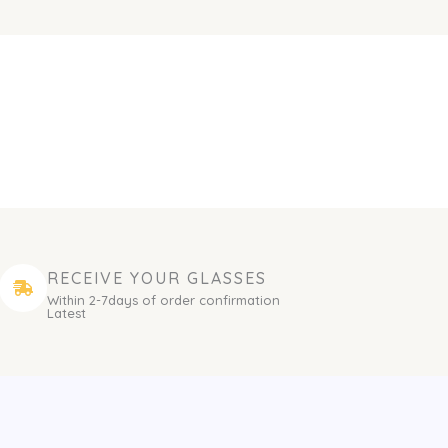
RECEIVE YOUR GLASSES
Within 2-7days of order confirmation
Latest