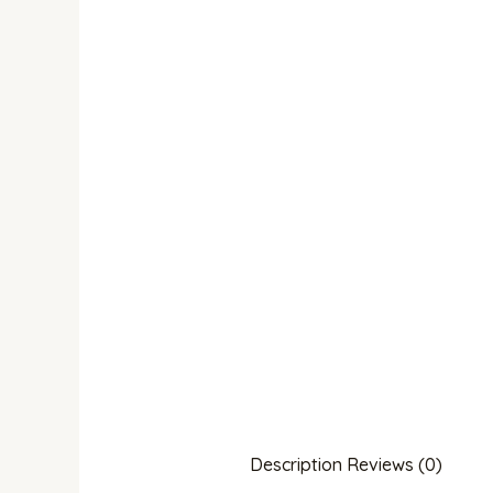
Description
Reviews (0)