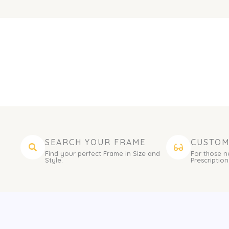
SEARCH YOUR FRAME
CUSTOM
Find your perfect Frame in Size and
For those n
Style.
Prescription