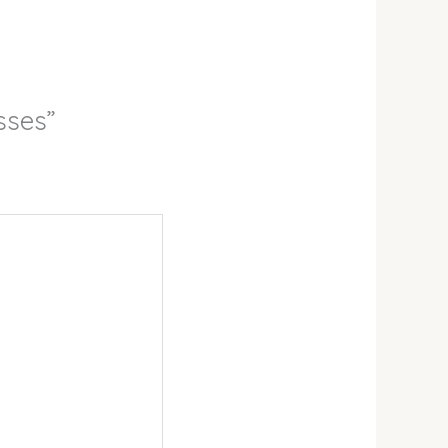
sses”