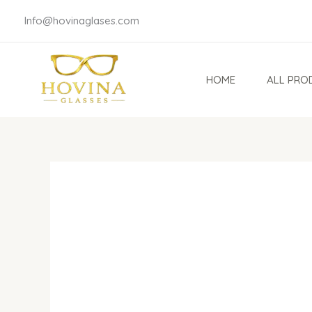
Skip
Info@hovinaglases.com
to
content
HOME
ALL PRO