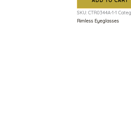
ADD TO CART
SKU:
CTR0344A-1-1
Categ
Rimless Eyeglasses