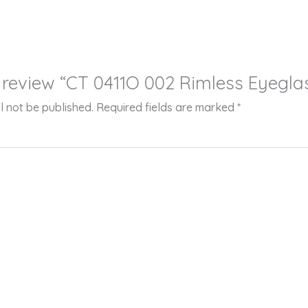
to review “CT 0411O 002 Rimless Eyegla
l not be published.
Required fields are marked
*