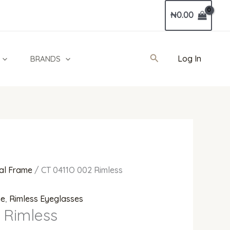
₦
0.00
Search
Log In
BRANDS
al Frame
/ CT 0411O 002 Rimless
me
,
Rimless Eyeglasses
 Rimless