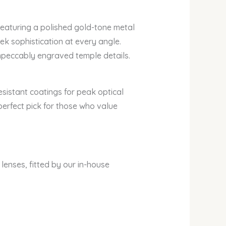
Featuring a polished gold-tone metal
ek sophistication at every angle.
impeccably engraved temple details.
esistant coatings for peak optical
perfect pick for those who value
 lenses, fitted by our in-house