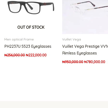
OUT OF STOCK
Men optical Frame
Vuillet Vega
PH2237U 5523 Eyeglasses
Vuillet Vega Prestige VV
Rimless Eyeglasses
₦
256,000.00
₦
222,000.00
₦
950,000.00
₦
780,000.00