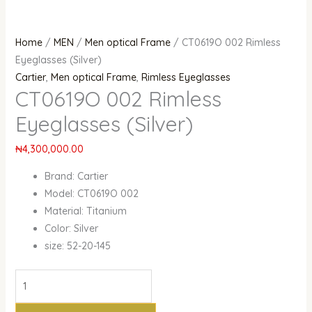
Home
/
MEN
/
Men optical Frame
/ CT0619O 002 Rimless
Eyeglasses (Silver)
Cartier
,
Men optical Frame
,
Rimless Eyeglasses
CT0619O 002 Rimless
Eyeglasses (Silver)
₦
4,300,000.00
Brand: Cartier
Model: CT0619O 002
Material: Titanium
Color: Silver
size: 52-20-145