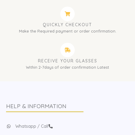
QUICKLY CHECKOUT
Make the Required payment or order confirmation.
RECEIVE YOUR GLASSES
Within 2-7days of order confirmation Latest
HELP & INFORMATION
Whatsapp / Call