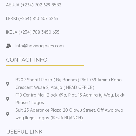
ABUJA (+234) 702 629 8582
LEKKI (+234) 810 307 3265
IKEJA (+234) 708 3450 655
Info@hovinaglases.com
CONTACT INFO
B209 Shariff Plaza ( By Bannex) Plot 739 Aminu Kano
Crescent Wuse 2, Abuja ( HEAD OFFICE)
F18 Centro Mall Block 69a, Plot, 15 Admiralty Way, Lekki
Phase 1 Lagos
Suit 25 Aderonke Plaza 20 Olowu Street, Off Awolowo
way Ikeja, Lagos (IKEJA BRANCH)
USEFUL LINK