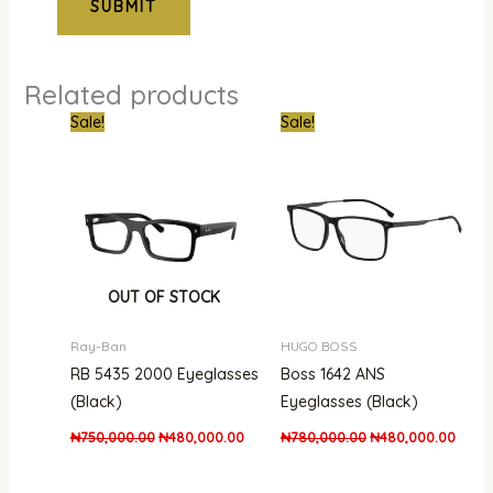
Related products
Original
Current
Original
Curre
Sale!
Sale!
price
price
price
price
was:
is:
was:
is:
₦750,000.00.
₦480,000.00.
₦780,000.00.
₦480,
OUT OF STOCK
Ray-Ban
HUGO BOSS
RB 5435 2000 Eyeglasses
Boss 1642 ANS
(Black)
Eyeglasses (Black)
₦
750,000.00
₦
480,000.00
₦
780,000.00
₦
480,000.00