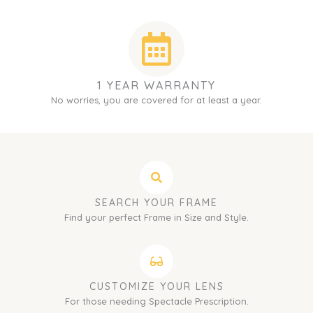
1 YEAR WARRANTY
No worries, you are covered for at least a year.
SEARCH YOUR FRAME
Find your perfect Frame in Size and Style.
CUSTOMIZE YOUR LENS
For those needing Spectacle Prescription.