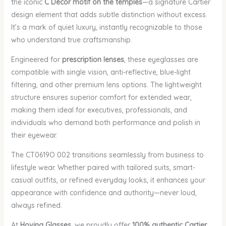
the iconic
C Décor motif on the temples
—a signature Cartier
design element that adds subtle distinction without excess.
It’s a mark of quiet luxury, instantly recognizable to those
who understand true craftsmanship.
Engineered for
prescription lenses
, these eyeglasses are
compatible with single vision, anti-reflective, blue-light
filtering, and other premium lens options. The lightweight
structure ensures superior comfort for extended wear,
making them ideal for executives, professionals, and
individuals who demand both performance and polish in
their eyewear.
The CT0619O 002 transitions seamlessly from business to
lifestyle wear. Whether paired with tailored suits, smart-
casual outfits, or refined everyday looks, it enhances your
appearance with confidence and authority—never loud,
always refined.
At
Hovina Glasses
, we proudly offer
100% authentic Cartier