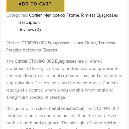
ADD TO CART
Categories:
Cartier
,
Men optical Frame
,
Rimless Eyeglasses
Description
Reviews (0)
Cartier CT0619O 002 Eyeglasses – Iconic Detail, Timeless
Prestige at Hovina Glasses
The
Cartier CT0619O 002 Eyeglasses
are a refined
statement of luxury, crafted for individuals who appreciate
heritage design, exceptional craftsmanship, and understated
sophistication. This distinguished frame embodies Cartier’s
legacy of elegance, where every detail is intentional and
every finish speaks of prestige.
Designed with a sleek
metal construction
, the CT0619O 002
features clean lines and a balanced silhouette that delivers
both strength and elegance. The highlight of this model is