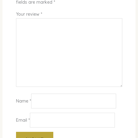
fields are marked
*
Your review
*
Name
*
Email
*