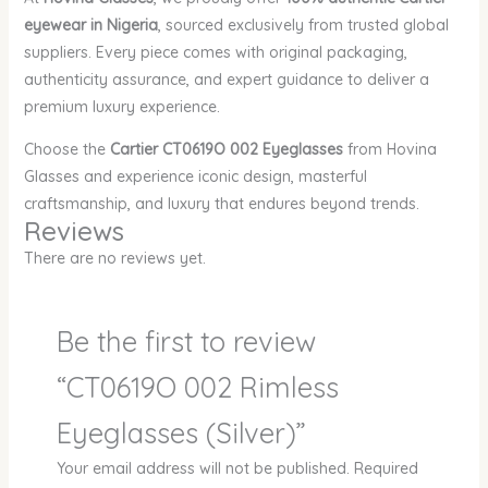
eyewear in Nigeria
, sourced exclusively from trusted global
suppliers. Every piece comes with original packaging,
authenticity assurance, and expert guidance to deliver a
premium luxury experience.
Choose the
Cartier CT0619O 002 Eyeglasses
from Hovina
Glasses and experience iconic design, masterful
craftsmanship, and luxury that endures beyond trends.
Reviews
There are no reviews yet.
Be the first to review
“CT0619O 002 Rimless
Eyeglasses (Silver)”
Your email address will not be published.
Required