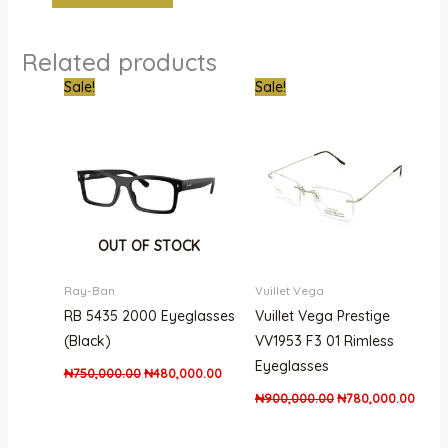
Related products
Original
Current
Original
Curre
Sale!
Sale!
price
price
price
price
was:
is:
was:
is:
₦750,000.00.
₦480,000.00.
₦900,000.00.
₦780,
OUT OF STOCK
Ray-Ban
Vuillet Vega
RB 5435 2000 Eyeglasses
Vuillet Vega Prestige
(Black)
VV1953 F3 01 Rimless
Eyeglasses
₦
750,000.00
₦
480,000.00
₦
900,000.00
₦
780,000.00