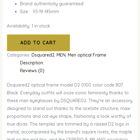
Brand authenticity guaranteed
Size : 55-19-145mm
Availability:
1 in stock
ADD TO CART
Categories:
Dsquared2
,
MEN
,
Men optical Frame
Description
Reviews (0)
Dsquared2 optical frame model D2 0100 color code 807
Black. Everyday outfits will ooze iconic femininity thanks to
these men eyeglasses by DSQUARED2. They’re an accessory
designed to stand out thanks to the acetate structure, maxi
proportions and cat-eye shape, fashioning a look worthy of
true divas. The temples are trimmed by a raised D2 logo in
metal, accompanied by the brand’s square rivets, the maple
leaf on the end tips, and the CERESIO 9, MILANO inscription