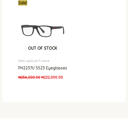
Original
Current
Sale!
price
price
was:
is:
₦256,000.00.
₦222,000.00.
OUT OF STOCK
Men optical Frame
PH2237U 5523 Eyeglasses
₦
256,000.00
₦
222,000.00