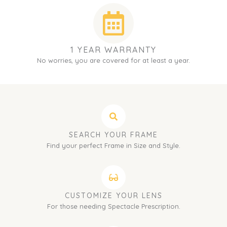
1 YEAR WARRANTY
No worries, you are covered for at least a year.
SEARCH YOUR FRAME
Find your perfect Frame in Size and Style.
CUSTOMIZE YOUR LENS
For those needing Spectacle Prescription.