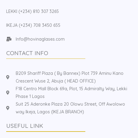
LEKKI (+234) 810 307 3265
IKEJA (+234) 708 3450 655
Info@hovinaglases.com
CONTACT INFO
B209 Shariff Plaza ( By Bannex) Plot 739 Aminu Kano
Crescent Wuse 2, Abuja ( HEAD OFFICE)
F18 Centro Mall Block 69a, Plot, 15 Admiralty Way, Lekki
Phase 1 Lagos
Suit 25 Aderonke Plaza 20 Olowu Street, Off Awolowo
way Ikeja, Lagos (IKEJA BRANCH)
USEFUL LINK