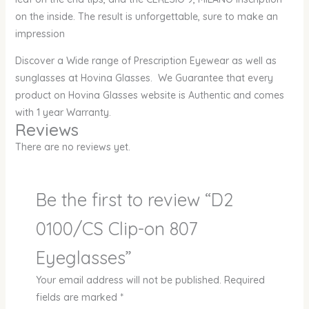
on the inside. The result is unforgettable, sure to make an
impression
Discover a Wide range of Prescription Eyewear as well as
sunglasses at Hovina Glasses. We Guarantee that every
product on Hovina Glasses website is Authentic and comes
with 1 year Warranty.
Reviews
There are no reviews yet.
Be the first to review “D2
0100/CS Clip-on 807
Eyeglasses”
Your email address will not be published.
Required
fields are marked
*