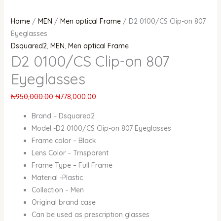
Home
/
MEN
/
Men optical Frame
/ D2 0100/CS Clip-on 807
Eyeglasses
Dsquared2
,
MEN
,
Men optical Frame
D2 0100/CS Clip-on 807
Eyeglasses
₦
950,000.00
₦
778,000.00
Brand – Dsquared2
Model -D2 0100/CS Clip-on 807 Eyeglasses
Frame color – Black
Lens Color – Trnsparent
Frame Type – Full Frame
Material -Plastic
Collection – Men
Original brand case
Can be used as prescription glasses