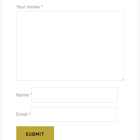
Your review
*
Name
*
Email
*