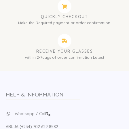
QUICKLY CHECKOUT
Make the Required payment or order confirmation.
RECEIVE YOUR GLASSES
Within 2-7days of order confirmation Latest
HELP & INFORMATION
Whatsapp / Call
ABUJA (+234) 702 629 8582