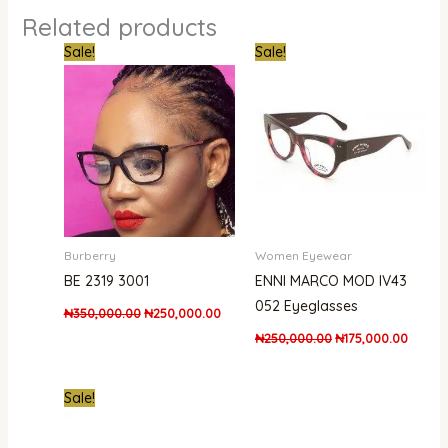
Related products
Original
Current
Original
Curren
Sale!
Sale!
price
price
price
price
was:
is:
was:
is:
₦350,000.00.
₦250,000.00.
₦250,000.00.
₦175,0
Burberry
Women Eyewear
BE 2319 3001
ENNI MARCO MOD IV43
052 Eyeglasses
₦
350,000.00
₦
250,000.00
₦
250,000.00
₦
175,000.00
Original
Current
Sale!
price
price
was:
is:
₦530,000.00.
₦475,000.00.