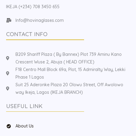
IKEJA (+234) 708 3450 655
Info@hovinaglases.com
CONTACT INFO
B209 Shariff Plaza ( By Bannex) Plot 739 Aminu Kano
Crescent Wuse 2, Abuja ( HEAD OFFICE)
F18 Centro Mall Block 69a, Plot, 15 Admiralty Way, Lekki
Phase 1 Lagos
Suit 25 Aderonke Plaza 20 Olowu Street, Off Awolowo
way Ikeja, Lagos (IKEJA BRANCH)
USEFUL LINK
About Us