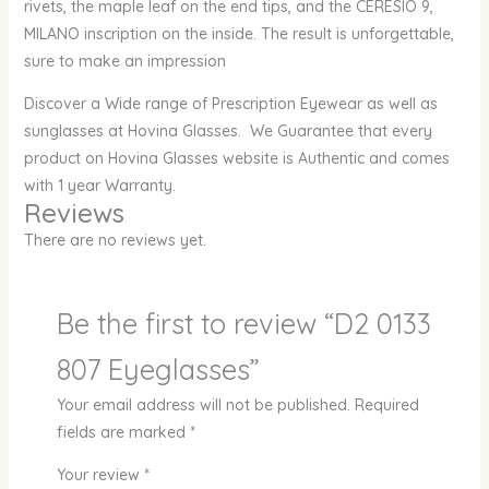
rivets, the maple leaf on the end tips, and the CERESIO 9,
MILANO inscription on the inside. The result is unforgettable,
sure to make an impression
Discover a Wide range of Prescription Eyewear as well as
sunglasses at Hovina Glasses. We Guarantee that every
product on Hovina Glasses website is Authentic and comes
with 1 year Warranty.
Reviews
There are no reviews yet.
Be the first to review “D2 0133
807 Eyeglasses”
Your email address will not be published.
Required
fields are marked
*
Your review
*