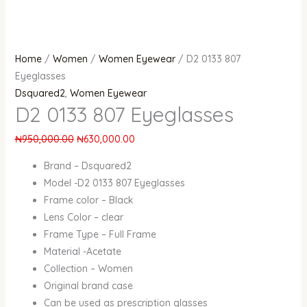
Home
/
Women
/
Women Eyewear
/ D2 0133 807
Eyeglasses
Dsquared2
,
Women Eyewear
D2 0133 807 Eyeglasses
₦
950,000.00
₦
630,000.00
Brand – Dsquared2
Model -D2 0133 807 Eyeglasses
Frame color – Black
Lens Color – clear
Frame Type – Full Frame
Material -Acetate
Collection – Women
Original brand case
Can be used as prescription glasses