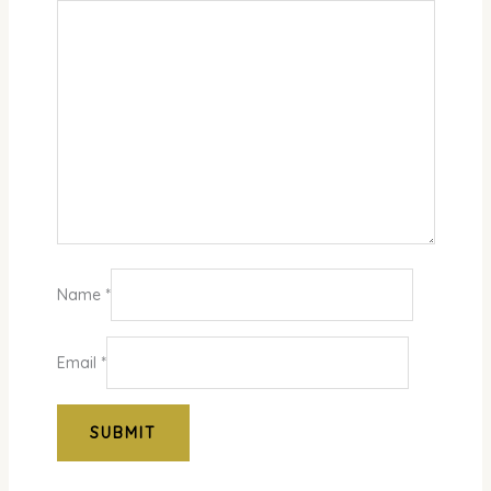
Name
*
Email
*