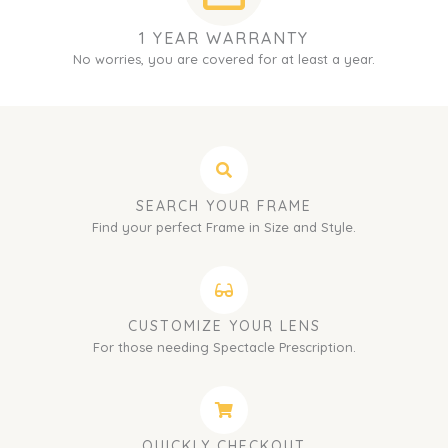
1 YEAR WARRANTY
No worries, you are covered for at least a year.
SEARCH YOUR FRAME
Find your perfect Frame in Size and Style.
CUSTOMIZE YOUR LENS
For those needing Spectacle Prescription.
QUICKLY CHECKOUT