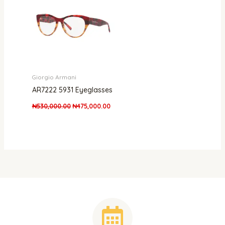
Giorgio Armani
AR7222 5931 Eyeglasses
₦
530,000.00
₦
475,000.00