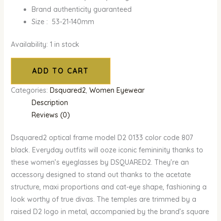
Brand authenticity guaranteed
Size : 53-21-140mm
Availability:
1 in stock
ADD TO CART
Categories:
Dsquared2
,
Women Eyewear
Description
Reviews (0)
Dsquared2 optical frame model D2 0133 color code 807
black. Everyday outfits will ooze iconic femininity thanks to
these women’s eyeglasses by DSQUARED2. They’re an
accessory designed to stand out thanks to the acetate
structure, maxi proportions and cat-eye shape, fashioning a
look worthy of true divas. The temples are trimmed by a
raised D2 logo in metal, accompanied by the brand’s square