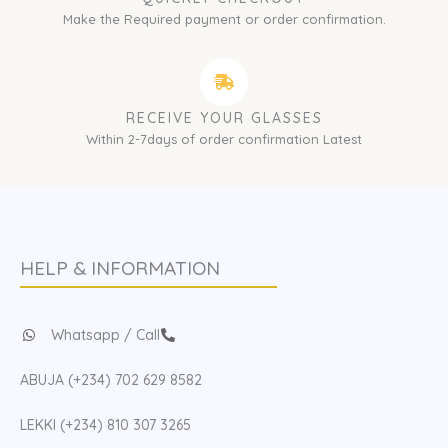
Make the Required payment or order confirmation.
RECEIVE YOUR GLASSES
Within 2-7days of order confirmation Latest
HELP & INFORMATION
Whatsapp / Call
ABUJA (+234) 702 629 8582
LEKKI (+234) 810 307 3265