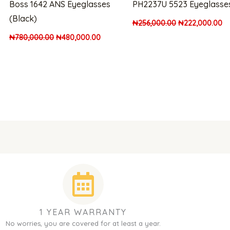
Boss 1642 ANS Eyeglasses
PH2237U 5523 Eyeglasse
(Black)
₦
256,000.00
₦
222,000.00
₦
780,000.00
₦
480,000.00
1 YEAR WARRANTY
No worries, you are covered for at least a year.