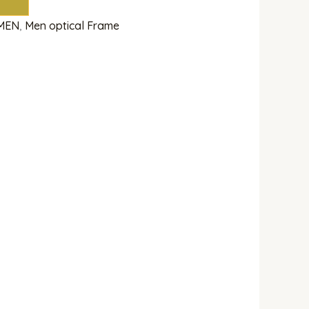
MEN
,
Men optical Frame