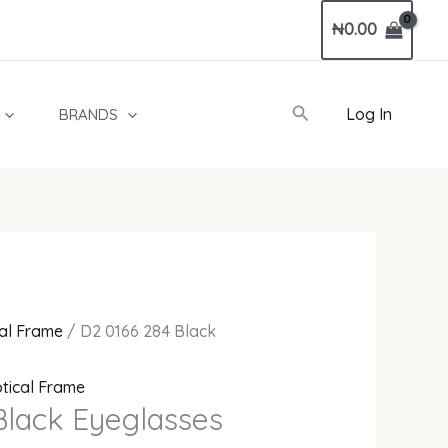
Current
₦
0.00
price
is:
0.
₦680,000.00.
Search
Log In
BRANDS
al Frame
/ D2 0166 284 Black
tical Frame
Black Eyeglasses