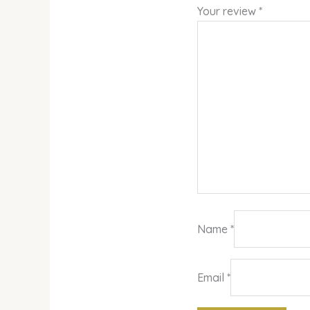
Your review
*
Name
*
Email
*