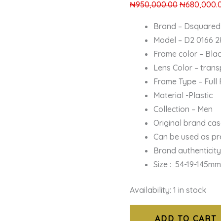
₦
950,000.00
₦
680,000.
Brand – Dsquared
Model – D2 0166 2
Frame color – Bla
Lens Color – tran
Frame Type – Full
Material -Plastic
Collection – Men
Original brand ca
Can be used as pr
Brand authenticit
Size : 54-19-145m
Availability:
1 in stock
ADD TO CART