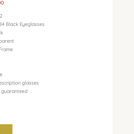
00
2
84 Black Eyeglasses
ck
sparent
 Frame
se
escription glasses
y guaranteed
m