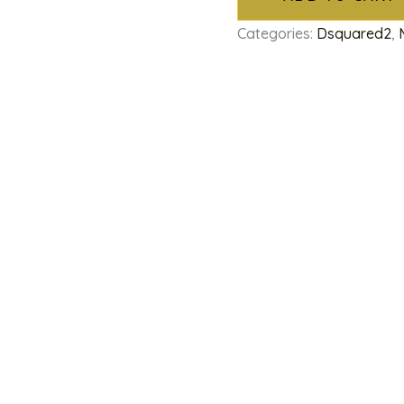
Categories:
Dsquared2
,