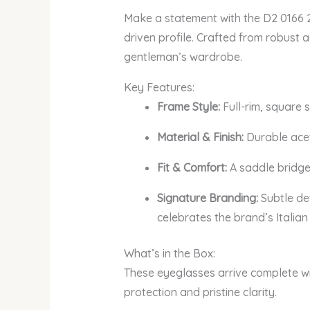
Make a statement with the D2 0166 28
driven profile. Crafted from robust 
gentleman’s wardrobe.
Key Features:
Frame Style:
Full-rim, square 
Material & Finish:
Durable aceta
Fit & Comfort:
A saddle bridge
Signature Branding:
Subtle de
celebrates the brand’s Italian r
What’s in the Box:
These eyeglasses arrive complete wi
protection and pristine clarity.