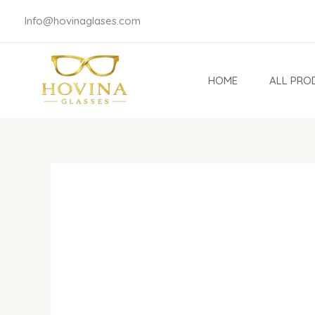
Skip
Info@hovinaglases.com
to
content
HOME
ALL PRO