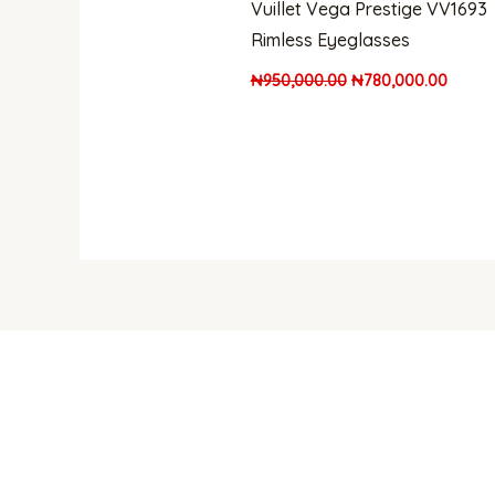
Vuillet Vega Prestige VV1693
Rimless Eyeglasses
₦
950,000.00
₦
780,000.00