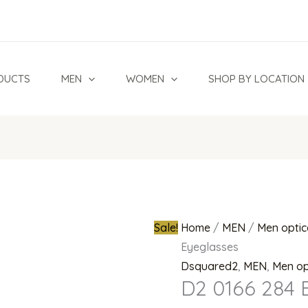
D2
Original
0166
price
284
was:
Black
₦950,000.0
DUCTS
MEN
WOMEN
SHOP BY LOCATION
Eyeglasses
quantity
Sale!
Home
/
MEN
/
Men optic
Eyeglasses
Dsquared2
,
MEN
,
Men op
D2 0166 284 