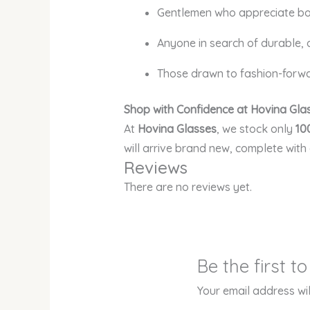
Gentlemen who appreciate bo
Anyone in search of durable,
Those drawn to fashion-forwar
Shop with Confidence at Hovina Gla
At
Hovina Glasses
, we stock only
10
will arrive brand new, complete with
Reviews
There are no reviews yet.
Be the first 
Your email address wil