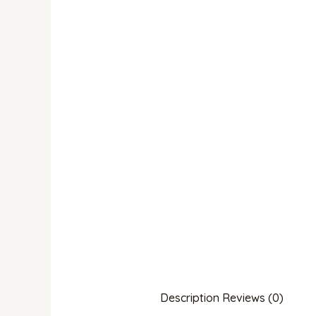
Description
Reviews (0)