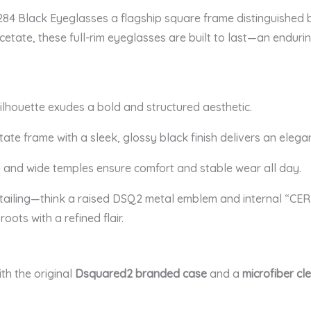
4 Black Eyeglasses a flagship square frame distinguished by 
acetate, these full-rim eyeglasses are built to last—an enduri
silhouette exudes a bold and structured aesthetic.
te frame with a sleek, glossy black finish delivers an elegan
 and wide temples ensure comfort and stable wear all day.
tailing—think a raised DSQ2 metal emblem and internal “CE
oots with a refined flair.
th the original
Dsquared2 branded case
and a
microfiber cl