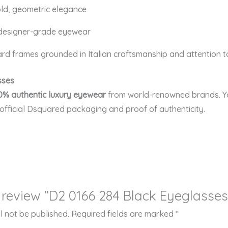
ld, geometric elegance
 designer-grade eyewear
d frames grounded in Italian craftsmanship and attention to
sses
0% authentic luxury eyewear
from world-renowned brands. Yo
 official Dsquared packaging and proof of authenticity.
to review “D2 0166 284 Black Eyeglasses
l not be published.
Required fields are marked
*