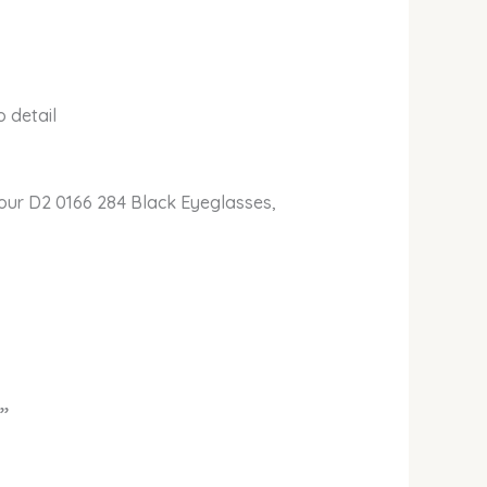
 detail
ur D2 0166 284 Black Eyeglasses,
”