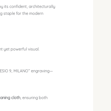
its confident, architecturally
ng staple for the modern
t yet powerful visual.
RESIO 9, MILANO” engraving—
eaning cloth
, ensuring both