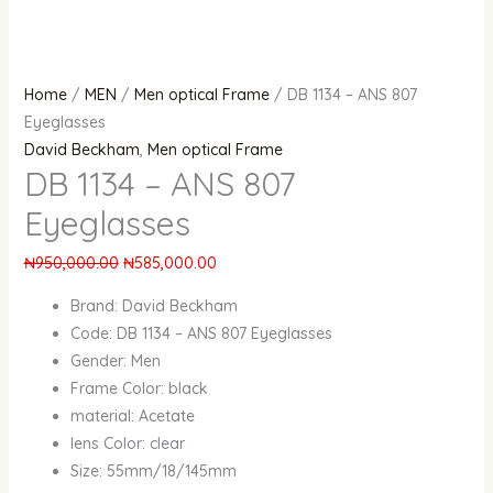
Home
/
MEN
/
Men optical Frame
/ DB 1134 – ANS 807
Eyeglasses
David Beckham
,
Men optical Frame
DB 1134 – ANS 807
Eyeglasses
₦
950,000.00
₦
585,000.00
Brand: David Beckham
Code: DB 1134 – ANS 807 Eyeglasses
Gender: Men
Frame Color: black
material: Acetate
lens Color: clear
Size: 55mm/18/145mm