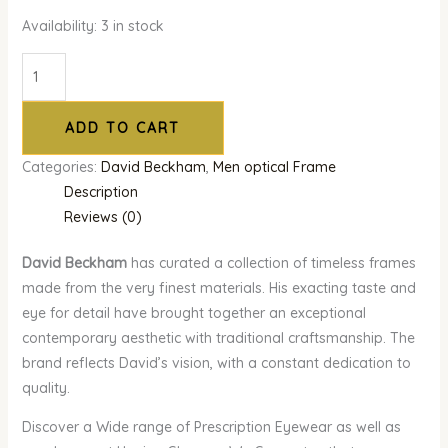
Availability:
3 in stock
ADD TO CART
Categories:
David Beckham
,
Men optical Frame
Description
Reviews (0)
David Beckham
has curated a collection of timeless frames
made from the very finest materials. His exacting taste and
eye for detail have brought together an exceptional
contemporary aesthetic with traditional craftsmanship. The
brand reflects David’s vision, with a constant dedication to
quality.
Discover a Wide range of Prescription Eyewear as well as