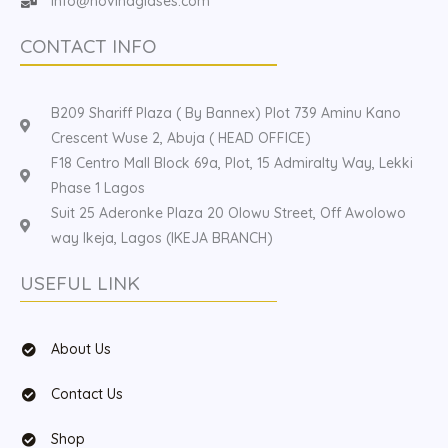
Info@hovinaglases.com
CONTACT INFO
B209 Shariff Plaza ( By Bannex) Plot 739 Aminu Kano
Crescent Wuse 2, Abuja ( HEAD OFFICE)
F18 Centro Mall Block 69a, Plot, 15 Admiralty Way, Lekki
Phase 1 Lagos
Suit 25 Aderonke Plaza 20 Olowu Street, Off Awolowo
way Ikeja, Lagos (IKEJA BRANCH)
USEFUL LINK
About Us
Contact Us
Shop