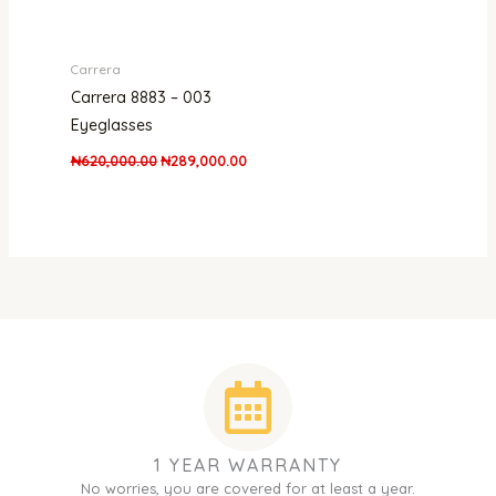
Carrera
Carrera 8883 – 003
Eyeglasses
₦
620,000.00
₦
289,000.00
1 YEAR WARRANTY
No worries, you are covered for at least a year.