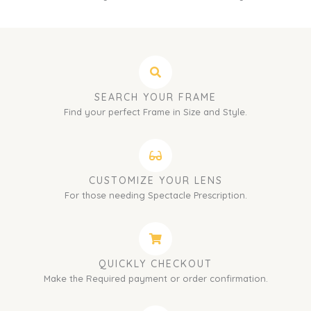
SEARCH YOUR FRAME
Find your perfect Frame in Size and Style.
CUSTOMIZE YOUR LENS
For those needing Spectacle Prescription.
QUICKLY CHECKOUT
Make the Required payment or order confirmation.