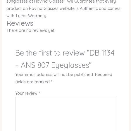
sunglasses at Hovina Glasses. We Guarantee that every
product on Hovina Glasses website is Authentic and comes
with 1 year Warranty.
Reviews
There are no reviews yet.
Be the first to review “DB 1134
– ANS 807 Eyeglasses”
Your email address will not be published.
Required
fields are marked
*
Your review
*