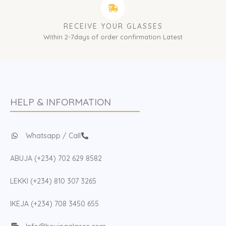
RECEIVE YOUR GLASSES
Within 2-7days of order confirmation Latest
HELP & INFORMATION
Whatsapp / Call
ABUJA (+234) 702 629 8582
LEKKI (+234) 810 307 3265
IKEJA (+234) 708 3450 655