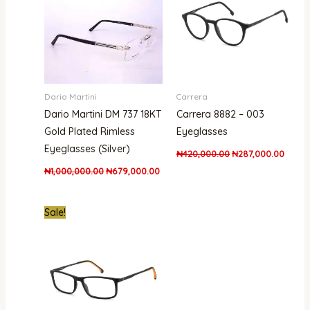
Dario Martini
Carrera
Dario Martini DM 737 18KT
Carrera 8882 – 003
Gold Plated Rimless
Eyeglasses
Eyeglasses (Silver)
₦
420,000.00
₦
287,000.00
₦
1,000,000.00
₦
679,000.00
Original
Current
Sale!
price
price
was:
is:
₦620,000.00.
₦289,000.00.